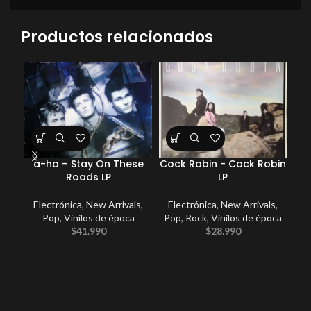
Productos relacionados
a-ha – Stay On These
Cock Robin ‎- Cock Robin
Roads LP
LP
Electrónica
,
New Arrivals
,
Electrónica
,
New Arrivals
,
E
Pop
,
Vinilos de época
Pop
,
Rock
,
Vinilos de época
P
$
41.990
$
28.990