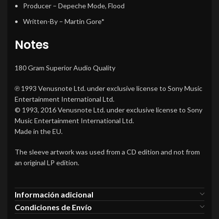
Producer
–
Depeche Mode
,
Flood
Written-By
–
Martin Gore*
Notes
180 Gram Superior Audio Quality
℗ 1993 Venusnote Ltd. under exclusive license to Sony Music
Entertainment International Ltd.
© 1993, 2016 Venusnote Ltd. under exclusive license to Sony
Music Entertainment International Ltd.
Made in the EU.
The sleeve artwork was used from a CD edition and not from
an original LP edition.
Información adicional
Condiciones de Envío