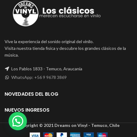
Vive la experiencia del sonido original del vinilo.
Visita nuestra tienda fisica y descubre los grandes clásicos de la
música.
Los Pablos 1833 - Temuco, Araucanía
WhatsApp: +56 9 9678 3869
NOVEDADES DEL BLOG
NUEVOS INGRESOS
Copyright © 2021 Dreams on Vinyl - Temuco, Chile