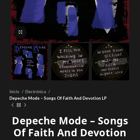
Click to enlarge
Inicio
Electrónica
Depeche Mode – Songs Of Faith And Devotion LP
Depeche Mode – Songs
Of Faith And Devotion