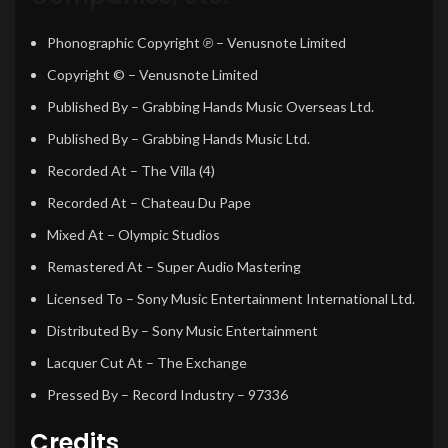
Phonographic Copyright ℗
– Venusnote Limited
Copyright ©
– Venusnote Limited
Published By
– Grabbing Hands Music Overseas Ltd.
Published By
– Grabbing Hands Music Ltd.
Recorded At
– The Villa (4)
Recorded At
– Chateau Du Pape
Mixed At
– Olympic Studios
Remastered At
– Super Audio Mastering
Licensed To
– Sony Music Entertainment International Ltd.
Distributed By
– Sony Music Entertainment
Lacquer Cut At
– The Exchange
Pressed By
– Record Industry – 97336
Credits