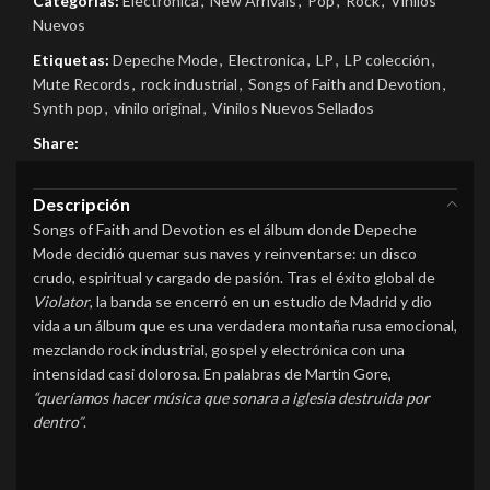
Categorías:
Electrónica
,
New Arrivals
,
Pop
,
Rock
,
Vinilos
Nuevos
Etiquetas:
Depeche Mode
,
Electronica
,
LP
,
LP colección
,
Mute Records
,
rock industrial
,
Songs of Faith and Devotion
,
Synth pop
,
vinilo original
,
Vinilos Nuevos Sellados
Share:
Descripción
Songs of Faith and Devotion es el álbum donde Depeche
Mode decidió quemar sus naves y reinventarse: un disco
crudo, espiritual y cargado de pasión. Tras el éxito global de
Violator
, la banda se encerró en un estudio de Madrid y dio
vida a un álbum que es una verdadera montaña rusa emocional,
mezclando rock industrial, gospel y electrónica con una
intensidad casi dolorosa. En palabras de Martin Gore,
“queríamos hacer música que sonara a iglesia destruida por
dentro”
.