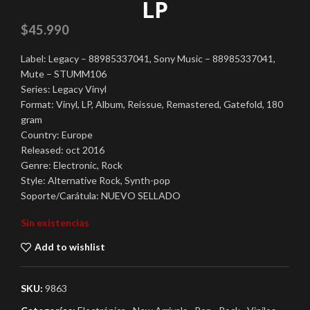
LP
$
45.990
Label: Legacy – 88985337041, Sony Music – 88985337041,
Mute – STUMM106
Series: Legacy Vinyl
Format: Vinyl, LP, Album, Reissue, Remastered, Gatefold, 180
gram
Country: Europe
Released: oct 2016
Genre: Electronic, Rock
Style: Alternative Rock, Synth-pop
Soporte/Carátula: NUEVO SELLADO
Sin existencias
Add to wishlist
SKU:
9863