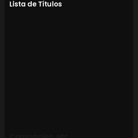
Lista de Títulos
Companies, etc.