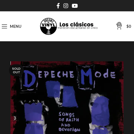
0
MENU
$
0
SOLD
OUT