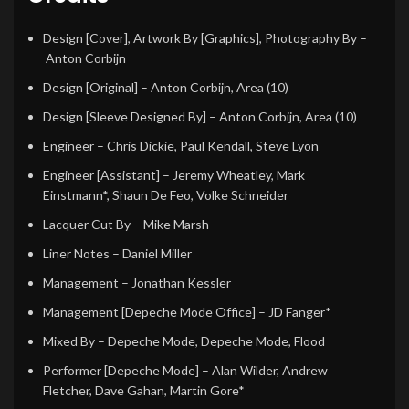
Design [Cover], Artwork By [Graphics], Photography By
–
Anton Corbijn
Design [Original]
–
Anton Corbijn
,
Area (10)
Design [Sleeve Designed By]
–
Anton Corbijn
,
Area (10)
Engineer
–
Chris Dickie
,
Paul Kendall
,
Steve Lyon
Engineer [Assistant]
–
Jeremy Wheatley
,
Mark
Einstmann*
,
Shaun De Feo
,
Volke Schneider
Lacquer Cut By
–
Mike Marsh
Liner Notes
–
Daniel Miller
Management
–
Jonathan Kessler
Management [Depeche Mode Office]
–
JD Fanger*
Mixed By
–
Depeche Mode
,
Depeche Mode
,
Flood
Performer [Depeche Mode]
–
Alan Wilder
,
Andrew
Fletcher
,
Dave Gahan
,
Martin Gore*