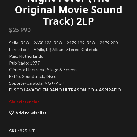
Original Movie Sound
Track) 2LP
$
25.990
Sello: RSO – 2658 123, RSO – 2479 199, RSO – 2479 200
Formato: 2 x Vinilo, LP, Album, Stereo, Gatefold
País: Netherlands
Publicado: 1977
Género: Electronic, Stage & Screen
Estilo: Soundtrack, Disco
Soporte/Carátula: VG+/VG+
DISCO LAVADO EN BAÑO ULTRASONICO + ASPIRADO
Sin existencias
Add to wishlist
SKU:
825-NT