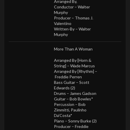
Arranged By,
Conductor –
Walter
Murphy
Producer –
Thomas J.
Valentino
Written-By –
Walter
Murphy
More Than A Woman
Arranged By [Horn &
String] –
Wade Marcus
Arranged By [Rhythm] –
Freddie Perren
Bass Guitar –
Scott
Edwards (2)
Drums –
James Gadson
Guitar –
Bob Bowles*
Percussion –
Bob
Zimmitti
,
Paulinho
Da’Costa*
Piano –
Sonny Burke (2)
Producer –
Freddie