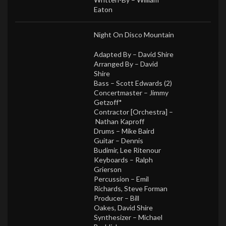
Eaton
Night On Disco Mountain
Adapted By –
David Shire
Arranged By –
David
Shire
Bass –
Scott Edwards (2)
Concertmaster –
Jimmy
Getzoff*
Contractor [Orchestra] –
Nathan Kaproff
Drums –
Mike Baird
Guitar –
Dennis
Budimir
,
Lee Ritenour
Keyboards –
Ralph
Grierson
Percussion –
Emil
Richards
,
Steve Forman
Producer –
Bill
Oakes
,
David Shire
Synthesizer –
Michael