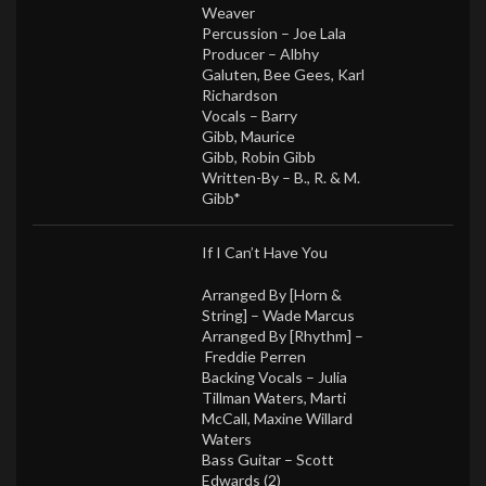
Weaver
Percussion –
Joe Lala
Producer –
Albhy
Galuten
,
Bee Gees
,
Karl
Richardson
Vocals –
Barry
Gibb
,
Maurice
Gibb
,
Robin Gibb
Written-By –
B., R. & M.
Gibb*
If I Can’t Have You
Arranged By [Horn &
String] –
Wade Marcus
Arranged By [Rhythm] –
Freddie Perren
Backing Vocals –
Julia
Tillman Waters
,
Marti
McCall
,
Maxine Willard
Waters
Bass Guitar –
Scott
Edwards (2)