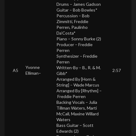
Drums –
James Gadson
Guitar –
Bob Bowles*
Percussion –
Bob
Zimmitti
,
Freddie
Perren
,
Paulinho
Da’Costa*
Piano –
Sonny Burke (2)
Producer –
Freddie
Perren
Synthesizer –
Freddie
Perren
Yvonne
Written-By –
B., R. & M.
A5
2:57
Elliman
–
Gibb*
Arranged By [Horn &
String] –
Wade Marcus
Arranged By [Rhythm] –
Freddie Perren
Backing Vocals –
Julia
Tillman Waters
,
Marti
McCall
,
Maxine Willard
Waters
Bass Guitar –
Scott
Edwards (2)