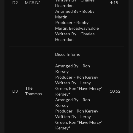
D2
M.F.S.B.*
–
4:15
Hearndon
Arranged By –
Bobby
Martin
Producer –
Bobby
Martin
,
Broadway Eddie
Written-By –
Charles
Hearndon
Disco Inferno
Arranged By –
Ron
Kersey
Producer –
Ron Kersey
Written-By –
Leroy
The
Green
,
Ron “Have Mercy”
D3
10:52
Trammps
–
Kersey*
Arranged By –
Ron
Kersey
Producer –
Ron Kersey
Written-By –
Leroy
Green
,
Ron “Have Mercy”
Kersey*