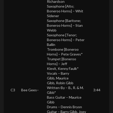
Richardson
Saxophone [Alto;
Boneroo Horns] –
Whit
Sidener
Saxophone [Baritone;
Boneroo Horns] –
Stan
Webb
Saxophone [Tenor;
Boneroo Horns] –
Peter
Ballin
Trombone [Boneroo
Horns] –
Pete Graves*
Trumpet [Boneroo
Horns] –
Jeff
Kievit
,
Kenny Faulk*
Vocals –
Barry
Gibb
,
Maurice
Gibb
,
Robin Gibb
Written-By –
B., R. & M.
C3
Bee Gees
–
3:44
Gibb*
Bass Guitar –
Maurice
Gibb
Drums –
Dennis Bryon
Guitar –
Barry Gibb
,
Joey