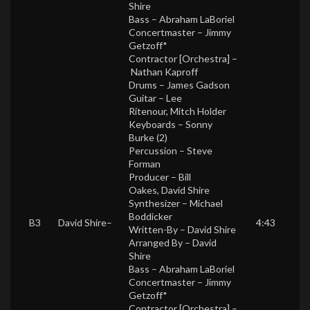
Shire
Bass –
Abraham LaBoriel
Concertmaster –
Jimmy
Getzoff*
Contractor [Orchestra] –
Nathan Kaproff
Drums –
James Gadson
Guitar –
Lee
Ritenour
,
Mitch Holder
Keyboards –
Sonny
Burke (2)
Percussion –
Steve
Forman
Producer –
Bill
Oakes
,
David Shire
Synthesizer –
Michael
Boddicker
B3
David Shire
–
4:43
Written-By –
David Shire
Arranged By –
David
Shire
Bass –
Abraham LaBoriel
Concertmaster –
Jimmy
Getzoff*
Contractor [Orchestra] –