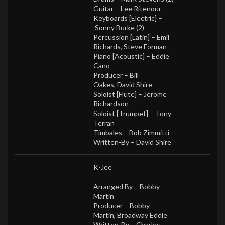
Guitar –
Lee Ritenour
Keyboards [Electric] –
Sonny Burke (2)
Percussion [Latin] –
Emil
Richards
,
Steve Forman
Piano [Acoustic] –
Eddie
Cano
Producer –
Bill
Oakes
,
David Shire
Soloist [Flute] –
Jerome
Richardson
Soloist [Trumpet] –
Tony
Terran
Timbales –
Bob Zimmitti
Written-By –
David Shire
K-Jee
Arranged By –
Bobby
Martin
Producer –
Bobby
Martin
,
Broadway Eddie
Written-By –
Charles