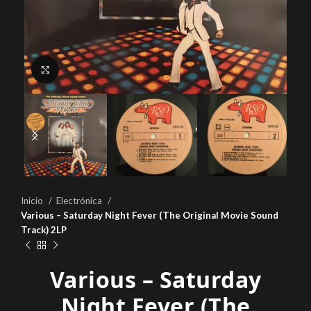
Click to enlarge
Inicio
Electrónica
Various – Saturday Night Fever (The Original Movie Sound
Track) 2LP
Various – Saturday
Night Fever (The