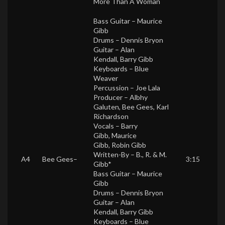
More Than A Woman
Bass Guitar –
Maurice
Gibb
Drums –
Dennis Bryon
Guitar –
Alan
Kendall
,
Barry Gibb
Keyboards –
Blue
Weaver
Percussion –
Joe Lala
Producer –
Albhy
Galuten
,
Bee Gees
,
Karl
Richardson
Vocals –
Barry
Gibb
,
Maurice
Gibb
,
Robin Gibb
Written-By –
B., R. & M.
A4
Bee Gees
–
3:15
Gibb*
Bass Guitar –
Maurice
Gibb
Drums –
Dennis Bryon
Guitar –
Alan
Kendall
,
Barry Gibb
Keyboards –
Blue