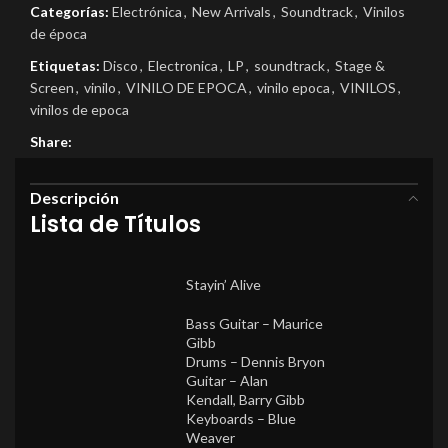
Categorías:
Electrónica
,
New Arrivals
,
Soundtrack
,
Vinilos
de época
Etiquetas:
Disco
,
Electronica
,
LP
,
soundtrack
,
Stage &
Screen
,
vinilo
,
VINILO DE EPOCA
,
vinilo epoca
,
VINILOS
,
vinilos de epoca
Share:
Descripción
Lista de Títulos
Stayin’ Alive
Bass Guitar –
Maurice
Gibb
Drums –
Dennis Bryon
Guitar –
Alan
Kendall
,
Barry Gibb
Keyboards –
Blue
Weaver