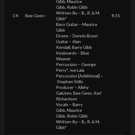
Gibb
,
Maurice
Gibb
,
Robin Gibb
Written-By –
B., R. & M.
C4
Bee Gees
–
4:15
Gibb*
Bass Guitar –
Maurice
Gibb
Drums –
Dennis Bryon
Guitar –
Alan
Kendall
,
Barry Gibb
Keyboards –
Blue
Weaver
Percussion –
George
Perry*
,
Joe Lala
Percussion [Additional] –
Stephen Stills
Producer –
Albhy
Galuten
,
Bee Gees
,
Karl
Richardson
Vocals –
Barry
Gibb
,
Maurice
Gibb
,
Robin Gibb
Written-By –
B., R. & M.
Gibb*