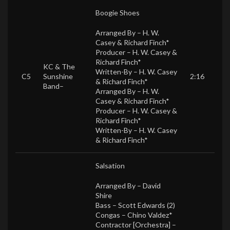
Boogie Shoes
Arranged By –
H. W.
Casey & Richard Finch*
Producer –
H. W. Casey &
Richard Finch*
KC & The
Written-By –
H. W. Casey
C5
Sunshine
2:16
& Richard Finch*
Band
–
Arranged By –
H. W.
Casey & Richard Finch*
Producer –
H. W. Casey &
Richard Finch*
Written-By –
H. W. Casey
& Richard Finch*
Salsation
Arranged By –
David
Shire
Bass –
Scott Edwards (2)
Congas –
Chino Valdez*
Contractor [Orchestra] –