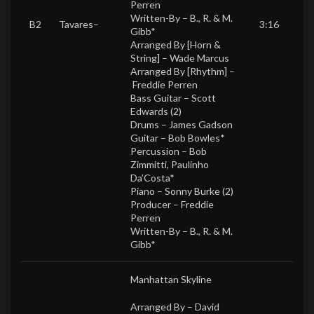
Perren
Written-By –
B., R. & M.
B2
Tavares
–
3:16
Gibb*
Arranged By [Horn &
String] –
Wade Marcus
Arranged By [Rhythm] –
Freddie Perren
Bass Guitar –
Scott
Edwards (2)
Drums –
James Gadson
Guitar –
Bob Bowles*
Percussion –
Bob
Zimmitti
,
Paulinho
Da’Costa*
Piano –
Sonny Burke (2)
Producer –
Freddie
Perren
Written-By –
B., R. & M.
Gibb*
Manhattan Skyline
Arranged By –
David