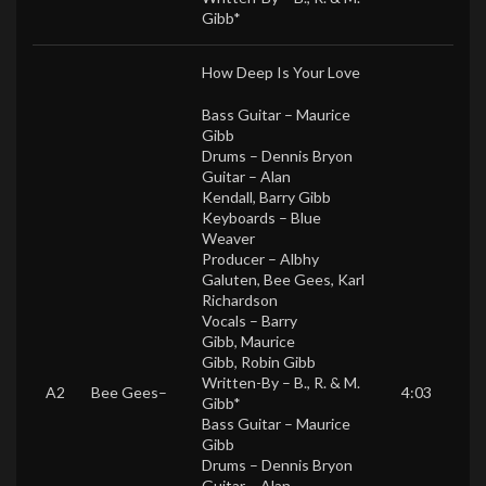
Gibb*
How Deep Is Your Love
Bass Guitar –
Maurice
Gibb
Drums –
Dennis Bryon
Guitar –
Alan
Kendall
,
Barry Gibb
Keyboards –
Blue
Weaver
Producer –
Albhy
Galuten
,
Bee Gees
,
Karl
Richardson
Vocals –
Barry
Gibb
,
Maurice
Gibb
,
Robin Gibb
Written-By –
B., R. & M.
A2
Bee Gees
–
4:03
Gibb*
Bass Guitar –
Maurice
Gibb
Drums –
Dennis Bryon
Guitar –
Alan