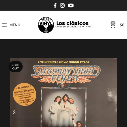
0
MENU
$
0
SOLD
OUT