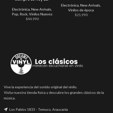
Electrónica
,
New Arrivals
,
Electrónica
,
New Arrivals
,
E
Vinilos de época
Pop
,
Rock
,
Vinilos Nuevos
$
21.990
$
44.990
Vive la experiencia del sonido original del vinilo.
Visita nuestra tienda fisica y descubre los grandes clásicos de la
música.
Los Pablos 1833 - Temuco, Araucanía