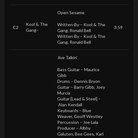
Open Sesame
Kool & The
Written-By –
Kool & The
C2
3:59
Gang
–
Gang
,
Ronald Bell
Written-By –
Kool & The
Gang
,
Ronald Bell
Jive Talkin’
Bass Guitar –
Maurice
Gibb
Drums –
Dennis Bryon
Guitar –
Barry Gibb
,
Joey
Murcia
Guitar [Lead & Steel] –
Alan Kendall
Keyboards –
Blue
Weaver
,
Geoff Westley
Percussion –
Joe Lala
Producer –
Albhy
Galuten
,
Bee Gees
,
Karl