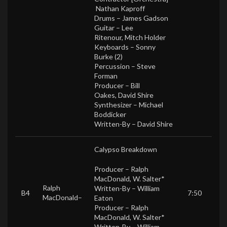
Nathan Kaproff
Drums –
James Gadson
Guitar –
Lee
Ritenour
,
Mitch Holder
Keyboards –
Sonny
Burke (2)
Percussion –
Steve
Forman
Producer –
Bill
Oakes
,
David Shire
Synthesizer –
Michael
Boddicker
Written-By –
David Shire
Calypso Breakdown
Producer –
Ralph
MacDonald
,
W. Salter*
Ralph
Written-By –
William
B4
7:50
MacDonald
–
Eaton
Producer –
Ralph
MacDonald
,
W. Salter*
Written-By –
William