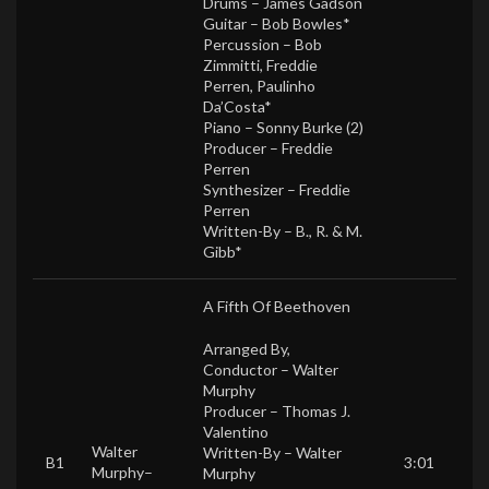
Drums –
James Gadson
Guitar –
Bob Bowles*
Percussion –
Bob
Zimmitti
,
Freddie
Perren
,
Paulinho
Da’Costa*
Piano –
Sonny Burke (2)
Producer –
Freddie
Perren
Synthesizer –
Freddie
Perren
Written-By –
B., R. & M.
Gibb*
A Fifth Of Beethoven
Arranged By,
Conductor –
Walter
Murphy
Producer –
Thomas J.
Valentino
Walter
Written-By –
Walter
B1
3:01
Murphy
–
Murphy