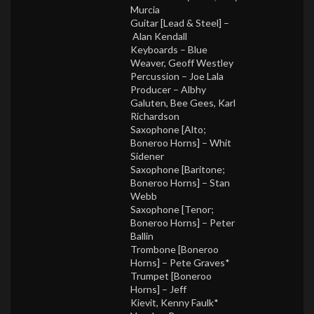
Murcia
Guitar [Lead & Steel] –
Alan Kendall
Keyboards –
Blue
Weaver
,
Geoff Westley
Percussion –
Joe Lala
Producer –
Albhy
Galuten
,
Bee Gees
,
Karl
Richardson
Saxophone [Alto;
Boneroo Horns] –
Whit
Sidener
Saxophone [Baritone;
Boneroo Horns] –
Stan
Webb
Saxophone [Tenor;
Boneroo Horns] –
Peter
Ballin
Trombone [Boneroo
Horns] –
Pete Graves*
Trumpet [Boneroo
Horns] –
Jeff
Kievit
,
Kenny Faulk*