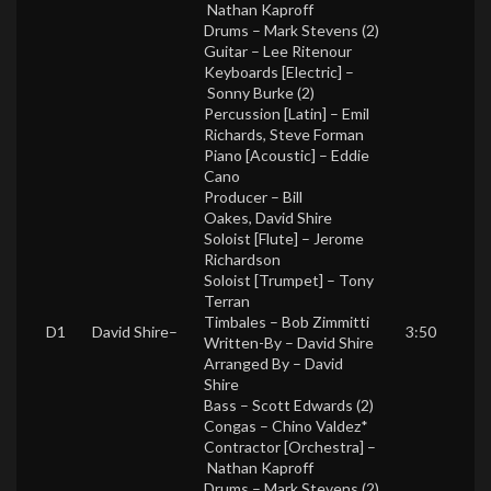
Nathan Kaproff
Drums –
Mark Stevens (2)
Guitar –
Lee Ritenour
Keyboards [Electric] –
Sonny Burke (2)
Percussion [Latin] –
Emil
Richards
,
Steve Forman
Piano [Acoustic] –
Eddie
Cano
Producer –
Bill
Oakes
,
David Shire
Soloist [Flute] –
Jerome
Richardson
Soloist [Trumpet] –
Tony
Terran
Timbales –
Bob Zimmitti
D1
David Shire
–
3:50
Written-By –
David Shire
Arranged By –
David
Shire
Bass –
Scott Edwards (2)
Congas –
Chino Valdez*
Contractor [Orchestra] –
Nathan Kaproff
Drums –
Mark Stevens (2)