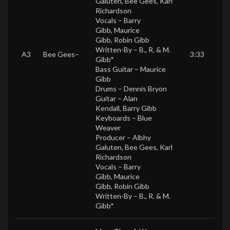
Galuten
,
Bee Gees
,
Karl
Richardson
Vocals –
Barry
Gibb
,
Maurice
Gibb
,
Robin Gibb
Written-By –
B., R. & M.
A3
Bee Gees
–
3:33
Gibb*
Bass Guitar –
Maurice
Gibb
Drums –
Dennis Bryon
Guitar –
Alan
Kendall
,
Barry Gibb
Keyboards –
Blue
Weaver
Producer –
Albhy
Galuten
,
Bee Gees
,
Karl
Richardson
Vocals –
Barry
Gibb
,
Maurice
Gibb
,
Robin Gibb
Written-By –
B., R. & M.
Gibb*