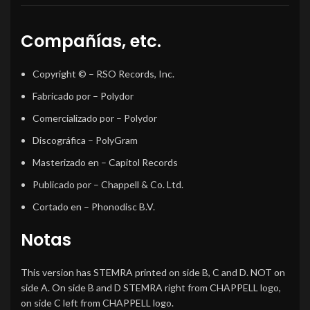
Compañías, etc.
Copyright ©
– RSO Records, Inc.
Fabricado por
– Polydor
Comercializado por
– Polydor
Discográfica
– PolyGram
Masterizado en
– Capitol Records
Publicado por
– Chappell & Co. Ltd.
Cortado en
– Phonodisc B.V.
Notas
This version has STEMRA printed on side B, C and D. NOT on
side A. On side B and D STEMRA right from CHAPPELL logo,
on side C left from CHAPPELL logo.