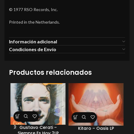
© 1977 RSO Records, Inc.
Printed in the Netherlands.
Información adicional
Condiciones de Envío
Productos relacionados
Gustavo Cerati –
Pe
Kitaro – Oasis LP
Siempre Es Hoy 2LP