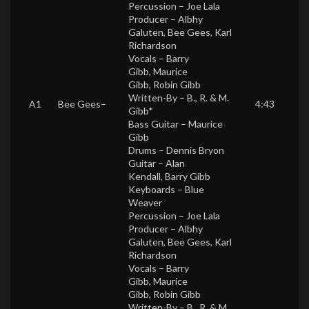
Percussion –
Joe Lala
Producer –
Albhy
Galuten
,
Bee Gees
,
Karl
Richardson
Vocals –
Barry
Gibb
,
Maurice
Gibb
,
Robin Gibb
Written-By –
B., R. & M.
A1
Bee Gees
–
4:43
Gibb*
Bass Guitar –
Maurice
Gibb
Drums –
Dennis Bryon
Guitar –
Alan
Kendall
,
Barry Gibb
Keyboards –
Blue
Weaver
Percussion –
Joe Lala
Producer –
Albhy
Galuten
,
Bee Gees
,
Karl
Richardson
Vocals –
Barry
Gibb
,
Maurice
Gibb
,
Robin Gibb
Written-By –
B., R. & M.