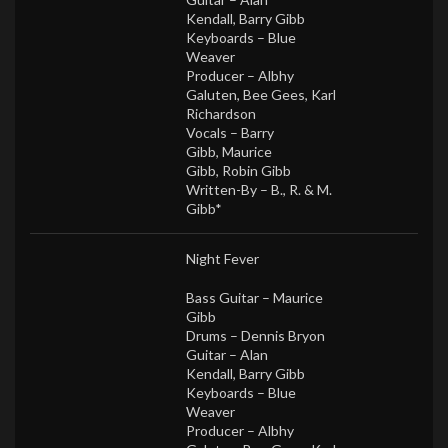
Kendall
,
Barry Gibb
Keyboards –
Blue
Weaver
Producer –
Albhy
Galuten
,
Bee Gees
,
Karl
Richardson
Vocals –
Barry
Gibb
,
Maurice
Gibb
,
Robin Gibb
Written-By –
B., R. & M.
Gibb*
Night Fever
Bass Guitar –
Maurice
Gibb
Drums –
Dennis Bryon
Guitar –
Alan
Kendall
,
Barry Gibb
Keyboards –
Blue
Weaver
Producer –
Albhy