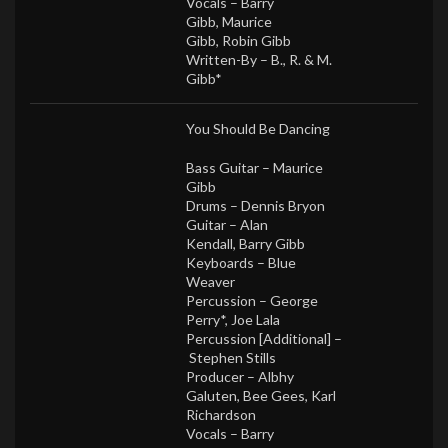
Vocals –
Barry
Gibb
,
Maurice
Gibb
,
Robin Gibb
Written-By –
B., R. & M.
Gibb*
You Should Be Dancing
Bass Guitar –
Maurice
Gibb
Drums –
Dennis Bryon
Guitar –
Alan
Kendall
,
Barry Gibb
Keyboards –
Blue
Weaver
Percussion –
George
Perry*
,
Joe Lala
Percussion [Additional] –
Stephen Stills
Producer –
Albhy
Galuten
,
Bee Gees
,
Karl
Richardson
Vocals –
Barry