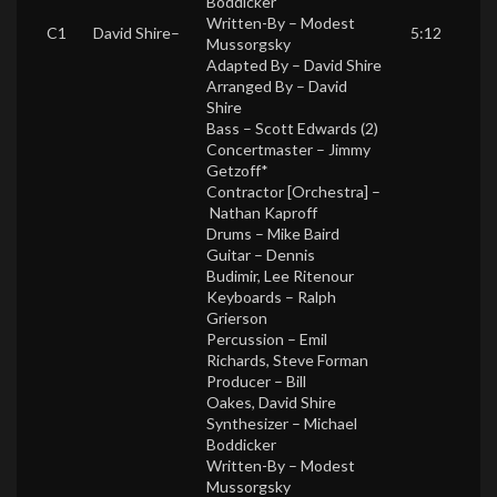
Boddicker
Written-By –
Modest
C1
David Shire
–
5:12
Mussorgsky
Adapted By –
David Shire
Arranged By –
David
Shire
Bass –
Scott Edwards (2)
Concertmaster –
Jimmy
Getzoff*
Contractor [Orchestra] –
Nathan Kaproff
Drums –
Mike Baird
Guitar –
Dennis
Budimir
,
Lee Ritenour
Keyboards –
Ralph
Grierson
Percussion –
Emil
Richards
,
Steve Forman
Producer –
Bill
Oakes
,
David Shire
Synthesizer –
Michael
Boddicker
Written-By –
Modest
Mussorgsky