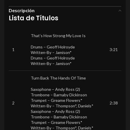
Descripción
Lista de Títulos
That’s How Strong My Love Is
Drums –
Geoff Holroyde
1
3:21
Written-By –
Jamison*
Drums –
Geoff Holroyde
Written-By –
Jamison*
Turn Back The Hands Of Time
Saxophone –
Andy Ross (2)
Trombone –
Barnaby Dickinson
Trumpet –
Greame Flowers*
2
2:38
Written-By –
Thompson*
,
Daniels*
Saxophone –
Andy Ross (2)
Trombone –
Barnaby Dickinson
Trumpet –
Greame Flowers*
Written-By –
Thompson*
,
Daniels*