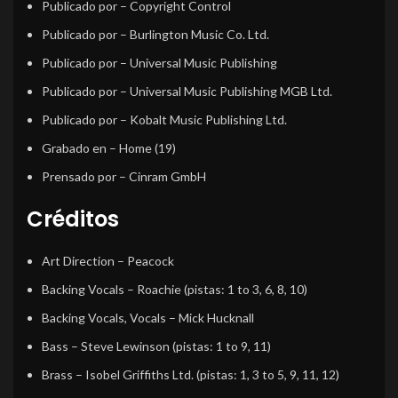
Publicado por
– Copyright Control
Publicado por
– Burlington Music Co. Ltd.
Publicado por
– Universal Music Publishing
Publicado por
– Universal Music Publishing MGB Ltd.
Publicado por
– Kobalt Music Publishing Ltd.
Grabado en
– Home (19)
Prensado por
– Cinram GmbH
Créditos
Art Direction
–
Peacock
Backing Vocals
–
Roachie
(pistas: 1 to 3, 6, 8, 10)
Backing Vocals, Vocals
–
Mick Hucknall
Bass
–
Steve Lewinson
(pistas: 1 to 9, 11)
Brass
–
Isobel Griffiths Ltd.
(pistas: 1, 3 to 5, 9, 11, 12)