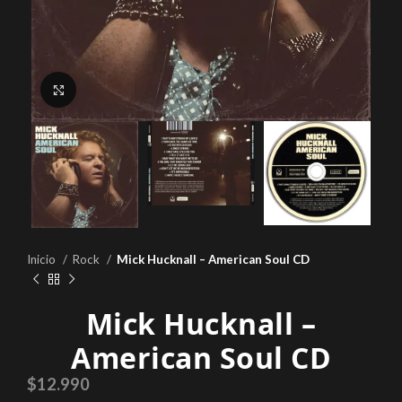
Click to enlarge
Inicio
Rock
Mick Hucknall – American Soul CD
Mick Hucknall –
American Soul CD
$
12.990