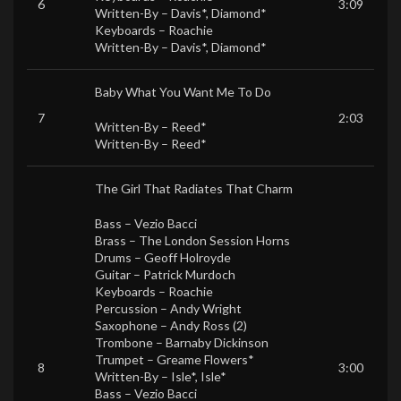
6
3:09
Written-By –
Davis*
,
Diamond*
Keyboards –
Roachie
Written-By –
Davis*
,
Diamond*
Baby What You Want Me To Do
7
2:03
Written-By –
Reed*
Written-By –
Reed*
The Girl That Radiates That Charm
Bass –
Vezio Bacci
Brass –
The London Session Horns
Drums –
Geoff Holroyde
Guitar –
Patrick Murdoch
Keyboards –
Roachie
Percussion –
Andy Wright
Saxophone –
Andy Ross (2)
Trombone –
Barnaby Dickinson
Trumpet –
Greame Flowers*
8
3:00
Written-By –
Isle*
,
Isle*
Bass –
Vezio Bacci