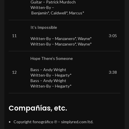
Guitar –
Patrick Murdoch
Written-By –
Benjamin*
,
Caldwell*
,
Marcus*
It’s Impossible
11
3:05
Written-By –
Manzanero*
,
Wayne*
Written-By –
Manzanero*
,
Wayne*
Hope There’s Someone
Bass –
Andy Wright
12
3:38
Written-By –
Hegarty*
Bass –
Andy Wright
Written-By –
Hegarty*
Compañías, etc.
Copyright fonográfico ℗
– simplyred.com ltd.