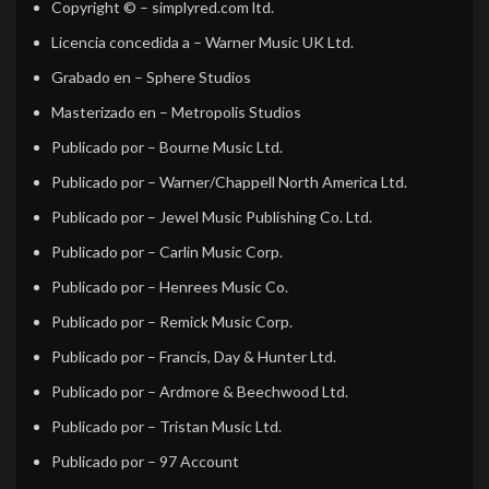
Copyright ©
– simplyred.com ltd.
Licencia concedida a
– Warner Music UK Ltd.
Grabado en
– Sphere Studios
Masterizado en
– Metropolis Studios
Publicado por
– Bourne Music Ltd.
Publicado por
– Warner/Chappell North America Ltd.
Publicado por
– Jewel Music Publishing Co. Ltd.
Publicado por
– Carlin Music Corp.
Publicado por
– Henrees Music Co.
Publicado por
– Remick Music Corp.
Publicado por
– Francis, Day & Hunter Ltd.
Publicado por
– Ardmore & Beechwood Ltd.
Publicado por
– Tristan Music Ltd.
Publicado por
– 97 Account