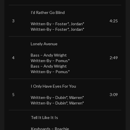
I’d Rather Go Blind
3
4:25
Written-By –
Foster*
,
Jordan*
Written-By –
Foster*
,
Jordan*
Lonely Avenue
Bass –
Andy Wright
4
2:49
Written-By –
Pomus*
Bass –
Andy Wright
Written-By –
Pomus*
I Only Have Eyes For You
5
3:09
Written-By –
Dubin*
,
Warren*
Written-By –
Dubin*
,
Warren*
Tell It Like It Is
Keyboards –
Roachie