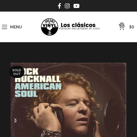
0
MENU
$
0
SOLD
OUT