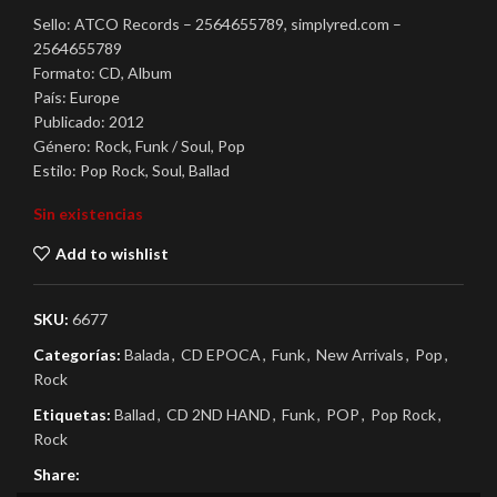
Sello: ATCO Records – 2564655789, simplyred.com –
2564655789
Formato: CD, Album
País: Europe
Publicado: 2012
Género: Rock, Funk / Soul, Pop
Estilo: Pop Rock, Soul, Ballad
Sin existencias
Add to wishlist
SKU:
6677
Categorías:
Balada
,
CD EPOCA
,
Funk
,
New Arrivals
,
Pop
,
Rock
Etiquetas:
Ballad
,
CD 2ND HAND
,
Funk
,
POP
,
Pop Rock
,
Rock
Share: