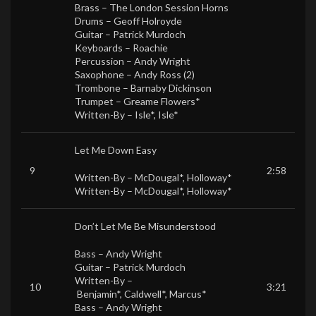
Brass –
The London Session Horns
Drums –
Geoff Holroyde
Guitar –
Patrick Murdoch
Keyboards –
Roachie
Percussion –
Andy Wright
Saxophone –
Andy Ross (2)
Trombone –
Barnaby Dickinson
Trumpet –
Greame Flowers*
Written-By –
Isle*
,
Isle*
Let Me Down Easy
9
2:58
Written-By –
McDougal*
,
Holloway*
Written-By –
McDougal*
,
Holloway*
Don’t Let Me Be Misunderstood
Bass –
Andy Wright
Guitar –
Patrick Murdoch
Written-By –
10
3:21
Benjamin*
,
Caldwell*
,
Marcus*
Bass –
Andy Wright