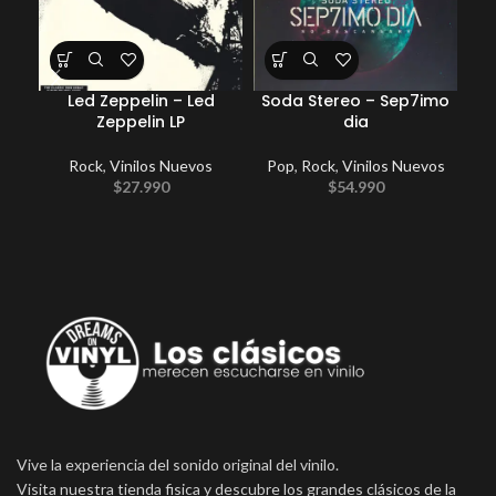
Led Zeppelin – Led
Soda Stereo – Sep7imo
Zeppelin LP
dia
Rock
,
Vinilos Nuevos
Pop
,
Rock
,
Vinilos Nuevos
E
$
27.990
$
54.990
P
Vive la experiencia del sonido original del vinilo.
Visita nuestra tienda fisica y descubre los grandes clásicos de la