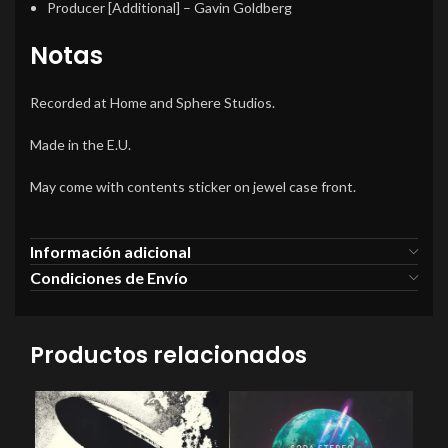
Producer [Additional]
–
Gavin Goldberg
Notas
Recorded at Home and Sphere Studios.
Made in the E.U.
May come with contents sticker on jewel case front.
Información adicional
Condiciones de Envío
Productos relacionados