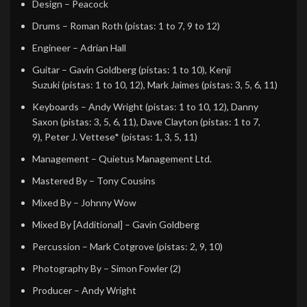
Design
–
Peacock
Drums
–
Roman Roth
(pistas: 1 to 7, 9 to 12)
Engineer
–
Adrian Hall
Guitar
–
Gavin Goldberg
(pistas: 1 to 10),
Kenji
Suzuki
(pistas: 1 to 10, 12),
Mark Jaimes
(pistas: 3, 5, 6, 11)
Keyboards
–
Andy Wright
(pistas: 1 to 10, 12),
Danny
Saxon
(pistas: 3, 5, 6, 11),
Dave Clayton
(pistas: 1 to 7,
9),
Peter J. Vettese*
(pistas: 1, 3, 5, 11)
Management
–
Quietus Management Ltd.
Mastered By
–
Tony Cousins
Mixed By
–
Johnny Wow
Mixed By [Additional]
–
Gavin Goldberg
Percussion
–
Mark Cotgrove
(pistas: 2, 9, 10)
Photography By
–
Simon Fowler (2)
Producer
–
Andy Wright