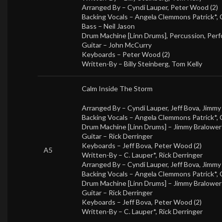
Arranged By –
Cyndi Lauper
,
Peter Wood (2)
Backing Vocals –
Angela Clemmons Patrick*
,
Bass –
Neil Jason
Drum Machine [Linn Drums], Percussion, Perf
Guitar –
John McCurry
Keyboards –
Peter Wood (2)
Written-By –
Billy Steinberg
,
Tom Kelly
Calm Inside The Storm
Arranged By –
Cyndi Lauper
,
Jeff Bova
,
Jimmy
Backing Vocals –
Angela Clemmons Patrick*
,
Drum Machine [Linn Drums] –
Jimmy Bralower
Guitar –
Rick Derringer
Keyboards –
Jeff Bova
,
Peter Wood (2)
A5
Written-By –
C. Lauper*
,
Rick Derringer
Arranged By –
Cyndi Lauper
,
Jeff Bova
,
Jimmy
Backing Vocals –
Angela Clemmons Patrick*
,
Drum Machine [Linn Drums] –
Jimmy Bralower
Guitar –
Rick Derringer
Keyboards –
Jeff Bova
,
Peter Wood (2)
Written-By –
C. Lauper*
,
Rick Derringer