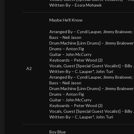
Written-By –
Essra Mohawk
Maybe He’ll Know
Arranged By –
Cyndi Lauper
,
Jimmy Bralower
,
Bass –
Neil Jason
Drum Machine [Linn Drums] –
Jimmy Bralower
Drums –
Anton Fig
Guitar –
John McCurry
Keyboards –
Peter Wood (2)
Vocals, Guest [Special Guest Vocalist] –
Billy
A2
Written-By –
C. Lauper*
,
John Turi
Arranged By –
Cyndi Lauper
,
Jimmy Bralower
,
Bass –
Neil Jason
Drum Machine [Linn Drums] –
Jimmy Bralower
Drums –
Anton Fig
Guitar –
John McCurry
Keyboards –
Peter Wood (2)
Vocals, Guest [Special Guest Vocalist] –
Billy
Written-By –
C. Lauper*
,
John Turi
Boy Blue