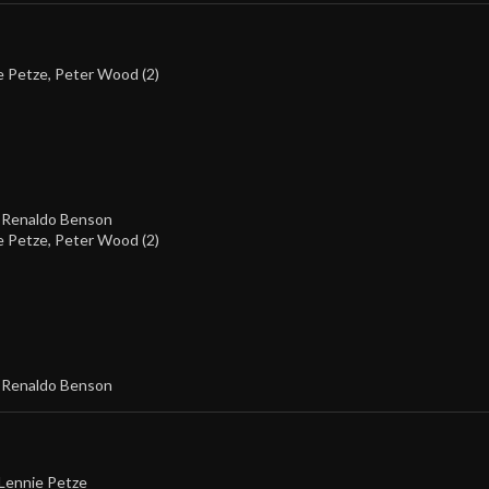
e Petze
,
Peter Wood (2)
,
Renaldo Benson
e Petze
,
Peter Wood (2)
,
Renaldo Benson
Lennie Petze