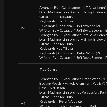
Arranged By –
Cyndi Lauper
,
Jeff Bova
,
Lenni
Drum Machine [Linn Drums] –
Jimmy Bralower
Guitar –
John McCurry
Keyboards –
Jeff Bova
Keyboards [Additional] –
Peter Wood (2)
A3
Written-By –
C. Lauper*
,
Jeff Bova
,
Stephen 
Arranged By –
Cyndi Lauper
,
Jeff Bova
,
Lenni
Drum Machine [Linn Drums] –
Jimmy Bralower
Guitar –
John McCurry
Keyboards –
Jeff Bova
Keyboards [Additional] –
Peter Wood (2)
Written-By –
C. Lauper*
,
Jeff Bova
,
Stephen 
True Colors
Arranged By –
Cyndi Lauper
,
Peter Wood (2)
Backing Vocals –
Angela Clemmons Patrick*
,
Bass –
Neil Jason
Drum Machine [Linn Drums], Percussion, Perf
Guitar –
John McCurry
Keyboards –
Peter Wood (2)
A4
Written-By –
Billy Steinberg
,
Tom Kelly