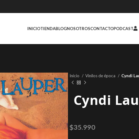
INICIO
TIENDA
BLOG
NOSOTROS
CONTACTO
PODCAST
Inicio
Vinilos de época
Cyndi La
Cyndi Lau
$
35.990