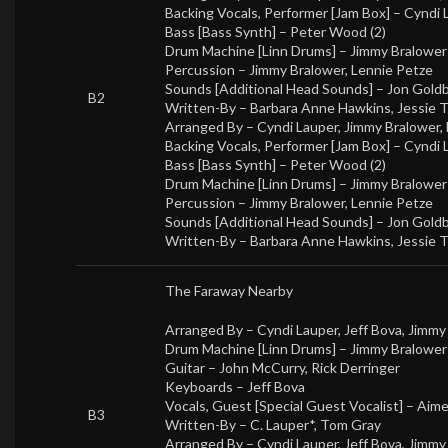
Backing Vocals, Performer [Jam Box] –
Cyndi 
Bass [Bass Synth] –
Peter Wood (2)
Drum Machine [Linn Drums] –
Jimmy Bralower
Percussion –
Jimmy Bralower
,
Lennie Petze
Sounds [Additional Head Sounds] –
Jon Gold
B2
Written-By –
Barbara Anne Hawkins
,
Jessie 
Arranged By –
Cyndi Lauper
,
Jimmy Bralower
,
Backing Vocals, Performer [Jam Box] –
Cyndi 
Bass [Bass Synth] –
Peter Wood (2)
Drum Machine [Linn Drums] –
Jimmy Bralower
Percussion –
Jimmy Bralower
,
Lennie Petze
Sounds [Additional Head Sounds] –
Jon Gold
Written-By –
Barbara Anne Hawkins
,
Jessie 
The Faraway Nearby
Arranged By –
Cyndi Lauper
,
Jeff Bova
,
Jimmy
Drum Machine [Linn Drums] –
Jimmy Bralower
Guitar –
John McCurry
,
Rick Derringer
Keyboards –
Jeff Bova
Vocals, Guest [Special Guest Vocalist] –
Aim
B3
Written-By –
C. Lauper*
,
Tom Gray
Arranged By –
Cyndi Lauper
,
Jeff Bova
,
Jimmy