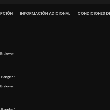
IPCIÓN
INFORMACIÓN ADICIONAL
CONDICIONES DE
 Bralower
 Bangles*
 Bralower
 Bangles*