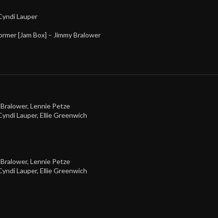
Cyndi Lauper
ormer [Jam Box] –
Jimmy Bralower
 Bralower
,
Lennie Petze
Cyndi Lauper
,
Ellie Greenwich
 Bralower
,
Lennie Petze
Cyndi Lauper
,
Ellie Greenwich