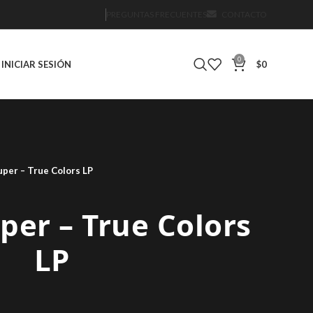
PREGUNTAS FRECUENTES
CONTACTO
0
INICIAR SESIÓN
$
0
uper – True Colors LP
per – True Colors
LP