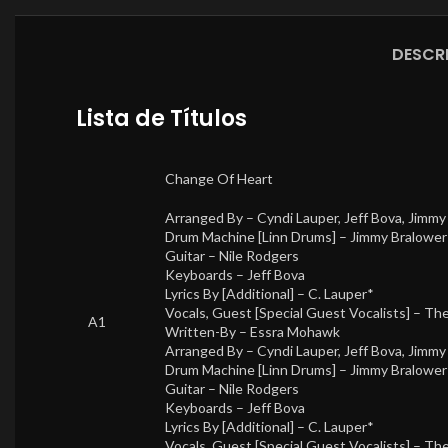
DESCR
Lista de Títulos
Change Of Heart
Arranged By –
Cyndi Lauper
,
Jeff Bova
,
Jimmy
Drum Machine [Linn Drums] –
Jimmy Bralower
Guitar –
Nile Rodgers
Keyboards –
Jeff Bova
Lyrics By [Additional] –
C. Lauper*
Vocals, Guest [Special Guest Vocalists] –
The
A1
Written-By –
Essra Mohawk
Arranged By –
Cyndi Lauper
,
Jeff Bova
,
Jimmy
Drum Machine [Linn Drums] –
Jimmy Bralower
Guitar –
Nile Rodgers
Keyboards –
Jeff Bova
Lyrics By [Additional] –
C. Lauper*
Vocals, Guest [Special Guest Vocalists] –
The