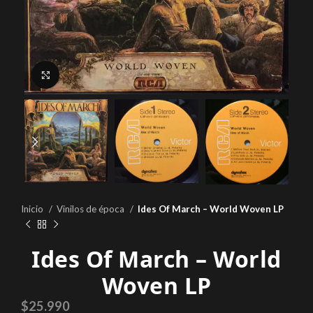
Click to enlarge
Inicio
Vinilos de época
Ides Of March – World Woven LP
Ides Of March – World
Woven LP
$
25.990