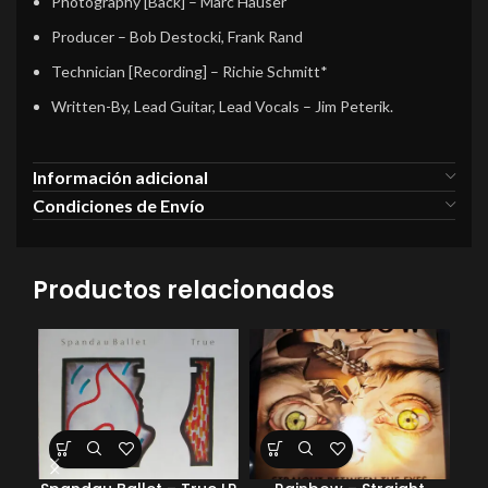
Photography [Back]
–
Marc Hauser
Producer
–
Bob Destocki
,
Frank Rand
Technician [Recording]
–
Richie Schmitt*
Written-By, Lead Guitar, Lead Vocals
–
Jim Peterik.
Información adicional
Condiciones de Envío
Productos relacionados