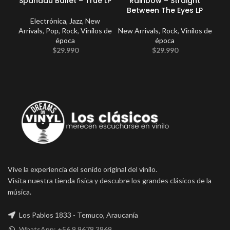
Spandau Ballet – True LP
Rainbow – Straight
Ki
Between The Eyes LP
Electrónica
,
Jazz
,
New
Arrivals
,
Pop
,
Rock
,
Vinilos de
New Arrivals
,
Rock
,
Vinilos de
época
época
$
29.990
$
29.990
Vive la experiencia del sonido original del vinilo.
Visita nuestra tienda fisica y descubre los grandes clásicos de la
música.
Los Pablos 1833 - Temuco, Araucanía
WhatsApp: +56 9 9678 3869