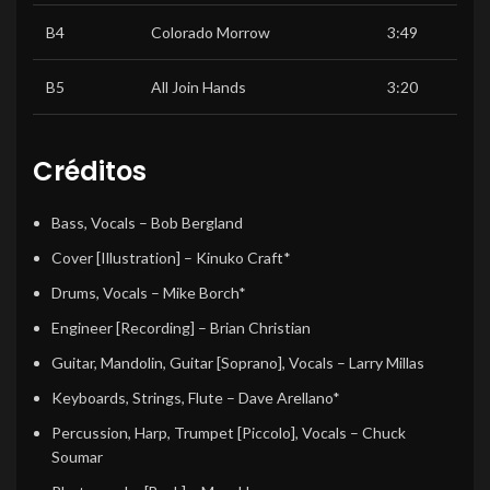
B4
Colorado Morrow
3:49
B5
All Join Hands
3:20
Créditos
Bass, Vocals
–
Bob Bergland
Cover [Illustration]
–
Kinuko Craft*
Drums, Vocals
–
Mike Borch*
Engineer [Recording]
–
Brian Christian
Guitar, Mandolin, Guitar [Soprano], Vocals
–
Larry Millas
Keyboards, Strings, Flute
–
Dave Arellano*
Percussion, Harp, Trumpet [Piccolo], Vocals
–
Chuck
Soumar