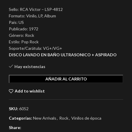
Sello: RCA Victor – LSP-4812
Formato: Vinilo, LP, Album
País: US
Publicado: 1972
Género: Rock
Estilo: Pop Rock
Soporte/Carátula: VG+/VG+
DISCO LAVADO EN BAÑO ULTRASONICO + ASPIRADO
Hay existencias
AÑADIR AL CARRITO
Add to wishlist
SKU:
6052
Categorías:
New Arrivals
,
Rock
,
Vinilos de época
Share: