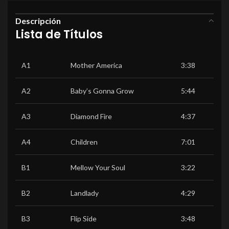
Descripción
Lista de Títulos
A1
Mother America
3:38
A2
Baby’s Gonna Grow
5:44
A3
Diamond Fire
4:37
A4
Children
7:01
B1
Mellow Your Soul
3:22
B2
Landlady
4:29
B3
Flip Side
3:48