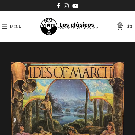
0
MENU
$
0