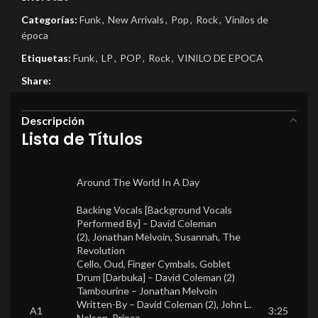
Categorías:
Funk
,
New Arrivals
,
Pop
,
Rock
,
Vinilos de
época
Etiquetas:
Funk
,
LP
,
POP
,
Rock
,
VINILO DE EPOCA
Share:
Descripción
Lista de Títulos
Around The World In A Day
Backing Vocals [Background Vocals
Performed By] –
David Coleman
(2)
,
Jonathan Melvoin
,
Susannah
,
The
Revolution
Cello, Oud, Finger Cymbals, Goblet
Drum [Darbuka] –
David Coleman (2)
Tambourine –
Jonathan Melvoin
Written-By –
David Coleman (2)
,
John L.
A1
3:25
Nelson
,
Prince