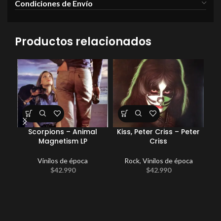
Condiciones de Envío
Productos relacionados
Scorpions – Animal
Kiss, Peter Criss – Peter
Magnetism LP
Criss
Vinilos de época
Rock
,
Vinilos de época
Com
$
42.990
$
42.990