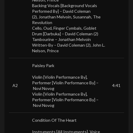
Backing Vocals [Background Vocals
Performed By] –
David Coleman
(2)
,
Jonathan Melvoin
,
Susannah
,
The
Revolution
Cello, Oud, Finger Cymbals, Goblet
Drum [Darbuka] –
David Coleman (2)
Tambourine –
Jonathan Melvoin
Written-By –
David Coleman (2)
,
John L.
Nelson
,
Prince
Paisley Park
Violin [Violin Performance By],
Performer [Violin Performance By] –
A2
4:41
Novi Novog
Violin [Violin Performance By],
Performer [Violin Performance By] –
Novi Novog
Condition Of The Heart
Instruments [All Instruments], Voice