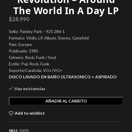
The World In A Day LP
$
28.990
Sello: Paisley Park – 925 286-1
Formato: Vinilo, LP, Album, Stereo, Gatefold
País: Europe
Publicado: 1985
Género: Rock, Funk / Soul
Estilo: Pop Rock, Funk.
Soporte/Carátula: VG+/VG+
DISCO LAVADO EN BAÑO ULTRASONICO + ASPIRADO
Hay existencias
AÑADIR AL CARRITO
Add to wishlist
SKU:
5020