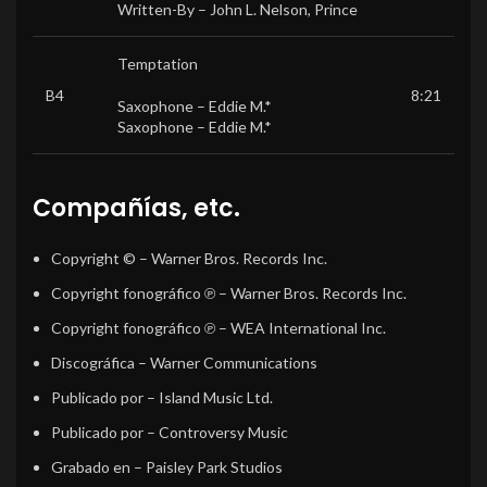
Written-By –
John L. Nelson
,
Prince
Temptation
B4
8:21
Saxophone –
Eddie M.*
Saxophone –
Eddie M.*
Compañías, etc.
Copyright ©
– Warner Bros. Records Inc.
Copyright fonográfico ℗
– Warner Bros. Records Inc.
Copyright fonográfico ℗
– WEA International Inc.
Discográfica
– Warner Communications
Publicado por
– Island Music Ltd.
Publicado por
– Controversy Music
Grabado en
– Paisley Park Studios