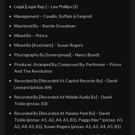
Legal [Legal Rep.]
–
Lee Phillips (2)
Management
–
Cavallo, Ruffalo & Fargnoli
Mastered By
–
Bernie Grundman
Mixed By
–
Prince
Mixed By [Assistant]
–
Susan Rogers
Photography By [Innerspread]
–
Nancy Bundt
Producer, Arranged By, Composed By, Performer
–
Prince
And The Revolution
Recorded By [Recorded At Capitol Records By]
–
David
Leonard
(pistas: B4)
Recorded By [Recorded At Mobile Audio By]
–
David
Tickle
(pistas: B3)
Recorded By [Recorded At Paisley Park By]
–
David
Tickle
(pistas: A1, A2, A4, A5, B1),
Peggy Mac*
(pistas: A1,
A2, A4, A5, B1),
Susan Rogers
(pistas: A1, A2, A4, A5, B1)