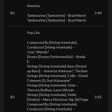
America
B1
3:40
Tambourine [Tamborine] –
Brad Marsh
Tambourine [Tamborine] –
Brad Marsh
Pop Life
Composed By [String Interlude],
Conductor [String Interlude] –
Lisa*
,
Wendy*
Drums [Drums Performed By] –
Sheila
E.
Strings [String Interlude], Bass [Stand-
up Bass] –
Annette Atkinson*
,
Tim Barr
Strings [String Interlude], Cello –
David
Coleman (2)
,
Suzi Katayama*
Strings [String Interlude], Viola –
Denyse Buffum
,
Laury Woods
Strings [String Interlude], Violin
B2
3:42
[Violins] –
Marcy Dicterow Vaj
,
Sid Page
Composed By [String Interlude],
Conductor [String Interlude] –