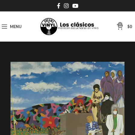
0
MENU
$
0