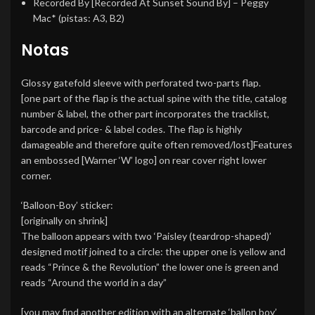
Recorded By [Recorded At Sunset Sound By]
–
Peggy
Mac*
(pistas: A3, B2)
Notas
Glossy gatefold sleeve with perforated two-parts flap.
[one part of the flap is the actual spine with the title, catalog
number & label, the other part incorporates the tracklist,
barcode and price- & label codes. The flap is highly
damageable and therefore quite often removed/lost]Features
an embossed [Warner ‘W’ logo] on rear cover right lower
corner.
‘Balloon-Boy’ sticker:
[originally on shrink]
The balloon appears with two ‘Paisley (teardrop-shaped)’
designed motif joined to a circle: the upper one is yellow and
reads “Prince & the Revolution” the lower one is green and
reads “Around the world in a day”
[you may find another edition with an alternate ‘ballon boy’