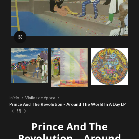
Click to enlarge
Inicio
Vinilos de época
Prince And The Revolution – Around The World In A Day LP
Prince And The
Revolution – Around