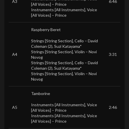
A3
6:46
[All Voices] –
Prince
Instruments [All Instruments], Voice
[All Voices] –
Prince
Raspberry Beret
Strings [String Section], Cello –
David
Coleman (2)
,
Suzi Katayama*
Strings [String Section], Violin –
Novi
A4
3:31
Novog
Strings [String Section], Cello –
David
Coleman (2)
,
Suzi Katayama*
Strings [String Section], Violin –
Novi
Novog
Tamborine
Instruments [All Instruments], Voice
A5
2:46
[All Voices] –
Prince
Instruments [All Instruments], Voice
[All Voices] –
Prince