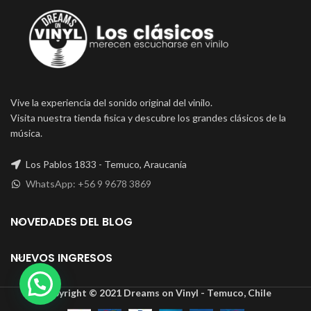
Vive la experiencia del sonido original del vinilo.
Visita nuestra tienda fisica y descubre los grandes clásicos de la
música.
Los Pablos 1833 - Temuco, Araucanía
WhatsApp: +56 9 9678 3869
NOVEDADES DEL BLOG
NUEVOS INGRESOS
Copyright © 2021 Dreams on Vinyl - Temuco, Chile