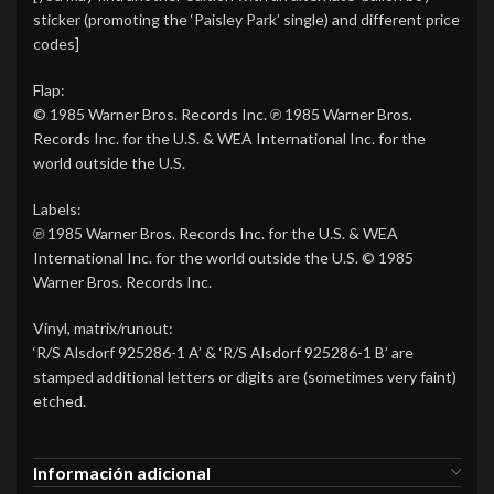
sticker (promoting the ‘Paisley Park’ single) and different price
codes]
Flap:
© 1985 Warner Bros. Records Inc. ℗ 1985 Warner Bros.
Records Inc. for the U.S. & WEA International Inc. for the
world outside the U.S.
Labels:
℗ 1985 Warner Bros. Records Inc. for the U.S. & WEA
International Inc. for the world outside the U.S. © 1985
Warner Bros. Records Inc.
Vinyl, matrix/runout:
‘R/S Alsdorf 925286-1 A’ & ‘R/S Alsdorf 925286-1 B’ are
stamped additional letters or digits are (sometimes very faint)
etched.
Información adicional