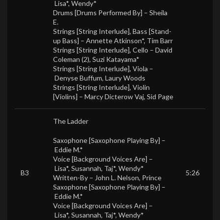
Lisa*
,
Wendy*
Drums [Drums Performed By] –
Sheila
E.
Strings [String Interlude], Bass [Stand-
up Bass] –
Annette Atkinson*
,
Tim Barr
Strings [String Interlude], Cello –
David
Coleman (2)
,
Suzi Katayama*
Strings [String Interlude], Viola –
Denyse Buffum
,
Laury Woods
Strings [String Interlude], Violin
[Violins] –
Marcy Dicterow Vaj
,
Sid Page
The Ladder
Saxophone [Saxophone Playing By] –
Eddie M.*
Voice [Background Voices Are] –
Lisa*
,
Susannah
,
Taj*
,
Wendy*
B3
5:26
Written-By –
John L. Nelson
,
Prince
Saxophone [Saxophone Playing By] –
Eddie M.*
Voice [Background Voices Are] –
Lisa*
,
Susannah
,
Taj*
,
Wendy*