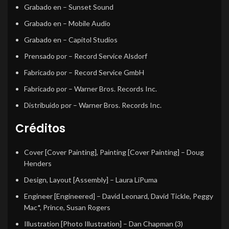
Grabado en
– Sunset Sound
Grabado en
– Mobile Audio
Grabado en
– Capitol Studios
Prensado por
– Record Service Alsdorf
Fabricado por
– Record Service GmbH
Fabricado por
– Warner Bros. Records Inc.
Distribuido por
– Warner Bros. Records Inc.
Créditos
Cover [Cover Painting], Painting [Cover Painting]
–
Doug
Henders
Design, Layout [Assembly]
–
Laura LiPuma
Engineer [Engineered]
–
David Leonard
,
David Tickle
,
Peggy
Mac*
,
Prince
,
Susan Rogers
Illustration [Photo Illustration]
–
Dan Chapman (3)