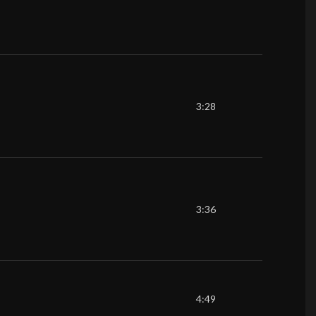
3:28
3:36
4:49