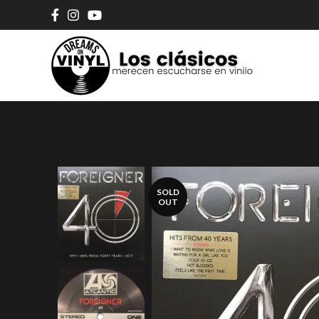
SOLD
OUT