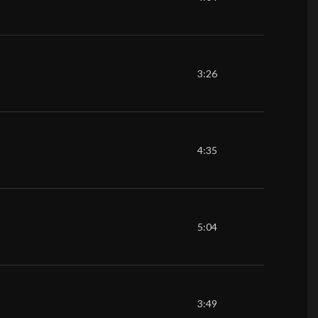
3:26
4:35
5:04
3:49