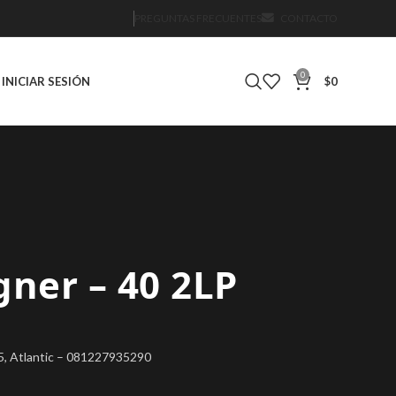
PREGUNTAS FRECUENTES
CONTACTO
0
INICIAR SESIÓN
$
0
gner – 40 2LP
25, Atlantic – 081227935290