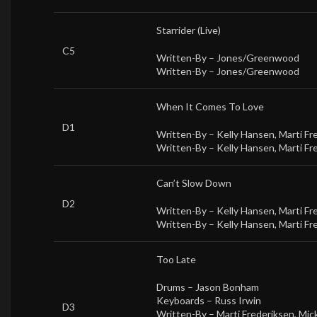
Starrider (Live)
C5
Written-By –
Jones/Greenwood
Written-By –
Jones/Greenwood
When It Comes To Love
D1
Written-By –
Kelly Hansen
,
Marti Fr
Written-By –
Kelly Hansen
,
Marti Fr
Can’t Slow Down
D2
Written-By –
Kelly Hansen
,
Marti Fr
Written-By –
Kelly Hansen
,
Marti Fr
Too Late
Drums –
Jason Bonham
Keyboards –
Russ Irwin
D3
Written-By –
Marti Frederiksen
,
Mick