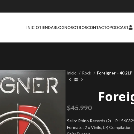
INICIO
TIENDA
BLOG
NOSOTROS
CONTACTO
PODCAST
Inicio
Rock
Foreigner – 40 2LP
Forei
$
45.990
Sello: Rhino Records (2) – R1 5603
Formato: 2 x Vinilo, LP, Compilation
País: Europe