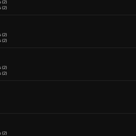
 (2)
 (2)
 (2)
 (2)
 (2)
 (2)
 (2)