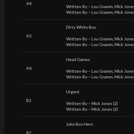
A4
Written-By –
Lou Gramm
,
Mick Jones
Written-By –
Lou Gramm
,
Mick Jones
Dirty White Boy
A5
Written-By –
Lou Gramm
,
Mick Jones
Written-By –
Lou Gramm
,
Mick Jones
Head Games
A6
Written-By –
Lou Gramm
,
Mick Jones
Written-By –
Lou Gramm
,
Mick Jones
Urgent
B1
Written-By –
Mick Jones (2)
Written-By –
Mick Jones (2)
Juke Box Hero
B2