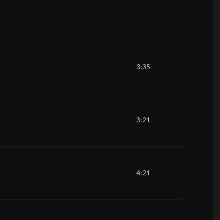
3:35
3:21
4:21