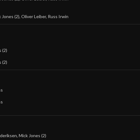
 Jones (2)
,
Oliver Leiber
,
Russ Irwin
 (2)
 (2)
ss
ss
ederiksen
,
Mick Jones (2)