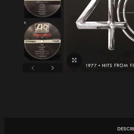
Click to enlarge
DESCR