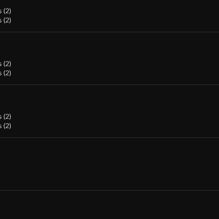
 (2)
 (2)
 (2)
 (2)
 (2)
 (2)