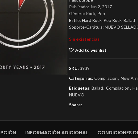
Publicado: Jun 2, 2017
Género: Rock, Pop
Estilo: Hard Rock, Pop Rock, Ballad
Soporte/Carátula: NUEVO SELLAD
Sin existencias
Add to wishlist
SKU:
3939
Categorías:
Compilación
,
New Arri
Etiquetas:
Ballad
,
Compilacion
,
Ha
NUEVO
Share:
IPCIÓN
INFORMACIÓN ADICIONAL
CONDICIONES DE