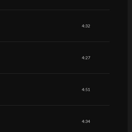
4:32
4:27
4:51
4:34