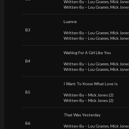
Written-By –
Lou Gramm
,
Mick Jones
Written-By –
Lou Gramm
,
Mick Jones
Luanne
B3
Written-By –
Lou Gramm
,
Mick Jones
Written-By –
Lou Gramm
,
Mick Jones
Waiting For A Girl Like You
B4
Written-By –
Lou Gramm
,
Mick Jones
Written-By –
Lou Gramm
,
Mick Jones
I Want To Know What Love Is
B5
Written-By –
Mick Jones (2)
Written-By –
Mick Jones (2)
That Was Yesterday
B6
Written-By –
Lou Gramm
,
Mick Jones