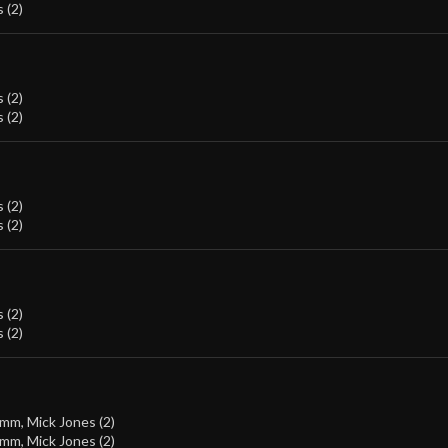
 (2)
 (2)
 (2)
 (2)
 (2)
 (2)
 (2)
amm
,
Mick Jones (2)
amm
,
Mick Jones (2)