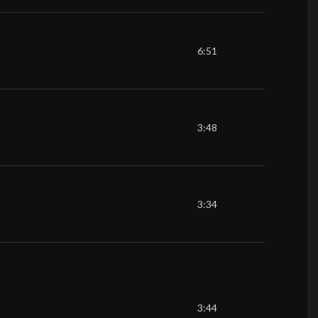
6:51
3:48
3:34
3:44