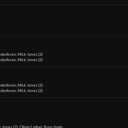
ederiksen
,
Mick Jones (2)
ederiksen
,
Mick Jones (2)
ederiksen
,
Mick Jones (2)
ederiksen
,
Mick Jones (2)
 Jones (2)
,
Oliver Leiber
,
Russ Irwin