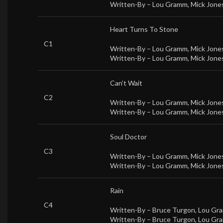
Written-By –
Lou Gramm
,
Mick Jones
Heart Turns To Stone
C1
Written-By –
Lou Gramm
,
Mick Jones
Written-By –
Lou Gramm
,
Mick Jones
Can’t Wait
C2
Written-By –
Lou Gramm
,
Mick Jones
Written-By –
Lou Gramm
,
Mick Jones
Soul Doctor
C3
Written-By –
Lou Gramm
,
Mick Jones
Written-By –
Lou Gramm
,
Mick Jones
Rain
C4
Written-By –
Bruce Turgon
,
Lou Gr
Written-By –
Bruce Turgon
,
Lou Gr