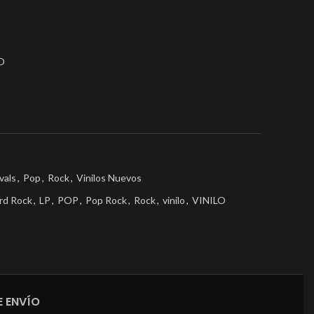
O
vals
,
Pop
,
Rock
,
Vinilos Nuevos
rd Rock
,
LP
,
POP
,
Pop Rock
,
Rock
,
vinilo
,
VINILO
 ENVÍO