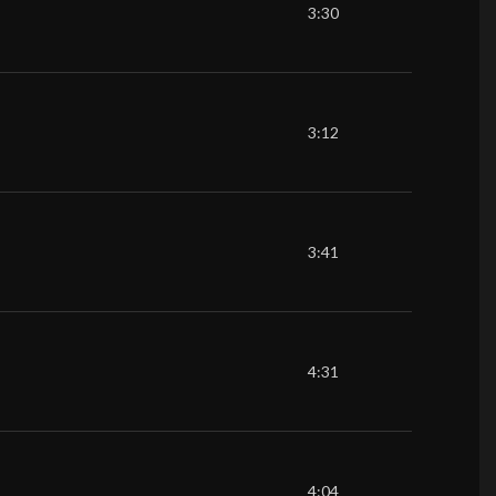
3:30
3:12
3:41
4:31
4:04