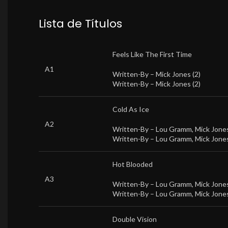
Lista de Títulos
Feels Like The First Time
A1
Written-By –
Mick Jones (2)
Written-By –
Mick Jones (2)
Cold As Ice
A2
Written-By –
Lou Gramm
,
Mick Jones
Written-By –
Lou Gramm
,
Mick Jones
Hot Blooded
A3
Written-By –
Lou Gramm
,
Mick Jones
Written-By –
Lou Gramm
,
Mick Jones
Double Vision