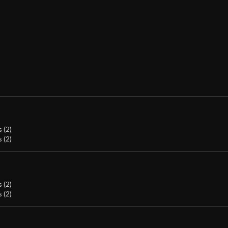
 (2)
 (2)
 (2)
 (2)