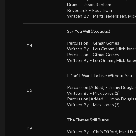
Drums –
Jason Bonham
Keyboards –
Russ Irwin
Written-By –
Marti Frederiksen
,
Mick
Say You Will (Acoustic)
Percussion –
Gilmar Gomes
D4
Written-By –
Lou Gramm
,
Mick Jones
Percussion –
Gilmar Gomes
Written-By –
Lou Gramm
,
Mick Jones
I Don’T Want To Live Without You
Percussion [Added] –
Jimmy Dougla
D5
Written-By –
Mick Jones (2)
Percussion [Added] –
Jimmy Dougla
Written-By –
Mick Jones (2)
The Flames Still Burns
D6
Written-By –
Chris Difford
,
Marti Fr