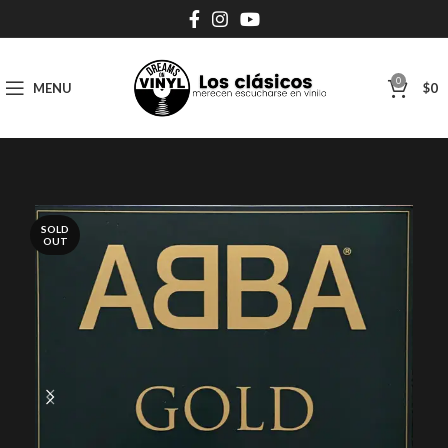
0
MENU
$
0
SOLD
OUT