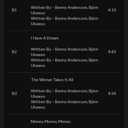
Written-By –
Benny Andersson
,
Björn
B1
4:10
Ulvaeus
Written-By –
Benny Andersson
,
Björn
Ulvaeus
I Have A Dream
Written-By –
Benny Andersson
,
Björn
B2
4:43
Ulvaeus
Written-By –
Benny Andersson
,
Björn
Ulvaeus
The Winner Takes It All
Written-By –
Benny Andersson
,
Björn
B3
4:54
Ulvaeus
Written-By –
Benny Andersson
,
Björn
Ulvaeus
Money, Money, Money