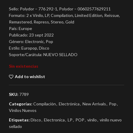
Sello: Polydor – 776 292-1, Polydor – 00602577629211
Formato: 2 x Vinilo, LP, Compilation, Limited Edition, Reissue,
Remastered, Repress, Stereo, Gold
País: Europe
Publicado: 23 sept 2022
Género: Electronic, Pop
Estilo: Europop, Disco
Soporte/Carátula: NUEVO SELLADO
Sin existencias
Add to wishlist
SKU:
7789
Categorías:
Compilación
,
Electrónica
,
New Arrivals
,
Pop
,
Vinilos Nuevos
Etiquetas:
Disco
,
Electronica
,
LP
,
POP
,
vinilo
,
vinilo nuevo
sellado