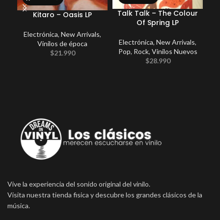
Talk Talk – The Colour
Pe
Kitaro – Oasis LP
Of Spring LP
Electrónica
,
New Arrivals
,
Electrónica
,
New Arrivals
,
E
Vinilos de época
Pop
,
Rock
,
Vinilos Nuevos
$
21.990
$
28.990
Vive la experiencia del sonido original del vinilo.
Visita nuestra tienda fisica y descubre los grandes clásicos de la
música.