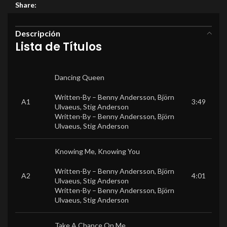
Share:
Descripción
Lista de Títulos
Dancing Queen
Written-By –
Benny Andersson
,
Björn
A1
3:49
Ulvaeus
,
Stig Anderson
Written-By –
Benny Andersson
,
Björn
Ulvaeus
,
Stig Anderson
Knowing Me, Knowing You
Written-By –
Benny Andersson
,
Björn
A2
4:01
Ulvaeus
,
Stig Anderson
Written-By –
Benny Andersson
,
Björn
Ulvaeus
,
Stig Anderson
Take A Chance On Me