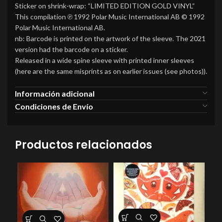
Sticker on shrink-wrap: “LIMITED EDITION GOLD VINYL”
This compilation ℗ 1992 Polar Music International AB © 1992
Polar Music International AB.
nb: Barcode is printed on the artwork of the sleeve. The 2021
version had the barcode on a sticker.
Released in a wide spine sleeve with printed inner sleeves
(here are the same misprints as on earlier issues (see photos)).
Información adicional
Condiciones de Envío
Productos relacionados