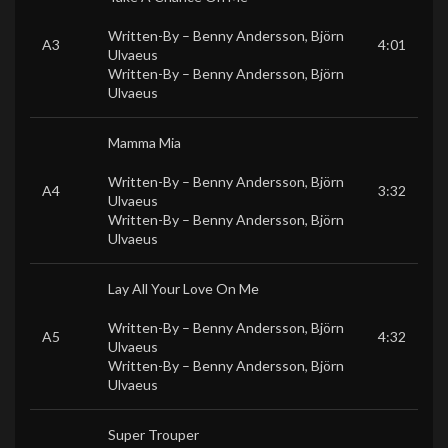
Written-By –
Benny Andersson
,
Björn
A3
4:01
Ulvaeus
Written-By –
Benny Andersson
,
Björn
Ulvaeus
Mamma Mia
Written-By –
Benny Andersson
,
Björn
A4
3:32
Ulvaeus
Written-By –
Benny Andersson
,
Björn
Ulvaeus
Lay All Your Love On Me
Written-By –
Benny Andersson
,
Björn
A5
4:32
Ulvaeus
Written-By –
Benny Andersson
,
Björn
Ulvaeus
Super Trouper