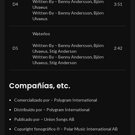
Written-By –
Benny Andersson
,
Björn
D4
3:51
Ulvaeus
Written-By –
Benny Andersson
,
Björn
Ulvaeus
Waterloo
Written-By –
Benny Andersson
,
Björn
D5
2:42
Ulvaeus
,
Stig Anderson
Written-By –
Benny Andersson
,
Björn
Ulvaeus
,
Stig Anderson
Compañías, etc.
Comercializado por
– Polygram International
Distribuido por
– Polygram International
Publicado por
– Union Songs AB
Copyright fonográfico ℗
– Polar Music International AB