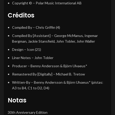
Copyright ©
– Polar Music International AB
Créditos
Compiled By
–
Chris Griffin (4)
Compiled By [Assistant]
–
George McManus
,
Ingemar
Bergman
,
Jackie Stansfield
,
John Tobler
,
John Waller
Design
–
Icon (21)
Liner Notes
–
John Tobler
Producer
–
Benny Andersson & Björn Ulvaeus*
Remastered By [Digitally]
–
Michael B. Tretow
Written-By
–
Benny Andersson & Björn Ulvaeus*
(pistas:
A3 to B4, C1 to D2, D4)
Notas
30th Anniversary Edition