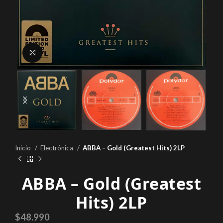
Click to enlarge
Inicio
Electrónica
ABBA – Gold (Greatest Hits) 2LP
ABBA – Gold (Greatest
Hits) 2LP
$
48.990