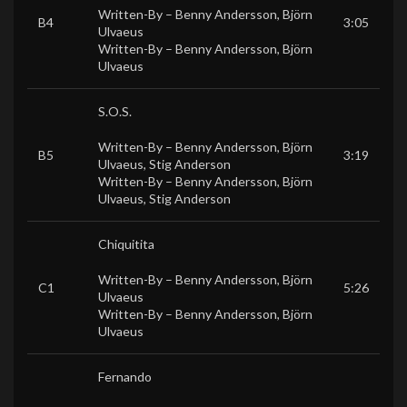
Written-By –
Benny Andersson
,
Björn
B4
3:05
Ulvaeus
Written-By –
Benny Andersson
,
Björn
Ulvaeus
S.O.S.
Written-By –
Benny Andersson
,
Björn
B5
3:19
Ulvaeus
,
Stig Anderson
Written-By –
Benny Andersson
,
Björn
Ulvaeus
,
Stig Anderson
Chiquitita
Written-By –
Benny Andersson
,
Björn
C1
5:26
Ulvaeus
Written-By –
Benny Andersson
,
Björn
Ulvaeus
Fernando