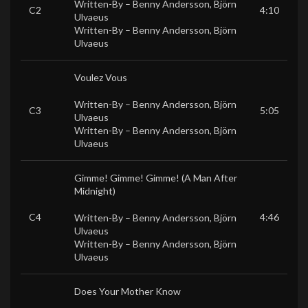
Written-By –
Benny Andersson
,
Björn
C2
4:10
Ulvaeus
Written-By –
Benny Andersson
,
Björn
Ulvaeus
Voulez Vous
Written-By –
Benny Andersson
,
Björn
C3
5:05
Ulvaeus
Written-By –
Benny Andersson
,
Björn
Ulvaeus
Gimme! Gimme! Gimme! (A Man After
Midnight)
C4
4:46
Written-By –
Benny Andersson
,
Björn
Ulvaeus
Written-By –
Benny Andersson
,
Björn
Ulvaeus
Does Your Mother Know