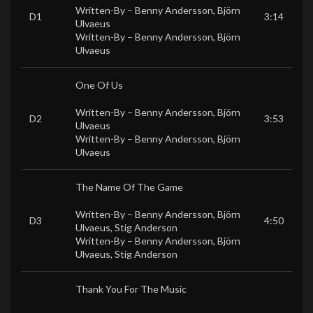
Written-By –
Benny Andersson
,
Björn
D1
3:14
Ulvaeus
Written-By –
Benny Andersson
,
Björn
Ulvaeus
One Of Us
Written-By –
Benny Andersson
,
Björn
D2
3:53
Ulvaeus
Written-By –
Benny Andersson
,
Björn
Ulvaeus
The Name Of The Game
Written-By –
Benny Andersson
,
Björn
D3
4:50
Ulvaeus
,
Stig Anderson
Written-By –
Benny Andersson
,
Björn
Ulvaeus
,
Stig Anderson
Thank You For The Music