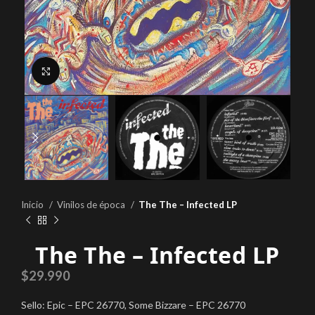
Click to enlarge
Inicio
Vinilos de época
The The – Infected LP
The The – Infected LP
$
29.990
Sello: Epic – EPC 26770, Some Bizzare – EPC 26770