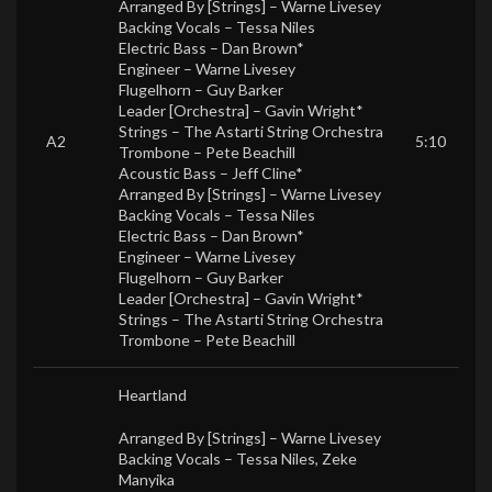
Arranged By [Strings] –
Warne Livesey
Backing Vocals –
Tessa Niles
Electric Bass –
Dan Brown*
Engineer –
Warne Livesey
Flugelhorn –
Guy Barker
Leader [Orchestra] –
Gavin Wright*
Strings –
The Astarti String Orchestra
A2
5:10
Trombone –
Pete Beachill
Acoustic Bass –
Jeff Cline*
Arranged By [Strings] –
Warne Livesey
Backing Vocals –
Tessa Niles
Electric Bass –
Dan Brown*
Engineer –
Warne Livesey
Flugelhorn –
Guy Barker
Leader [Orchestra] –
Gavin Wright*
Strings –
The Astarti String Orchestra
Trombone –
Pete Beachill
Heartland
Arranged By [Strings] –
Warne Livesey
Backing Vocals –
Tessa Niles
,
Zeke
Manyika