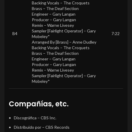
Backing Vocals –
The Croquets
Brass –
The Deaf Section
Engineer –
Gary Langan
Producer –
Gary Langan
Remix –
Warne Livesey
Sampler [Fairlight Operator] –
Gary
B4
7:22
Mobeley*
Arranged By [Brass] –
Anne Dudley
Backing Vocals –
The Croquets
Brass –
The Deaf Section
Engineer –
Gary Langan
Producer –
Gary Langan
Remix –
Warne Livesey
Sampler [Fairlight Operator] –
Gary
Mobeley*
Compañías, etc.
Discográfica
– CBS Inc.
Distribuido por
– CBS Records