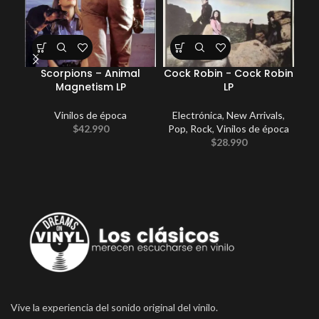
Scorpions – Animal
Cock Robin ‎- Cock Robin
Sou
Magnetism LP
LP
Vinilos de época
Electrónica
,
New Arrivals
,
$
42.990
Pop
,
Rock
,
Vinilos de época
$
28.990
Vive la experiencia del sonido original del vinilo.