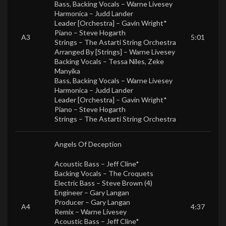
Bass, Backing Vocals –
Warne Livesey
Harmonica –
Judd Lander
Leader [Orchestra] –
Gavin Wright*
Piano –
Steve Hogarth
A3
5:01
Strings –
The Astarti String Orchestra
Arranged By [Strings] –
Warne Livesey
Backing Vocals –
Tessa Niles
,
Zeke
Manyika
Bass, Backing Vocals –
Warne Livesey
Harmonica –
Judd Lander
Leader [Orchestra] –
Gavin Wright*
Piano –
Steve Hogarth
Strings –
The Astarti String Orchestra
Angels Of Deception
Acoustic Bass –
Jeff Cline*
Backing Vocals –
The Croquets
Electric Bass –
Steve Brown (4)
Engineer –
Gary Langan
Producer –
Gary Langan
A4
4:37
Remix –
Warne Livesey
Acoustic Bass –
Jeff Cline*