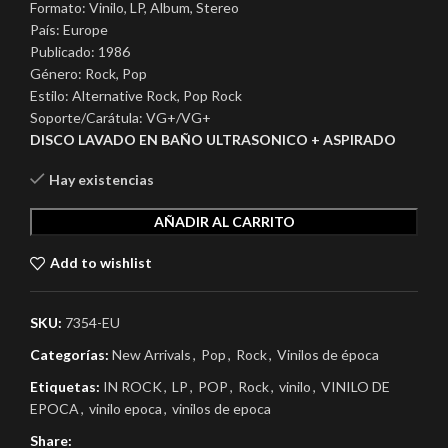
Formato: Vinilo, LP, Album, Stereo
País: Europe
Publicado: 1986
Género: Rock, Pop
Estilo: Alternative Rock, Pop Rock
Soporte/Carátula: VG+/VG+
DISCO LAVADO EN BAÑO ULTRASONICO + ASPIRADO
Hay existencias
AÑADIR AL CARRITO
Add to wishlist
SKU:
7354-EU
Categorías:
New Arrivals
,
Pop
,
Rock
,
Vinilos de época
Etiquetas:
IN ROCK
,
LP
,
POP
,
Rock
,
vinilo
,
VINILO DE
EPOCA
,
vinilo epoca
,
vinilos de epoca
Share: