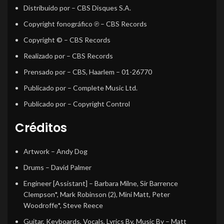
Distribuido por
– CBS Disques S.A.
Copyright fonográfico ℗
– CBS Records
Copyright ©
– CBS Records
Realizado por
– CBS Records
Prensado por
– CBS, Haarlem – 01-26770
Publicado por
– Complete Music Ltd.
Publicado por
– Copyright Control
Créditos
Artwork
–
Andy Dog
Drums
–
David Palmer
Engineer [Assistant]
–
Barbara Milne
,
Sir Barrence
Clempson*
,
Mark Robinson (2)
,
Mini Matt
,
Peter
Woodroffe*
,
Steve Reece
Guitar, Keyboards, Vocals, Lyrics By, Music By
–
Matt