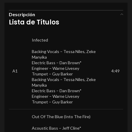
Descripción
Lista de Títulos
Infected
Backing Vocals –
Tessa Niles
,
Zeke
Manyika
Electric Bass –
Dan Brown*
Engineer –
Warne Livesey
A1
4:49
Trumpet –
Guy Barker
Backing Vocals –
Tessa Niles
,
Zeke
Manyika
Electric Bass –
Dan Brown*
Engineer –
Warne Livesey
Trumpet –
Guy Barker
Out Of The Blue (Into The Fire)
Acoustic Bass –
Jeff Cline*