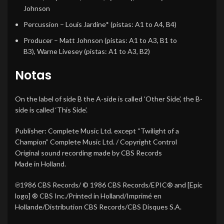
Johnson
Percussion
–
Louis Jardine*
(pistas: A1 to A4, B4)
Producer
–
Matt Johnson
(pistas: A1 to A3, B1 to
B3),
Warne Livesey
(pistas: A1 to A3, B2)
Notas
On the label of side B the A-side is called ‘Other Side’, the B-
side is called ‘This Side’.
Publisher: Complete Music Ltd. except “Twilight of a
Champion” Complete Music Ltd. / Copyright Control
Original sound recording made by CBS Records
Made in Holland.
℗1986 CBS Records/ © 1986 CBS Records/EPIC® and [Epic
logo] ® CBS Inc./Printed in Holland/Imprimé en
Hollande/Distribution CBS Records/CBS Disques S.A.