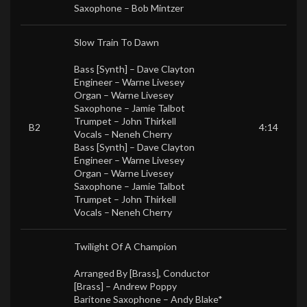
Saxophone –
Bob Mintzer
Slow Train To Dawn
Bass [Synth] –
Dave Clayton
Engineer –
Warne Livesey
Organ –
Warne Livesey
Saxophone –
Jamie Talbot
Trumpet –
John Thirkell
B2
4:14
Vocals –
Neneh Cherry
Bass [Synth] –
Dave Clayton
Engineer –
Warne Livesey
Organ –
Warne Livesey
Saxophone –
Jamie Talbot
Trumpet –
John Thirkell
Vocals –
Neneh Cherry
Twilight Of A Champion
Arranged By [Brass], Conductor
[Brass] –
Andrew Poppy
Baritone Saxophone –
Andy Blake*