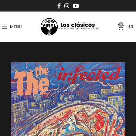
0
MENU
$
0