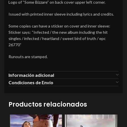
Logo of “Some Bizzare” on back cover upper left corner.
Issued with printed inner sleeve including lyrics and credits.
Some copies can have a sticker on cover and inner sleeve:
Sticker says: “Infected / the new album including the hit
singles / infected / heartland / sweet bird of truth / epc
26770”
Runouts are stamped.
Información adicional
Condiciones de Envío
Productos relacionados