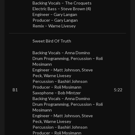
Backing Vocals –
The Croquets
Electric Bass –
Steve Brown (4)
Engineer –
Gary Langan
Producer –
Gary Langan
Remix –
Warne Livesey
Sweet Bird Of Truth
Backing Vocals –
Anna Domino
Drum Programming, Percussion –
Roli
Mosimann
Engineer –
Matt Johnson
,
Steve
Peck
,
Warne Livesey
Percussion –
Bashiri Johnson
Producer –
Roli Mosimann
B1
5:22
Saxophone –
Bob Mintzer
Backing Vocals –
Anna Domino
Drum Programming, Percussion –
Roli
Mosimann
Engineer –
Matt Johnson
,
Steve
Peck
,
Warne Livesey
Percussion –
Bashiri Johnson
Producer –
Roli Mosimann