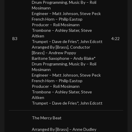
Drum Programming, Music By –
Roli
Mosimann
Engineer –
Matt Johnson
,
Steve Peck
French Horn –
Philip Eastop
Producer –
Roli Mosimann
Trombone –
Ashley Slater
,
Steve
Aitken
B3
4:22
Trumpet –
Dave de Fries*
,
John Edcott
Arranged By [Brass], Conductor
[Brass] –
Andrew Poppy
Baritone Saxophone –
Andy Blake*
Drum Programming, Music By –
Roli
Mosimann
Engineer –
Matt Johnson
,
Steve Peck
French Horn –
Philip Eastop
Producer –
Roli Mosimann
Trombone –
Ashley Slater
,
Steve
Aitken
Trumpet –
Dave de Fries*
,
John Edcott
The Mercy Beat
Arranged By [Brass] –
Anne Dudley