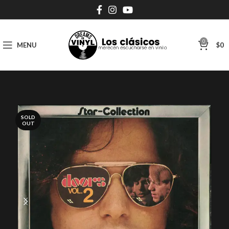
0
MENU
$
0
SOLD
OUT