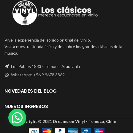
Vive la experiencia del sonido original del vinilo.
Visita nuestra tienda fisica y descubre los grandes clásicos de la
música.
Los Pablos 1833 - Temuco, Araucanía
WhatsApp: +56 9 9678 3869
NOVEDADES DEL BLOG
NUEVOS INGRESOS
Copyright © 2021 Dreams on Vinyl - Temuco, Chile