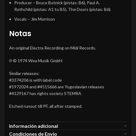
Producer
–
Bruce Botnick
(pistas: B6),
Paul A.
Rothchild
(pistas: A1 to B5),
The Doors
(pistas: B6)
Vocals
–
Jim Morrison
Notas
An original Electra Recording on Midi Records.
℗ © 1974 Wea Musik GmbH
Similar releases:
#3374206 is with label code
#1972024 and #4515666 are Yugoslavian releases
#4129167 has rights society STEMRA
Etched runout till PF, all after stamped.
Información adicional
Condiciones de Envío