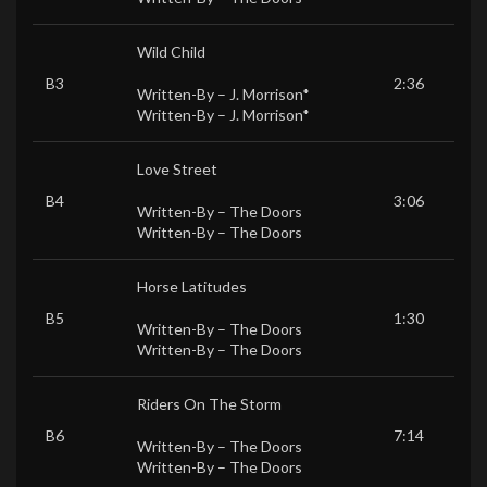
Wild Child
B3
2:36
Written-By –
J. Morrison*
Written-By –
J. Morrison*
Love Street
B4
3:06
Written-By –
The Doors
Written-By –
The Doors
Horse Latitudes
B5
1:30
Written-By –
The Doors
Written-By –
The Doors
Riders On The Storm
B6
7:14
Written-By –
The Doors
Written-By –
The Doors