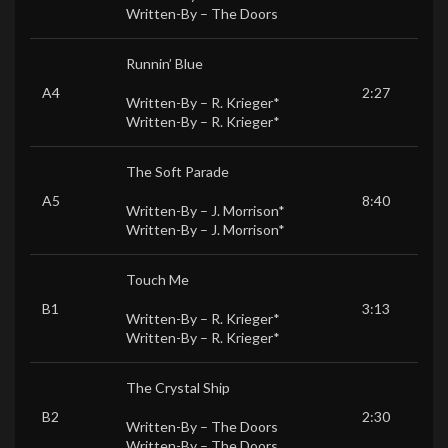
Written-By –
The Doors
Runnin’ Blue
A4
2:27
Written-By –
R. Krieger*
Written-By –
R. Krieger*
The Soft Parade
A5
8:40
Written-By –
J. Morrison*
Written-By –
J. Morrison*
Touch Me
B1
3:13
Written-By –
R. Krieger*
Written-By –
R. Krieger*
The Crystal Ship
B2
2:30
Written-By –
The Doors
Written-By –
The Doors