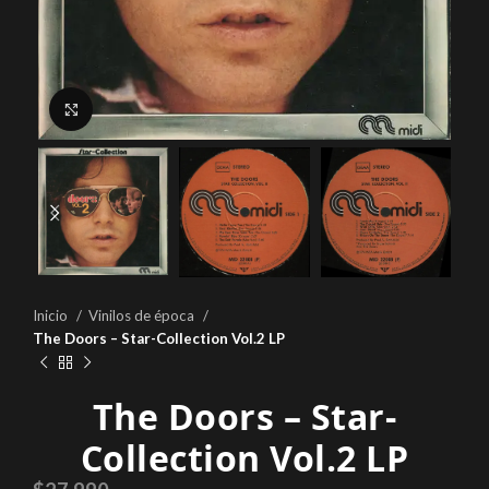
Click to enlarge
Inicio
Vinilos de época
The Doors – Star-Collection Vol.2 LP
The Doors – Star-
Collection Vol.2 LP