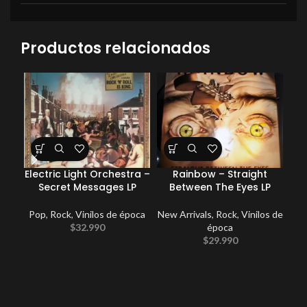
Productos relacionados
Electric Light Orchestra –
Rainbow – Straight
Coc
Secret Messages LP
Between The Eyes LP
Pop
,
Rock
,
Vinilos de época
New Arrivals
,
Rock
,
Vinilos de
E
$
32.990
época
Po
$
29.990