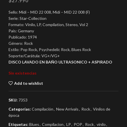
$
27.990
Sello: Midi – MID 22 008, Midi – MID 22 008 (F)
Serie: Star-Collection
Formato: Vinilo, LP, Compilation, Stereo, Vol 2
País: Germany
Publicado: 1974
Género: Rock
Estilo: Pop Rock, Psychedelic Rock, Blues Rock
Soporte/Carátula: VG+/VG+
DISCO LAVADO EN BAÑO ULTRASONICO + ASPIRADO
Sin existencias
Add to wishlist
SKU:
7353
Categorías:
Compilación
,
New Arrivals
,
Rock
,
Vinilos de
época
Etiquetas:
Blues
,
Compilacion
,
LP
,
POP
,
Rock
,
vinilo
,