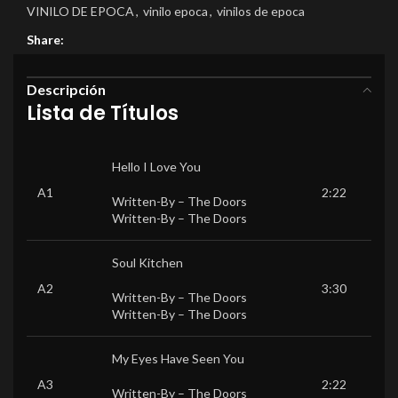
VINILO DE EPOCA
,
vinilo epoca
,
vinilos de epoca
Share:
Descripción
Lista de Títulos
Hello I Love You
A1
2:22
Written-By –
The Doors
Written-By –
The Doors
Soul Kitchen
A2
3:30
Written-By –
The Doors
Written-By –
The Doors
My Eyes Have Seen You
A3
2:22
Written-By –
The Doors