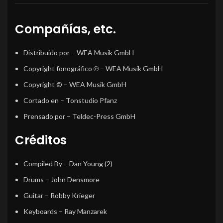
Compañías, etc.
Distribuido por
– WEA Musik GmbH
Copyright fonográfico ℗
– WEA Musik GmbH
Copyright ©
– WEA Musik GmbH
Cortado en
– Tonstudio Pfanz
Prensado por
– Teldec-Press GmbH
Créditos
Compiled By
–
Dan Young (2)
Drums
–
John Densmore
Guitar
–
Robby Krieger
Keyboards
–
Ray Manzarek