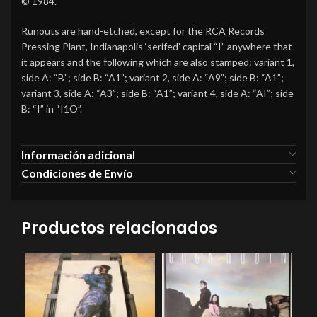
© 1984.
Runouts are hand-etched, except for the RCA Records
Pressing Plant, Indianapolis ‘serifed’ capital “I” anywhere that
it appears and the following which are also stamped: variant 1,
side A: “B”; side B: “A1”; variant 2, side A: “A9”; side B: “A1”;
variant 3, side A: “A3”; side B: “A1”; variant 4, side A: “AI”; side
B: “I” in “I1O”.
Información adicional
Condiciones de Envío
Productos relacionados