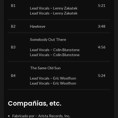
B1
5:21
Lead Vocals –
Lenny Zakatek
Lead Vocals –
Lenny Zakatek
B2
Hawkeye
3:48
Somebody Out There
B3
4:56
Lead Vocals –
Colin Blunstone
Lead Vocals –
Colin Blunstone
The Same Old Sun
B4
5:24
Lead Vocals –
Eric Woolfson
Lead Vocals –
Eric Woolfson
Compañías, etc.
Fabricado por
– Arista Records, Inc.