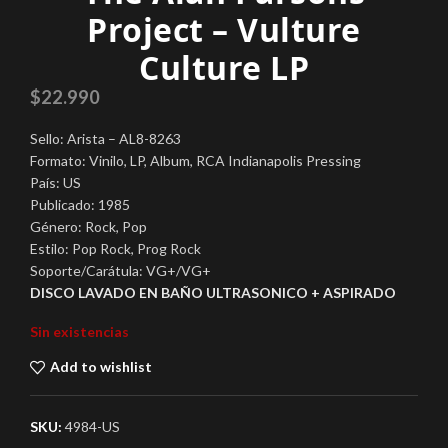
Project – Vulture
Culture LP
$
22.990
Sello: Arista – AL8-8263
Formato: Vinilo, LP, Album, RCA Indianapolis Pressing
País: US
Publicado: 1985
Género: Rock, Pop
Estilo: Pop Rock, Prog Rock
Soporte/Carátula: VG+/VG+
DISCO LAVADO EN BAÑO ULTRASONICO + ASPIRADO
Sin existencias
Add to wishlist
SKU:
4984-US