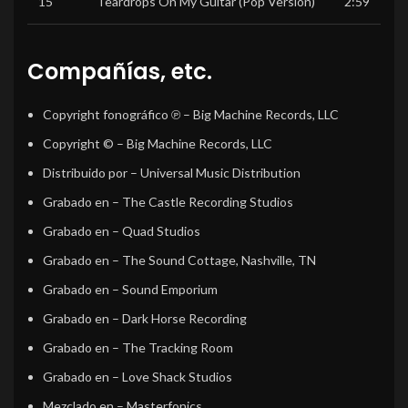
15
Teardrops On My Guitar (Pop Version)
2:59
Compañías, etc.
Copyright fonográfico ℗
– Big Machine Records, LLC
Copyright ©
– Big Machine Records, LLC
Distribuido por
– Universal Music Distribution
Grabado en
– The Castle Recording Studios
Grabado en
– Quad Studios
Grabado en
– The Sound Cottage, Nashville, TN
Grabado en
– Sound Emporium
Grabado en
– Dark Horse Recording
Grabado en
– The Tracking Room
Grabado en
– Love Shack Studios
Mezclado en
– Masterfonics