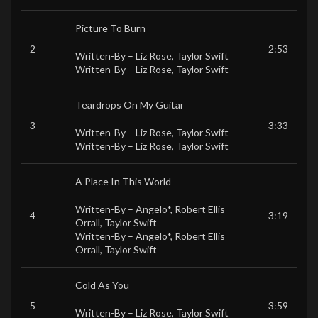
Picture To Burn
2
2:53
Written-By –
Liz Rose
,
Taylor Swift
Written-By –
Liz Rose
,
Taylor Swift
Teardrops On My Guitar
3
3:33
Written-By –
Liz Rose
,
Taylor Swift
Written-By –
Liz Rose
,
Taylor Swift
A Place In This World
Written-By –
Angelo*
,
Robert Ellis
4
3:19
Orrall
,
Taylor Swift
Written-By –
Angelo*
,
Robert Ellis
Orrall
,
Taylor Swift
Cold As You
5
3:59
Written-By –
Liz Rose
,
Taylor Swift