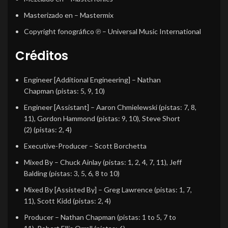
Masterizado en
– Mastermix
Copyright fonográfico ℗
– Universal Music International
Créditos
Engineer [Additional Engineering]
–
Nathan
Chapman
(pistas: 5, 9, 10)
Engineer [Assistant]
–
Aaron Chmielewski
(pistas: 7, 8,
11),
Gordon Hammond
(pistas: 9, 10),
Steve Short
(2)
(pistas: 2, 4)
Executive-Producer
–
Scott Borchetta
Mixed By
–
Chuck Ainlay
(pistas: 1, 2, 4, 7, 11),
Jeff
Balding
(pistas: 3, 5, 6, 8 to 10)
Mixed By [Assisted By]
–
Greg Lawrence
(pistas: 1, 7,
11),
Scott Kidd
(pistas: 2, 4)
Producer
–
Nathan Chapman
(pistas: 1 to 5, 7 to