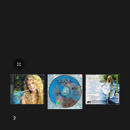
Click to enlarge