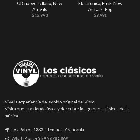
CD nuevo sellado
,
New
Electrónica
,
Funk
,
New
Arrivals
Arrivals
,
Pop
Co
$
13.990
$
9.990
Vive la experiencia del sonido original del vinilo.
Visita nuestra tienda fisica y descubre los grandes clásicos de la
música.
Los Pablos 1833 - Temuco, Araucanía
WhatsApp: +56 9 9678 3869