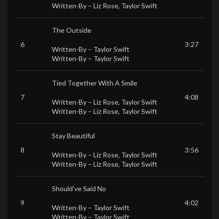
Written-By –
Liz Rose
,
Taylor Swift
The Outside
6
3:27
Written-By –
Taylor Swift
Written-By –
Taylor Swift
Tied Together With A Smile
7
4:08
Written-By –
Liz Rose
,
Taylor Swift
Written-By –
Liz Rose
,
Taylor Swift
Stay Beautiful
8
3:56
Written-By –
Liz Rose
,
Taylor Swift
Written-By –
Liz Rose
,
Taylor Swift
Should’ve Said No
9
4:02
Written-By –
Taylor Swift
Written-By –
Taylor Swift