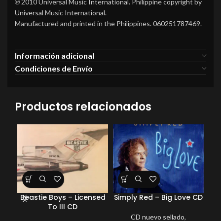
℗ 2010 Universal Music International. Philippine copyright by
Universal Music International.
Manufactured and printed in the Philippines. 060251787469.
Información adicional
Condiciones de Envío
Productos relacionados
Beastie Boys – Licensed
Simply Red – Big Love CD
Sh
To Ill CD
Be
CD nuevo sellado
,