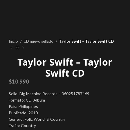
Inicio
CD nuevo sellado
Taylor Swift – Taylor Swift CD
Taylor Swift – Taylor
Swift CD
$
10.990
Sello: Big Machine Records – 060251787469
Formato: CD, Album
País: Philippines
Publicado: 2010
Género: Folk, World, & Country
Estilo: Country