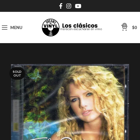
0
MENU
$
0
SOLD
OUT