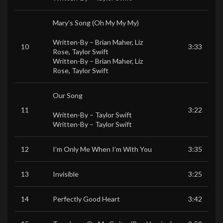
Mary’s Song (Oh My My My)
Written-By –
Brian Maher
,
Liz
10
3:33
Rose
,
Taylor Swift
Written-By –
Brian Maher
,
Liz
Rose
,
Taylor Swift
Our Song
11
3:22
Written-By –
Taylor Swift
Written-By –
Taylor Swift
12
I’m Only Me When I’m With You
3:35
13
Invisible
3:25
14
Perfectly Good Heart
3:42