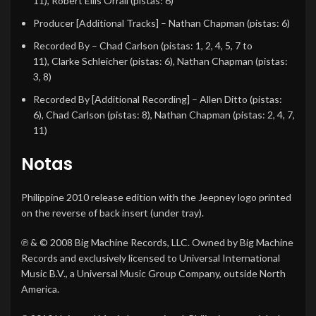
11),
Robert Ellis Orrall
(pistas: 6)
Producer [Additional Tracks]
–
Nathan Chapman
(pistas: 6)
Recorded By
–
Chad Carlson
(pistas: 1, 2, 4, 5, 7 to
11),
Clarke Schleicher
(pistas: 6),
Nathan Chapman
(pistas:
3, 8)
Recorded By [Additional Recording]
–
Allen Ditto
(pistas:
6),
Chad Carlson
(pistas: 8),
Nathan Chapman
(pistas: 2, 4, 7,
11)
Notas
Philippine 2010 release edition with the Jeepney logo printed
on the reverse of back insert (under tray).
℗ & © 2008 Big Machine Records, LLC. Owned by Big Machine
Records and exclusively licensed to Universal International
Music B.V., a Universal Music Group Company, outside North
America.