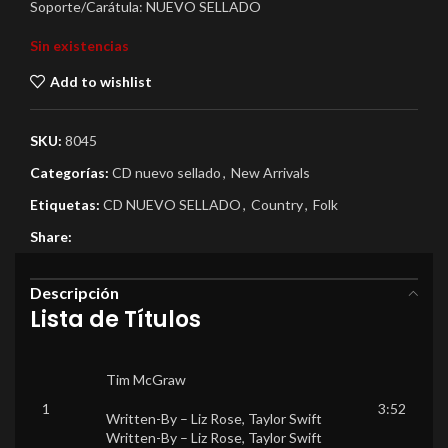
Soporte/Carátula: NUEVO SELLADO
Sin existencias
Add to wishlist
SKU:
8045
Categorías:
CD nuevo sellado
,
New Arrivals
Etiquetas:
CD NUEVO SELLADO
,
Country
,
Folk
Share:
Descripción
Lista de Títulos
Tim McGraw
1
3:52
Written-By –
Liz Rose
,
Taylor Swift
Written-By –
Liz Rose
,
Taylor Swift