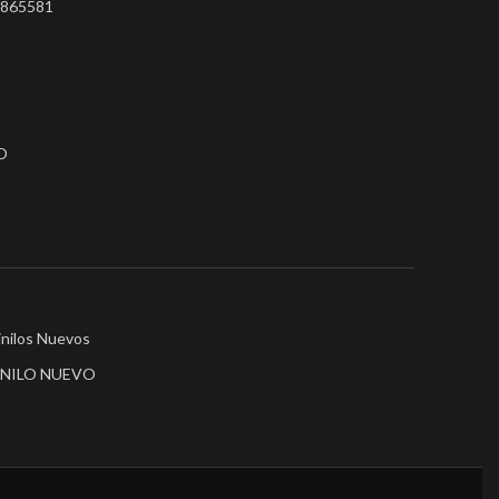
75865581
O
inilos Nuevos
INILO NUEVO