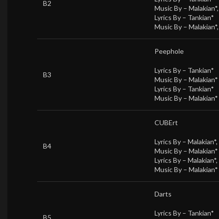
B2
Music By –
Malakian*
Lyrics By –
Tankian*
Music By –
Malakian*
Peephole
Lyrics By –
Tankian*
B3
Music By –
Malakian*
Lyrics By –
Tankian*
Music By –
Malakian*
CUBErt
Lyrics By –
Malakian*
,
B4
Music By –
Malakian*
Lyrics By –
Malakian*
,
Music By –
Malakian*
Darts
Lyrics By –
Tankian*
B5