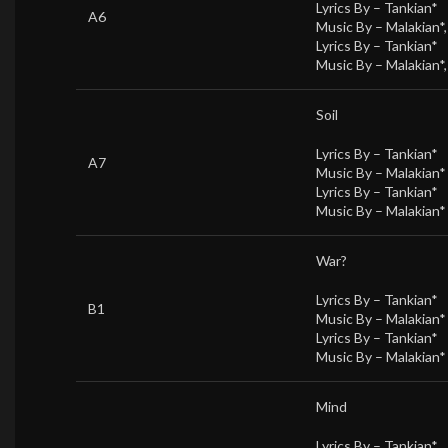
Lyrics By –
Tankian*
A6
Music By –
Malakian*
Lyrics By –
Tankian*
Music By –
Malakian*
Soil
Lyrics By –
Tankian*
A7
Music By –
Malakian*
Lyrics By –
Tankian*
Music By –
Malakian*
War?
Lyrics By –
Tankian*
B1
Music By –
Malakian*
Lyrics By –
Tankian*
Music By –
Malakian*
Mind
Lyrics By –
Tankian*