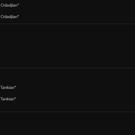
,
Odadjian*
,
Odadjian*
Tankian*
Tankian*