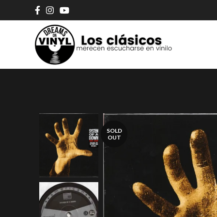
SOLD
OUT