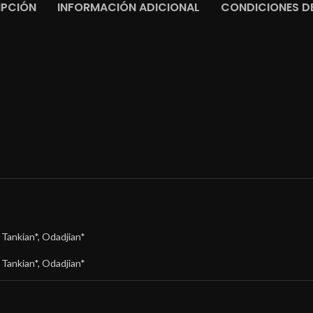
IPCIÓN
INFORMACIÓN ADICIONAL
CONDICIONES DE
,
Tankian*
,
Odadjian*
,
Tankian*
,
Odadjian*