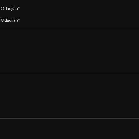
,
Odadjian*
,
Odadjian*