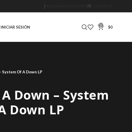
PREGUNTAS FRECUENTES
CONTACTO
0
INICIAR SESIÓN
$
0
– System Of A Down LP
 A Down – System
 A Down LP