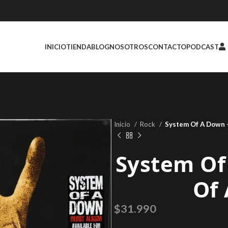
INICIO
TIENDA
BLOG
NOSOTROS
CONTACTO
PODCAST
Inicio
Rock
System Of A Down 
System Of
Of
$
31.990