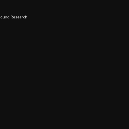
Sound Research