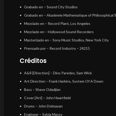
Grabado en
– Sound City Studios
Grabado en
– Akademie Mathematique of Philosophical 
Mezclado en
– Record Plant, Los Angeles
Mezclado en
– Hollywood Sound Recorders
Masterizado en
– Sony Music Studios, New York City
Prensado por
– Record Industry – 24215
Créditos
A&R [Direction]
–
Dino Paredes
,
Sam Wick
Art Direction
–
Frank Harkins
,
System Of A Down
Bass
–
Shavo Odadjian
Cover [Art]
–
John Heartfield
Drums
–
John Dolmayan
Engineer
–
Sylvia Massy