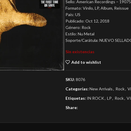
Sello: American Recordings – 190
Formato: Vinilo, LP, Album, Reissue
País: US
Publicado: Oct 12, 2018
Género: Rock
Estilo: Nu Metal
Soporte/Carátula: NUEVO SELLAD
Sin existencias
Add to wishlist
SKU:
8076
Categorías:
New Arrivals
,
Rock
,
V
Etiquetas:
IN ROCK
,
LP
,
Rock
,
V
Share: