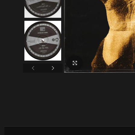
Click to enlarge