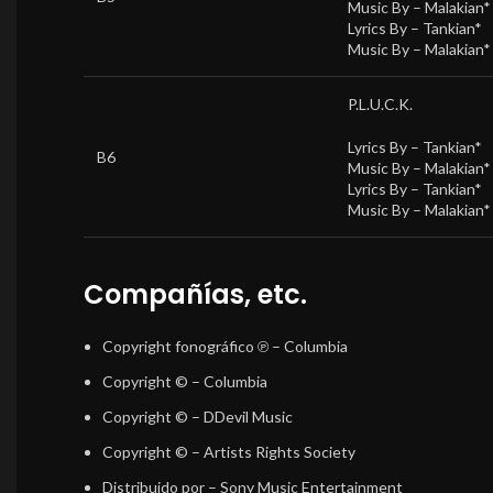
Music By –
Malakian*
Lyrics By –
Tankian*
Music By –
Malakian*
P.L.U.C.K.
Lyrics By –
Tankian*
B6
Music By –
Malakian*
Lyrics By –
Tankian*
Music By –
Malakian*
Compañías, etc.
Copyright fonográfico ℗
– Columbia
Copyright ©
– Columbia
Copyright ©
– DDevil Music
Copyright ©
– Artists Rights Society
Distribuido por
– Sony Music Entertainment