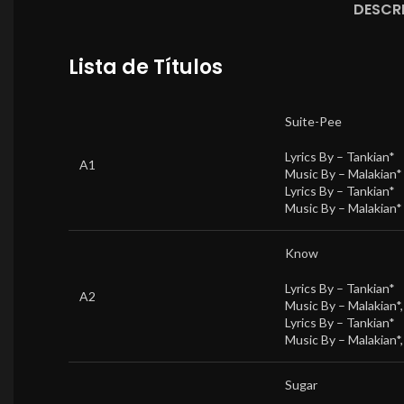
DESCR
Lista de Títulos
Suite-Pee
Lyrics By –
Tankian*
A1
Music By –
Malakian*
Lyrics By –
Tankian*
Music By –
Malakian*
Know
Lyrics By –
Tankian*
A2
Music By –
Malakian*
Lyrics By –
Tankian*
Music By –
Malakian*
Sugar