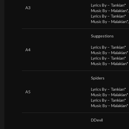
Lyrics By –
Tankian*
A3
Music By –
Malakian*
Lyrics By –
Tankian*
Music By –
Malakian*
Suggestions
Lyrics By –
Tankian*
A4
Music By –
Malakian*
Lyrics By –
Tankian*
Music By –
Malakian*
Spiders
Lyrics By –
Tankian*
A5
Music By –
Malakian*
Lyrics By –
Tankian*
Music By –
Malakian*
DDevil