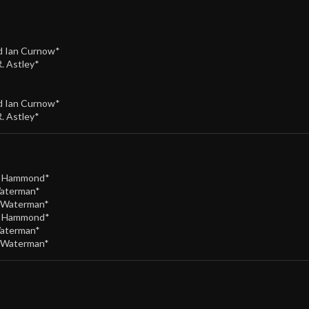
nd Ian Curnow*
R. Astley*
nd Ian Curnow*
R. Astley*
e Hammond*
Waterman*
/Waterman*
e Hammond*
Waterman*
/Waterman*