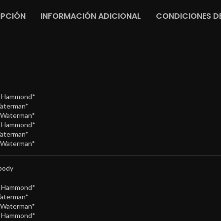
IPCIÓN
INFORMACIÓN ADICIONAL
CONDICIONES DE
e Hammond*
Waterman*
/Waterman*
e Hammond*
Waterman*
/Waterman*
body
e Hammond*
Waterman*
/Waterman*
e Hammond*