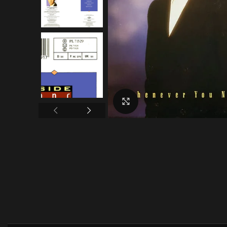
Click to enlarge