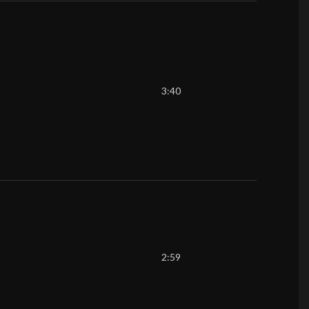
3:40
2:59