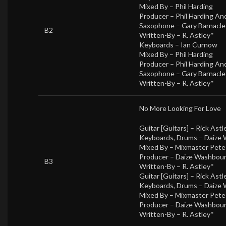
Mixed By –
Phil Harding
Producer –
Phil Harding A
Saxophone –
Gary Barnacle
B2
Written-By –
R. Astley*
Keyboards –
Ian Curnow
Mixed By –
Phil Harding
Producer –
Phil Harding A
Saxophone –
Gary Barnacle
Written-By –
R. Astley*
No More Looking For Love
Guitar [Guitars] –
Rick Astl
Keyboards, Drums –
Daize
Mixed By –
Mixmaster Pet
Producer –
Daize Washbou
B3
Written-By –
R. Astley*
Guitar [Guitars] –
Rick Astl
Keyboards, Drums –
Daize
Mixed By –
Mixmaster Pet
Producer –
Daize Washbou
Written-By –
R. Astley*