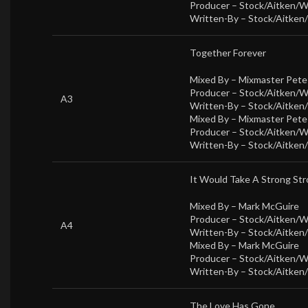
Producer –
Stock/Aitken/
Written-By –
Stock/Aitken
Together Forever
Mixed By –
Mixmaster Pet
Producer –
Stock/Aitken/
A3
Written-By –
Stock/Aitken
Mixed By –
Mixmaster Pet
Producer –
Stock/Aitken/
Written-By –
Stock/Aitken
It Would Take A Strong St
Mixed By –
Mark McGuire
Producer –
Stock/Aitken/
A4
Written-By –
Stock/Aitken
Mixed By –
Mark McGuire
Producer –
Stock/Aitken/
Written-By –
Stock/Aitken
The Love Has Gone