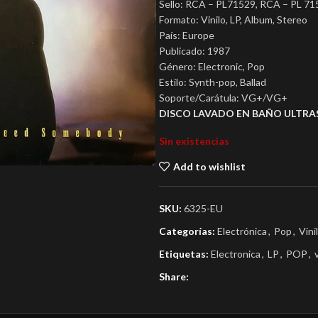
Sello: RCA – PL71529, RCA – PL 71
Formato: Vinilo, LP, Album, Stereo
País: Europe
Publicado: 1987
Género: Electronic, Pop
Estilo: Synth-pop, Ballad
Soporte/Carátula: VG+/VG+
DISCO LAVADO EN BAÑO ULTRA
Sin existencias
Add to wishlist
SKU:
6325-EU
Categorías:
Electrónica
,
Pop
,
Vini
Etiquetas:
Electronica
,
LP
,
POP
,
Share: