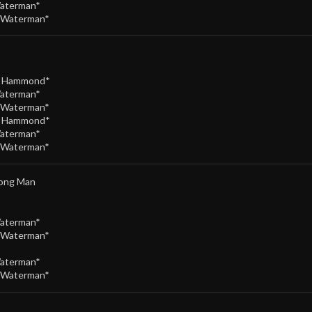
Waterman*
/Waterman*
e Hammond*
Waterman*
/Waterman*
e Hammond*
Waterman*
/Waterman*
rong Man
Waterman*
/Waterman*
Waterman*
/Waterman*