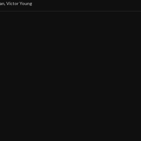
an
,
Victor Young