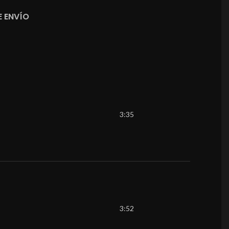
 ENVÍO
3:35
3:52