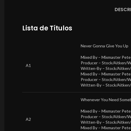
DESCR
Lista de Títulos
Never Gonna Give You Up
Mixed By –
Mixmaster Pet
Producer –
Stock/Aitken/
A1
Written-By –
Stock/Aitken
Mixed By –
Mixmaster Pet
Producer –
Stock/Aitken/
Written-By –
Stock/Aitken
Whenever You Need Some
Mixed By –
Mixmaster Pet
Producer –
Stock/Aitken/
A2
Written-By –
Stock/Aitken
Mixed By –
Mixmaster Pet