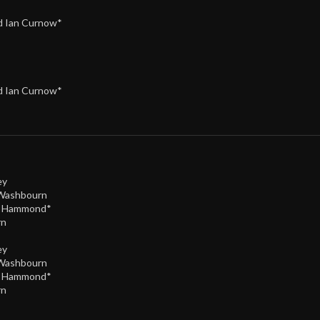
nd Ian Curnow*
nd Ian Curnow*
ey
 Washbourn
e Hammond*
rn
ey
 Washbourn
e Hammond*
rn