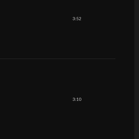
3:52
3:10