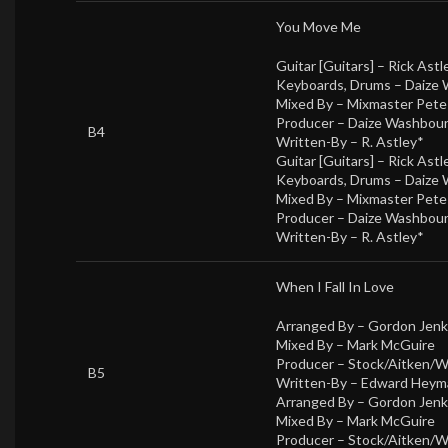
You Move Me
Guitar [Guitars] –
Rick Astl
Keyboards, Drums –
Daize
Mixed By –
Mixmaster Pet
Producer –
Daize Washbou
B4
Written-By –
R. Astley*
Guitar [Guitars] –
Rick Astl
Keyboards, Drums –
Daize
Mixed By –
Mixmaster Pet
Producer –
Daize Washbou
Written-By –
R. Astley*
When I Fall In Love
Arranged By –
Gordon Jenk
Mixed By –
Mark McGuire
Producer –
Stock/Aitken/
B5
Written-By –
Edward Heym
Arranged By –
Gordon Jenk
Mixed By –
Mark McGuire
Producer –
Stock/Aitken/