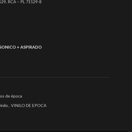
529, RCA – PL 71529-8
SONICO + ASPIRADO
los de época
vinilo
,
VINILO DE EPOCA