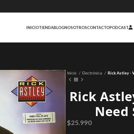
INICIO
TIENDA
BLOG
NOSOTROS
CONTACTO
PODCAST
Inicio
Electrónica
Rick Astley 
Rick Astle
Need 
$
25.990