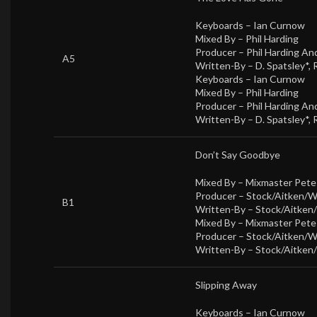
Keyboards –
Ian Curnow
Mixed By –
Phil Harding
Producer –
Phil Harding A
A5
Written-By –
D. Spatsley*
,
Keyboards –
Ian Curnow
Mixed By –
Phil Harding
Producer –
Phil Harding A
Written-By –
D. Spatsley*
,
Don’t Say Goodbye
Mixed By –
Mixmaster Pet
Producer –
Stock/Aitken/
B1
Written-By –
Stock/Aitken
Mixed By –
Mixmaster Pet
Producer –
Stock/Aitken/
Written-By –
Stock/Aitken
Slipping Away
Keyboards –
Ian Curnow