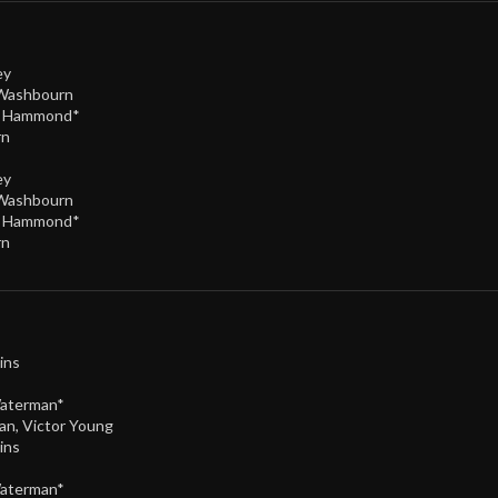
ey
 Washbourn
e Hammond*
rn
ey
 Washbourn
e Hammond*
rn
ins
Waterman*
an
,
Victor Young
ins
Waterman*