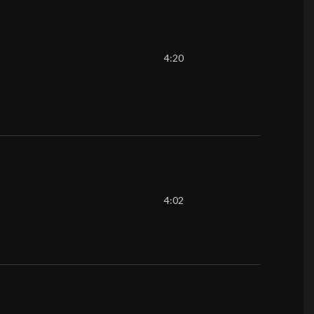
4:20
4:02