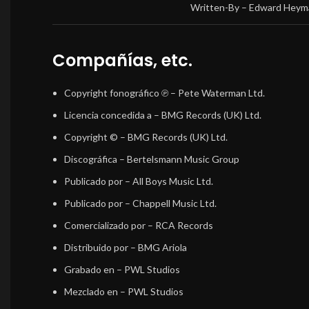
Written-By –
Edward Heym
Compañías, etc.
Copyright fonográfico ℗
– Pete Waterman Ltd.
Licencia concedida a
– BMG Records (UK) Ltd.
Copyright ©
– BMG Records (UK) Ltd.
Discográfica
– Bertelsmann Music Group
Publicado por
– All Boys Music Ltd.
Publicado por
– Chappell Music Ltd.
Comercializado por
– RCA Records
Distribuido por
– BMG Ariola
Grabado en
– PWL Studios
Mezclado en
– PWL Studios