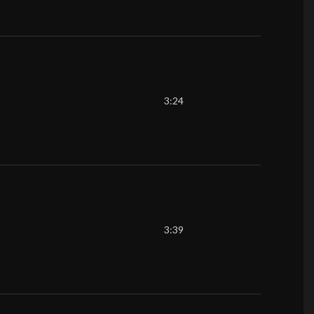
3:24
3:39