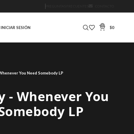
PREGUNTAS FRECUENTES
CONTACTO
0
INICIAR SESIÓN
$
0
‎- Whenever You Need Somebody LP
y ‎- Whenever You
Somebody LP