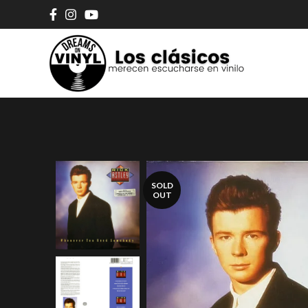
SOLD
OUT