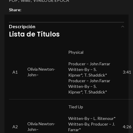
POP
,
vinilo
,
VINILO DE EPOCA
Share:
Descripción
Lista de Títulos
Physical
Producer –
John Farrar
Olivia Newton-
Written-By –
S.
A1
3:41
John
–
Kipner*
,
T. Shaddick*
Producer –
John Farrar
Written-By –
S.
Kipner*
,
T. Shaddick*
Tied Up
Written-By –
L. Ritenour*
Olivia Newton-
Written-By, Producer –
J.
A2
4:26
John
–
Farrar*