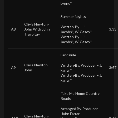
Lynne*
Summer Nights
Olivia Newton-
Written-By –
J.
A8
John
With
John
3:33
Jacobs*
,
W. Casey*
Travolta
–
Written-By –
J.
Jacobs*
,
W. Casey*
Landslide
Olivia Newton-
Written-By, Producer –
J.
A9
3:57
John
–
Farrar*
Written-By, Producer –
J.
Farrar*
Take Me Home Country
Roads
Arranged By, Producer –
John Farrar
Olivia Newton-