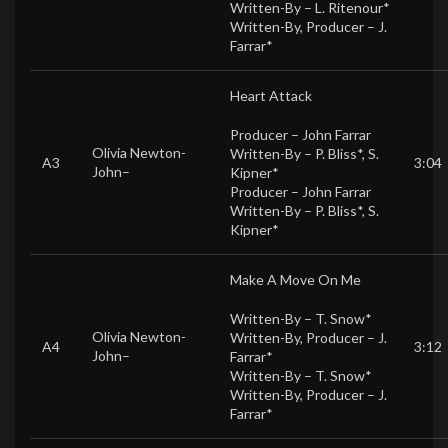
Written-By –
L. Ritenour*
Written-By, Producer –
J.
Farrar*
Heart Attack
Producer –
John Farrar
Olivia Newton-
Written-By –
P. Bliss*
,
S.
A3
3:04
John
–
Kipner*
Producer –
John Farrar
Written-By –
P. Bliss*
,
S.
Kipner*
Make A Move On Me
Written-By –
T. Snow*
Olivia Newton-
Written-By, Producer –
J.
A4
3:12
John
–
Farrar*
Written-By –
T. Snow*
Written-By, Producer –
J.
Farrar*