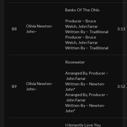
Banks Of The Ohio
Producer –
Bruce
Olivia Newton-
Welch
,
John Farrar
B8
3:13
John
–
Written-By –
Traditional
Producer –
Bruce
Welch
,
John Farrar
Written-By –
Traditional
Rosewater
Arranged By, Producer –
John Farrar
Olivia Newton-
Written-By –
Newton-
B9
3:52
John
–
John*
Arranged By, Producer –
John Farrar
Written-By –
Newton-
John*
I Honestly Love You