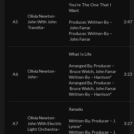
You’re The One That I
Want
Olivia Newton-
A5
John
With
John
2:47
Producer, Written-By –
Travolta
–
John Farrar
Producer, Written-By –
John Farrar
What Is Life
Arranged By, Producer –
Olivia Newton-
Bruce Welch
,
John Farrar
A6
3:23
John
–
Written-By –
Harrison*
Arranged By, Producer –
Bruce Welch
,
John Farrar
Written-By –
Harrison*
Xanadu
Olivia Newton-
Written-By, Producer –
J.
A7
John
With
Electric
3:27
Lynne*
Light Orchestra
–
Written-By, Producer –
J.