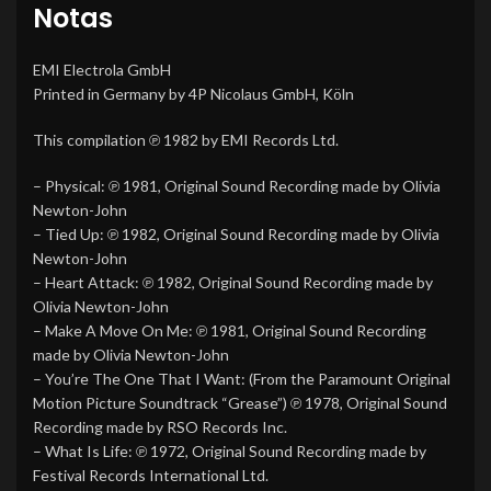
Notas
EMI Electrola GmbH
Printed in Germany by 4P Nicolaus GmbH, Köln
This compilation ℗ 1982 by EMI Records Ltd.
– Physical: ℗ 1981, Original Sound Recording made by Olivia
Newton-John
– Tied Up: ℗ 1982, Original Sound Recording made by Olivia
Newton-John
– Heart Attack: ℗ 1982, Original Sound Recording made by
Olivia Newton-John
– Make A Move On Me: ℗ 1981, Original Sound Recording
made by Olivia Newton-John
– You’re The One That I Want: (From the Paramount Original
Motion Picture Soundtrack “Grease”) ℗ 1978, Original Sound
Recording made by RSO Records Inc.
– What Is Life: ℗ 1972, Original Sound Recording made by
Festival Records International Ltd.