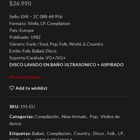
$
26.990
Sello: EMI – 1C 088-64 956
Formato: Vinilo, LP, Compilation
País: Europe
Publicado: 1982
Género: Funk / Soul, Pop, Folk, World, & Country
Estilo: Folk, Ballad, Disco
Soporte/Carátula: VG+/VG+
DISCO LAVADO EN BAÑO ULTRASONICO + ASPIRADO
Sin existencias
Add to wishlist
SKU:
191-EU
Categorías:
Compilación
,
New Arrivals
,
Pop
,
Vinilos de
época
Etiquetas:
Ballad
,
Compilacion
,
Country
,
Disco
,
Folk
,
LP
,