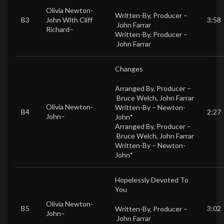
Olivia Newton-
Written-By, Producer –
B3
John
With
Cliff
3:58
John Farrar
Richard
–
Written-By, Producer –
John Farrar
Changes
Arranged By, Producer –
Bruce Welch
,
John Farrar
Olivia Newton-
Written-By –
Newton-
B4
2:27
John
–
John*
Arranged By, Producer –
Bruce Welch
,
John Farrar
Written-By –
Newton-
John*
Hopelessly Devoted To
You
Olivia Newton-
B5
3:02
Written-By, Producer –
John
–
John Farrar