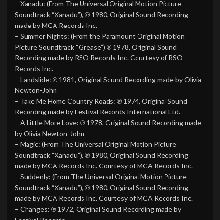
– Xanadu: (From The Universal Original Motion Picture
Soundtrack “Xanadu”), ℗ 1980, Original Sound Recording
made by MCA Records Inc.
– Summer Nights: (From the Paramount Original Motion
Picture Soundtrack “Grease”) ℗ 1978, Original Sound
Recording made by RSO Records Inc. Courtesy of RSO
Records Inc.
– Landslide: ℗ 1981, Original Sound Recording made by Olivia
Newton-John
– Take Me Home Country Roads: ℗ 1974, Original Sound
Recording made by Festival Records International Ltd.
– A Little More Love: ℗ 1978, Original Sound Recording made
by Olivia Newton-John
– Magic: (From The Universal Original Motion Picture
Soundtrack “Xanadu”), ℗ 1980, Original Sound Recording
made by MCA Records Inc. Courtesy of MCA Records Inc.
– Suddenly: (From The Universal Original Motion Picture
Soundtrack “Xanadu”), ℗ 1980, Original Sound Recording
made by MCA Records Inc. Courtesy of MCA Records Inc.
– Changes: ℗ 1972, Original Sound Recording made by
Festival Records