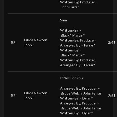
Written-By, Producer –
John Farrar
Sam
Written-By –
Black*
,
Marvin*
Olivia Newton-
Written-By, Producer,
B6
3:41
John
–
Arranged By –
Farrar*
Written-By –
Black*
,
Marvin*
Written-By, Producer,
Arranged By –
Farrar*
If Not For You
Arranged By, Producer –
Olivia Newton-
Bruce Welch
,
John Farrar
B7
2:51
John
–
Written-By –
Dylan*
Arranged By, Producer –
Bruce Welch
,
John Farrar
Written-By –
Dylan*