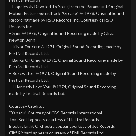
– Hopelessly Devoted To You: (From the Paramount Original
Motion Picture Soundtrack “Grease”) ℗ 1978, Original Sound
Recording made by RSO Records Inc. Courtesy of RSO
Records Inc.
– Sam: ℗ 1976, Original Sound Recording made by Olivia
Newton-John
– If Not For You: ℗ 1971, Original Sound Recording made by
Festival Records Ltd.
– Banks Of Ohio: ℗ 1971, Original Sound Recording made by
Festival Records Ltd.
– Rosewater: ℗ 1974, Original Sound Recording made by
Festival Records Ltd.
– I Honestly Love You: ℗ 1974, Original Sound Recording
made by Festival Records Ltd.
Courtesy Credits :
“Xanadu” Courtesy of CBS Records International
Tom Scott appears courtesy of Elektra Records
Electric Light Orchestra appear courtesy of Jet Records
Cliff Richard appears courtesy of EMI Records Ltd.