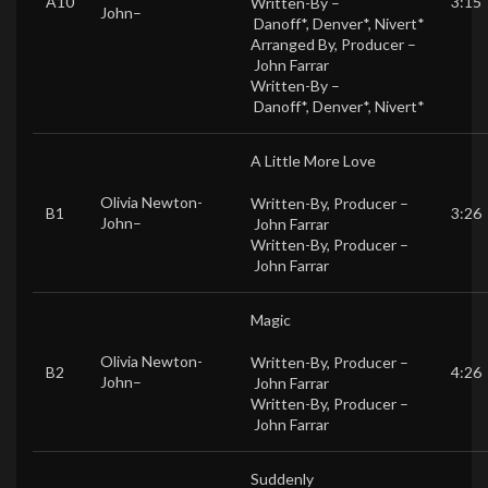
A10
3:15
Written-By –
John
–
Danoff*
,
Denver*
,
Nivert*
Arranged By, Producer –
John Farrar
Written-By –
Danoff*
,
Denver*
,
Nivert*
A Little More Love
Olivia Newton-
Written-By, Producer –
B1
3:26
John
–
John Farrar
Written-By, Producer –
John Farrar
Magic
Olivia Newton-
Written-By, Producer –
B2
4:26
John
–
John Farrar
Written-By, Producer –
John Farrar
Suddenly