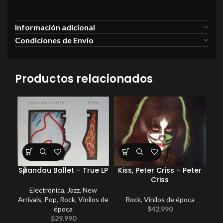
Información adicional
Condiciones de Envío
Productos relacionados
Spandau Ballet – True LP
Kiss, Peter Criss – Peter
Criss
Electrónica
,
Jazz
,
New
Arrivals
,
Pop
,
Rock
,
Vinilos de
Rock
,
Vinilos de época
Com
época
$
42.990
$
29.990