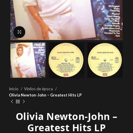
Click to enlarge
Inicio
Vinilos de época
Olivia Newton-John – Greatest Hits LP
Olivia Newton-John –
Greatest Hits LP