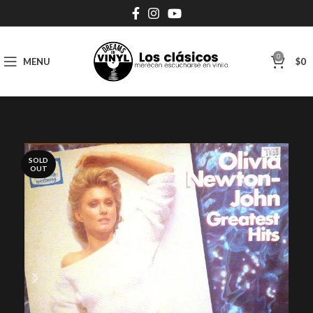
0
MENU
$
0
SOLD
OUT