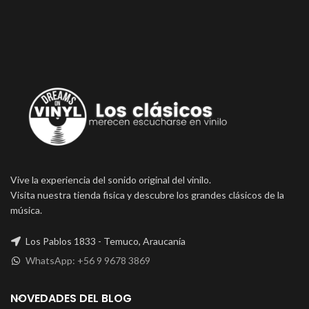
Vive la experiencia del sonido original del vinilo.
Visita nuestra tienda fisica y descubre los grandes clásicos de la
música.
Los Pablos 1833 - Temuco, Araucanía
WhatsApp: +56 9 9678 3869
NOVEDADES DEL BLOG