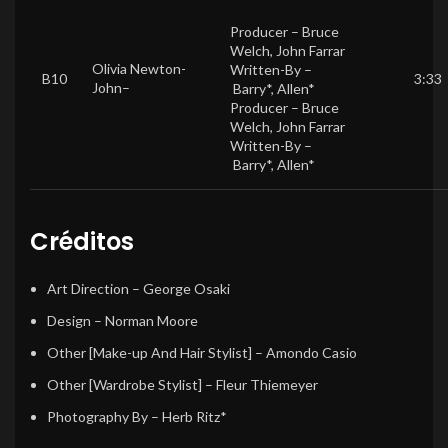
Producer –
Bruce
Welch
,
John Farrar
Olivia Newton-
Written-By –
B10
3:33
John
–
Barry*
,
Allen*
Producer –
Bruce
Welch
,
John Farrar
Written-By –
Barry*
,
Allen*
Créditos
Art Direction
–
George Osaki
Design
–
Norman Moore
Other [Make-up And Hair Stylist]
–
Amondo Casio
Other [Wardrobe Stylist]
–
Fleur Thiemeyer
Photography By
–
Herb Ritz*