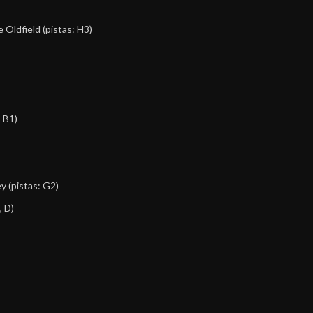
e Oldfield
(pistas: H3)
, B1)
ey
(pistas: G2)
, D)