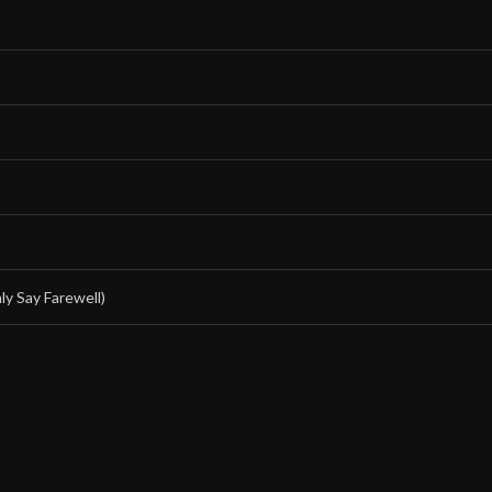
y Say Farewell)