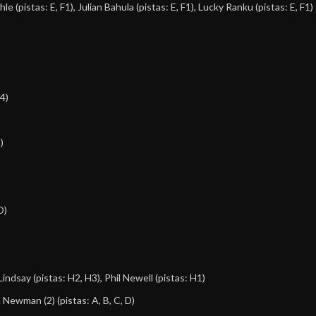
hle
(pistas: E, F1),
Julian Bahula
(pistas: E, F1),
Lucky Ranku
(pistas: E, F1)
H4)
)
D)
Lindsay
(pistas: H2, H3),
Phil Newell
(pistas: H1)
 Newman (2)
(pistas: A, B, C, D)