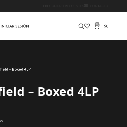
PREGUNTAS FRECUENTES
CONTACTO
0
INICIAR SESIÓN
$
0
field – Boxed 4LP
ield – Boxed 4LP
ss