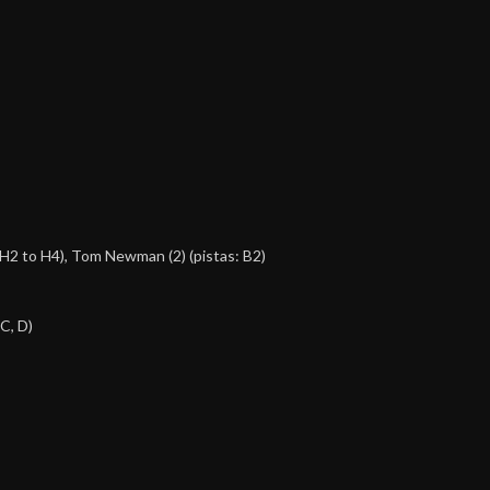
, H2 to H4),
Tom Newman (2)
(pistas: B2)
 C, D)