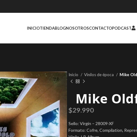
INICIO
TIENDA
BLOG
NOSOTROS
CONTACTO
PODCAST
Inicio
Vinilos de época
Mike Old
Mike Oldf
$
29.990
Sello: Virgin – 28009·XF
Formato: Cofre, Compilation, Repre
Vinilo, LP, Album