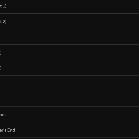
t 1)
t 2)
)
)
mes
ar’s End