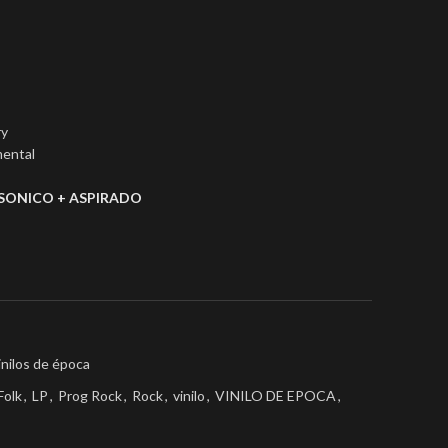
ry
mental
SONICO + ASPIRADO
inilos de época
Folk
,
LP
,
Prog Rock
,
Rock
,
vinilo
,
VINILO DE EPOCA
,