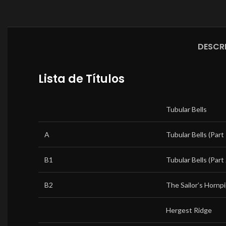
DESCR
Lista de Títulos
Tubular Bells
A
Tubular Bells (Part 
B1
Tubular Bells (Part 
B2
The Sailor’s Hornp
Hergest Ridge