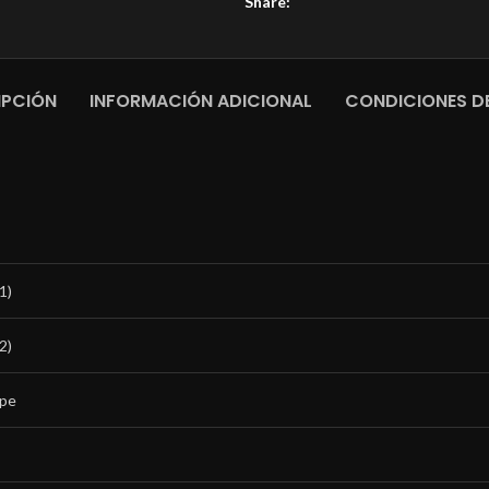
Share:
IPCIÓN
INFORMACIÓN ADICIONAL
CONDICIONES DE
1)
2)
ipe