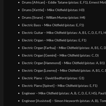
Drums [African]
–
Eddie Tatane
(pistas: E, F1),
Ernest Mot
Drums [Kettle]
–
Mike Oldfield
(pistas: H3)
Drums [Snare]
–
William Murray
(pistas: H4)
Electric Bass
–
Mike Oldfield
(pistas: E, F1)
Electric Guitar
–
Mike Oldfield
(pistas: A, B1, C, D, E, F1, 
Electric Organ
–
Mike Oldfield
(pistas: E, F1)
Electric Organ [Farfisa]
–
Mike Oldfield
(pistas: A, B1, C, D
Electric Organ [Gemini]
–
Mike Oldfield
(pistas: C, D)
Electric Organ [Hammond]
–
Mike Oldfield
(pistas: A, B1)
Electric Organ [Lowrey]
–
Mike Oldfield
(pistas: A, B1, C, 
Electric Piano
–
David Bedford
(pistas: G1)
Electric Piano [Spinet]
–
Mike Oldfield
(pistas: E, F1)
Engineer
–
Mike Oldfield
(pistas: A, B, C, D, E, F, H5),
Paul 
Engineer [Assisted]
–
Simon Heyworth
(pistas: A, B),
Tom