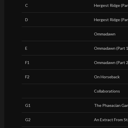
C
Hergest Ridge (Par
D
Hergest Ridge (Par
Ommadawn
E
Ommadawn (Part 1
F1
Ommadawn (Part 2
F2
On Horseback
Collaborations
G1
The Phaeacian Ga
G2
An Extract From St