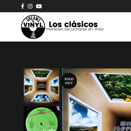
SOLD
OUT