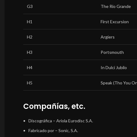
G3
The Rio Grande
H1
First Excursion
H2
Argiers
H3
Portsmouth
H4
In Dulci Jubilo
H5
Speak (Tho You Onl
Compañías, etc.
Discográfica
– Ariola Eurodisc S.A.
Fabricado por
– Sonic, S.A.