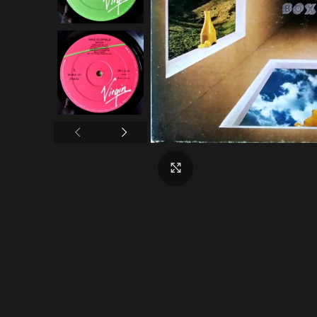
Click to enlarge