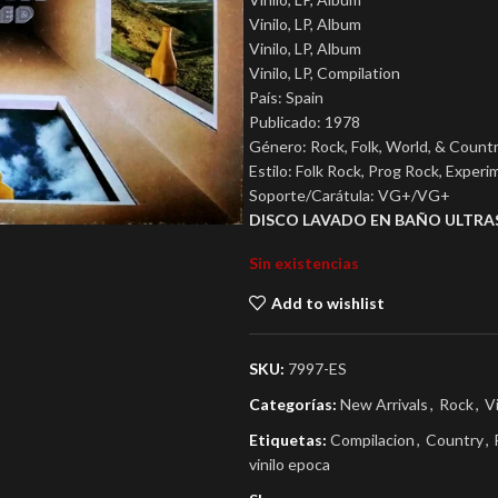
Vinilo, LP, Album
Vinilo, LP, Album
Vinilo, LP, Compilation
País: Spain
Publicado: 1978
Género: Rock, Folk, World, & Count
Estilo: Folk Rock, Prog Rock, Experi
Soporte/Carátula: VG+/VG+
DISCO LAVADO EN BAÑO ULTRA
Sin existencias
Add to wishlist
SKU:
7997-ES
Categorías:
New Arrivals
,
Rock
,
V
Etiquetas:
Compilacion
,
Country
,
vinilo epoca