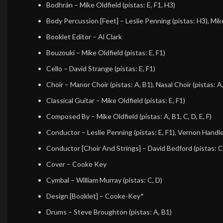
Bodhrán
–
Mike Oldfield
(pistas: E, F1, H3)
Body Percussion [Feet]
–
Leslie Penning
(pistas: H3),
Mik
Booklet Editor
–
Al Clark
Bouzouki
–
Mike Oldfield
(pistas: E, F1)
Cello
–
David Strange
(pistas: E, F1)
Choir
–
Manor Choir
(pistas: A, B1),
Nasal Choir
(pistas: A
Classical Guitar
–
Mike Oldfield
(pistas: E, F1)
Composed By
–
Mike Oldfield
(pistas: A, B1, C, D, E, F)
Conductor
–
Leslie Penning
(pistas: E, F1),
Vernon Handl
Conductor [Choir And Strings]
–
David Bedford
(pistas: C
Cover
–
Cooke Key
Cymbal
–
William Murray
(pistas: C, D)
Design [Booklet]
–
Cooke-Key*
Drums
–
Steve Broughton
(pistas: A, B1)