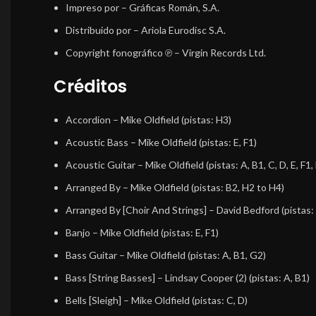
Impreso por
– Gráficas Román, S.A.
Distribuido por
– Ariola Eurodisc S.A.
Copyright fonográfico ℗
– Virgin Records Ltd.
Créditos
Accordion
–
Mike Oldfield
(pistas: H3)
Acoustic Bass
–
Mike Oldfield
(pistas: E, F1)
Acoustic Guitar
–
Mike Oldfield
(pistas: A, B1, C, D, E, F1
Arranged By
–
Mike Oldfield
(pistas: B2, H2 to H4)
Arranged By [Choir And Strings]
–
David Bedford
(pistas:
Banjo
–
Mike Oldfield
(pistas: E, F1)
Bass Guitar
–
Mike Oldfield
(pistas: A, B1, G2)
Bass [String Basses]
–
Lindsay Cooper (2)
(pistas: A, B1)
Bells [Sleigh]
–
Mike Oldfield
(pistas: C, D)