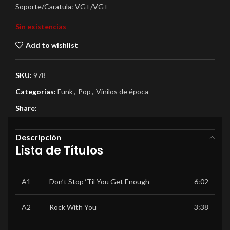
Soporte/Caratula: VG+/VG+
Sin existencias
Add to wishlist
SKU:
978
Categorías:
Funk
,
Pop
,
Vinilos de época
Share:
Descripción
Lista de Títulos
A1
Don’t Stop ‘Til You Get Enough
6:02
A2
Rock With You
3:38