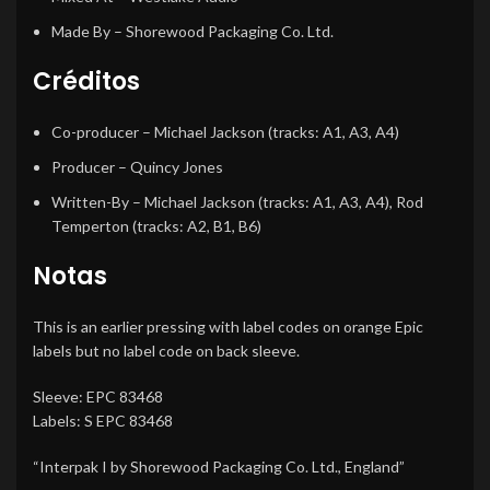
Made By
– Shorewood Packaging Co. Ltd.
Créditos
Co-producer
– Michael Jackson (tracks: A1, A3, A4)
Producer
– Quincy Jones
Written-By
– Michael Jackson (tracks: A1, A3, A4), Rod
Temperton (tracks: A2, B1, B6)
Notas
This is an earlier pressing with label codes on orange Epic
labels but no label code on back sleeve.
Sleeve: EPC 83468
Labels: S EPC 83468
“Interpak I by Shorewood Packaging Co. Ltd., England”