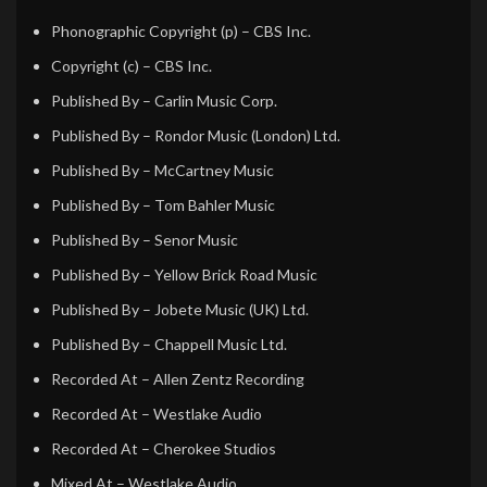
Phonographic Copyright (p)
– CBS Inc.
Copyright (c)
– CBS Inc.
Published By
– Carlin Music Corp.
Published By
– Rondor Music (London) Ltd.
Published By
– McCartney Music
Published By
– Tom Bahler Music
Published By
– Senor Music
Published By
– Yellow Brick Road Music
Published By
– Jobete Music (UK) Ltd.
Published By
– Chappell Music Ltd.
Recorded At
– Allen Zentz Recording
Recorded At
– Westlake Audio
Recorded At
– Cherokee Studios
Mixed At
– Westlake Audio