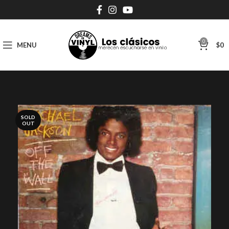
0
MENU
$
0
SOLD
OUT