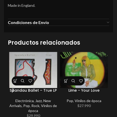
Made in England.
Condiciones de Envío
Productos relacionados
Spandau Ballet – True LP
Lime – Your Love
Ki
Electrónica
,
Jazz
,
New
Pop
,
Vinilos de época
Arrivals
,
Pop
,
Rock
,
Vinilos de
$
27.990
época
$
29.990