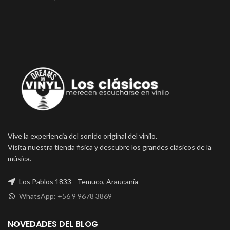
Vive la experiencia del sonido original del vinilo.
Visita nuestra tienda fisica y descubre los grandes clásicos de la
música.
Los Pablos 1833 - Temuco, Araucanía
WhatsApp: +56 9 9678 3869
NOVEDADES DEL BLOG