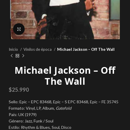
Click to enlarge
Inicio
Vinilos de época
Michael Jackson ‎– Off The Wall
Michael Jackson ‎– Off
The Wall
$
25.990
Sello: Epic ‎– EPC 83468, Epic ‎– S EPC 83468, Epic ‎– FE 35745
Formato: Vinyl, LP, Album,
Gatefold
País: UK (1979)
Género: Jazz, Funk / Soul
Estilo: Rhythm & Blues, Soul, Disco