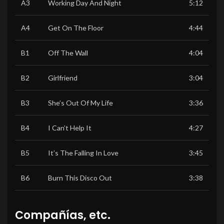
A3
Working Day And Night
5:12
A4
Get On The Floor
4:44
B1
Off The Wall
4:04
B2
Girlfriend
3:04
B3
She’s Out Of My Life
3:36
B4
I Can’t Help It
4:27
B5
It’s The Falling In Love
3:45
B6
Burn This Disco Out
3:38
Compañías, etc.