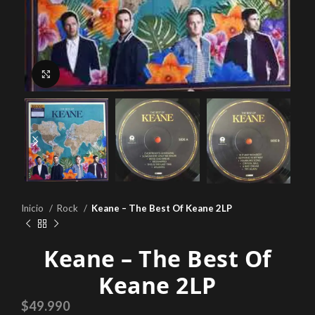
Click to enlarge
Inicio
Rock
Keane – The Best Of Keane 2LP
Keane – The Best Of
Keane 2LP
$
49.990