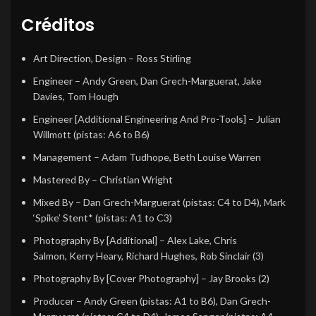
Créditos
Art Direction, Design
–
Ross Stirling
Engineer
–
Andy Green
,
Dan Grech-Marguerat
,
Jake
Davies
,
Tom Hough
Engineer [Additional Engineering And Pro-Tools]
–
Julian
Willmott
(pistas: A6 to B6)
Management
–
Adam Tudhope
,
Beth Louise Warren
Mastered By
–
Christian Wright
Mixed By
–
Dan Grech-Marguerat
(pistas: C4 to D4),
Mark
‘Spike’ Stent*
(pistas: A1 to C3)
Photography By [Additional]
–
Alex Lake
,
Chris
Salmon
,
Kerry Heary
,
Richard Hughes
,
Rob Sinclair (3)
Photography By [Cover Photography]
–
Jay Brooks (2)
Producer
–
Andy Green
(pistas: A1 to B6),
Dan Grech-