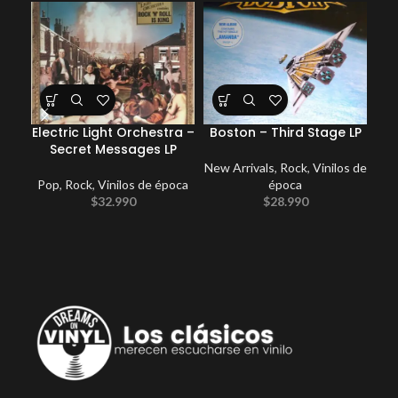
Electric Light Orchestra –
Boston – Third Stage LP
Ki
Secret Messages LP
New Arrivals
,
Rock
,
Vinilos de
Pop
,
Rock
,
Vinilos de época
época
$
32.990
$
28.990