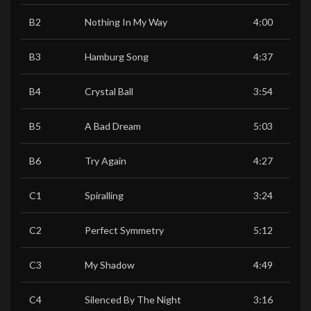
B2
Nothing In My Way
4:00
B3
Hamburg Song
4:37
B4
Crystal Ball
3:54
B5
A Bad Dream
5:03
B6
Try Again
4:27
C1
Spiralling
3:24
C2
Perfect Symmetry
5:12
C3
My Shadow
4:49
C4
Silenced By The Night
3:16