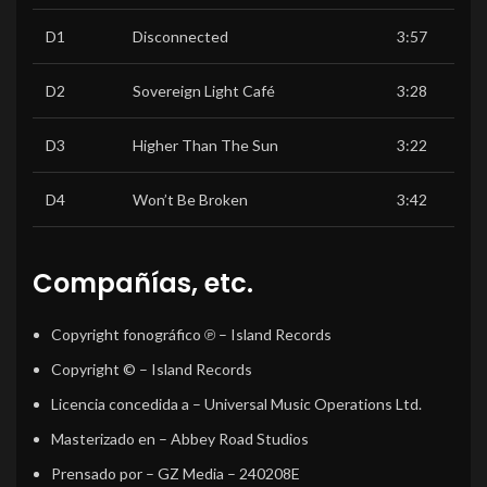
D1
Disconnected
3:57
D2
Sovereign Light Café
3:28
D3
Higher Than The Sun
3:22
D4
Won’t Be Broken
3:42
Compañías, etc.
Copyright fonográfico ℗
– Island Records
Copyright ©
– Island Records
Licencia concedida a
– Universal Music Operations Ltd.
Masterizado en
– Abbey Road Studios
Prensado por
– GZ Media – 240208E