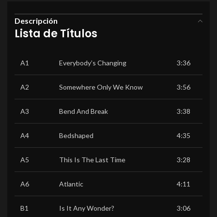
Descripción
Lista de Títulos
A1
Everybody’s Changing
3:36
A2
Somewhere Only We Know
3:56
A3
Bend And Break
3:38
A4
Bedshaped
4:35
A5
This Is The Last Time
3:28
A6
Atlantic
4:11
B1
Is It Any Wonder?
3:06