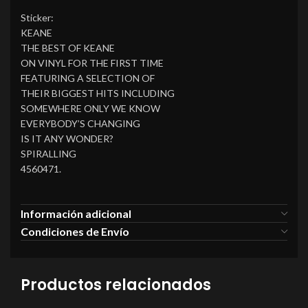
Sticker:
KEANE
THE BEST OF KEANE
ON VINYL FOR THE FIRST TIME
FEATURING A SELECTION OF
THEIR BIGGEST HITS INCLUDING
SOMEWHERE ONLY WE KNOW
EVERYBODY’S CHANGING
IS IT ANY WONDER?
SPIRALLING
4560471.
Información adicional
Condiciones de Envío
Productos relacionados