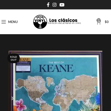
0
MENU
$
0
SOLD
OUT