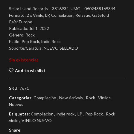
Sello: Island Records – 3816934, UMC – 0602438169344
Formato: 2 x Vinilo, LP, Compilation, Reissue, Gatefold
País: Europe
Publicado: Jul 1, 2022
Género: Rock
Estilo: Pop Rock, Indie Rock
Soporte/Carátula: NUEVO SELLADO
Sin existencias
Add to wishlist
SKU:
7671
Categorías:
Compilación
,
New Arrivals
,
Rock
,
Vinilos
Nuevos
Etiquetas:
Compilacion
,
indie rock
,
LP
,
Pop Rock
,
Rock
,
vinilo
,
VINILO NUEVO
Share: