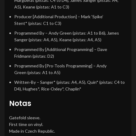
Marguerat
(pistas: C4 to D4),
James Sanger
(pistas: A4,
A5),
Keane
(pistas: A1 to C3)
Producer [Additional Production]
–
Mark ‘Spike’
Stent*
(pistas: C1 to C3)
Programmed By
–
Andy Green
(pistas: A1 to B6),
James
Sanger
(pistas: A4, A5),
Keane
(pistas: A4, A5)
Programmed By [Additional Programming]
–
Dave
Fridmann
(pistas: D2)
Programmed By [Pro-Tools Programming]
–
Andy
Green
(pistas: A1 to A5)
Written-By
–
Sanger*
(pistas: A4, A5),
Quin*
(pistas: C4 to
D4),
Hughes*
,
Rice-Oxley*
,
Chaplin*
Notas
Gatefold sleeve.
First time on vinyl.
Made in Czech Republic.