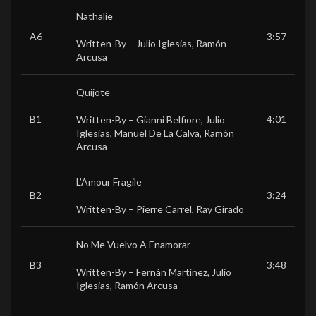
Nathalie
A6
3:57
Written-By –
Julio Iglesias
,
Ramón
Arcusa
Quijote
B1
4:01
Written-By –
Gianni Belfiore
,
Julio
Iglesias
,
Manuel De La Calva
,
Ramón
Arcusa
L’Amour Fragile
B2
3:24
Written-By –
Pierre Carrel
,
Ray Girado
No Me Vuelvo A Enamorar
B3
3:48
Written-By –
Fernán Martínez
,
Julio
Iglesias
,
Ramón Arcusa