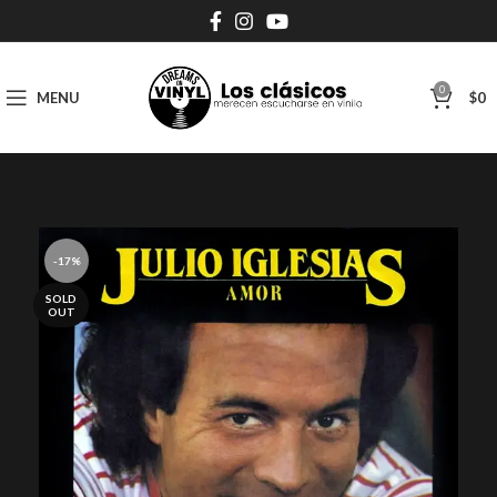
0
MENU
$
0
-17%
SOLD
OUT