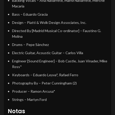
Backing Vocals
–
Ana Navarrete
,
Marivi Navarrete
,
Merche
Macaria
Bass
–
Eduardo Gracia
Design
–
Piatti & Wolk Design Associates, Inc.
Directed By [Madrid Musical Co-ordinator]
–
Faustino G.
Molina
Drums
–
Pepe Sánchez
Electric Guitar, Acoustic Guitar
–
Carlos Villa
Engineer [Sound Engineer]
–
Bob Castle
,
Juan Vinader
,
Mike
Ross*
Keyboards
–
Eduardo Leyva*
,
Rafael Ferro
Photography By
–
Peter Cunningham (2)
Producer
–
Ramon Arcusa*
Strings
–
Martyn Ford
Notas