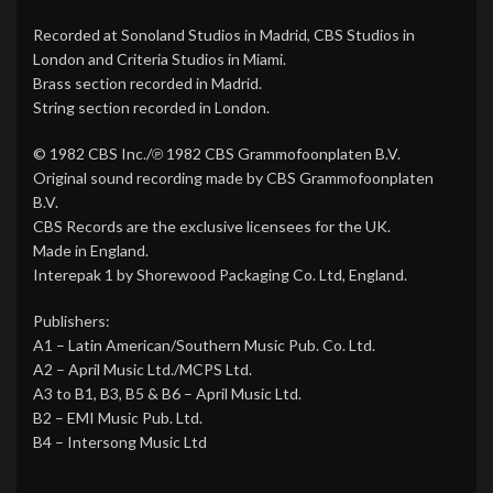
Recorded at Sonoland Studios in Madrid, CBS Studios in
London and Criteria Studios in Miami.
Brass section recorded in Madrid.
String section recorded in London.
© 1982 CBS Inc./℗ 1982 CBS Grammofoonplaten B.V.
Original sound recording made by CBS Grammofoonplaten
B.V.
CBS Records are the exclusive licensees for the UK.
Made in England.
Interepak 1 by Shorewood Packaging Co. Ltd, England.
Publishers:
A1 – Latin American/Southern Music Pub. Co. Ltd.
A2 – April Music Ltd./MCPS Ltd.
A3 to B1, B3, B5 & B6 – April Music Ltd.
B2 – EMI Music Pub. Ltd.
B4 – Intersong Music Ltd