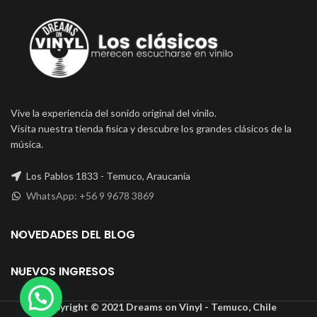
Vive la experiencia del sonido original del vinilo.
Visita nuestra tienda fisica y descubre los grandes clásicos de la
música.
Los Pablos 1833 - Temuco, Araucanía
WhatsApp: +56 9 9678 3869
NOVEDADES DEL BLOG
NUEVOS INGRESOS
Copyright © 2021 Dreams on Vinyl - Temuco, Chile