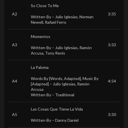
So Close To Me
A2
3:35
Written-By –
Julio Iglesias
,
Norman
Newell
,
Rafael Ferro
Momentos
A3
3:33
Written-By –
Julio Iglesias
,
Ramón
Arcusa
,
Tony Renis
La Paloma
Words By [Words, Adapted], Music By
A4
4:54
[Adapted] –
Julio Iglesias
,
Ramón
Arcusa
Written-By –
Traditional
Las Cosas Que Tiene La Vida
A5
3:30
Written-By –
Danny Daniel