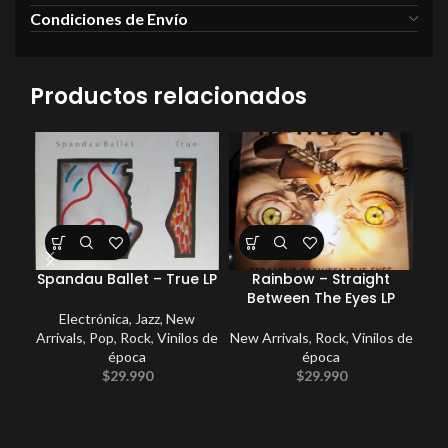
Condiciones de Envío
Productos relacionados
Spandau Ballet – True LP
Rainbow – Straight
Coc
Between The Eyes LP
Electrónica
,
Jazz
,
New
Arrivals
,
Pop
,
Rock
,
Vinilos de
New Arrivals
,
Rock
,
Vinilos de
E
época
época
Po
$
29.990
$
29.990