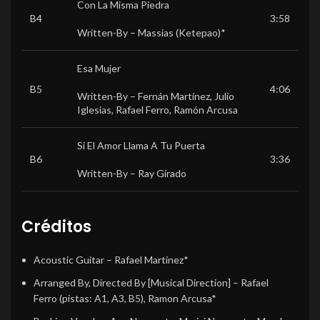
Con La Misma Piedra
B4
3:58
Written-By –
Massias (Ketepao)*
Esa Mujer
B5
4:06
Written-By –
Fernán Martínez
,
Julio
Iglesias
,
Rafael Ferro
,
Ramón Arcusa
Si El Amor Llama A Tu Puerta
B6
3:36
Written-By –
Ray Girado
Créditos
Acoustic Guitar
–
Rafael Martinez*
Arranged By, Directed By [Musical Direction]
–
Rafael
Ferro
(pistas: A1, A3, B5),
Ramon Arcusa*