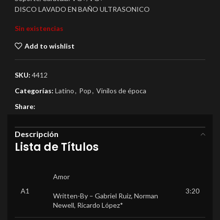
DISCO LAVADO EN BAÑO ULTRASONICO
Sin existencias
Add to wishlist
SKU:
4412
Categorías:
Latino
,
Pop
,
Vinilos de época
Share:
Descripción
Lista de Títulos
Amor
A1
3:20
Written-By –
Gabriel Ruiz
,
Norman
Newell
,
Ricardo López*