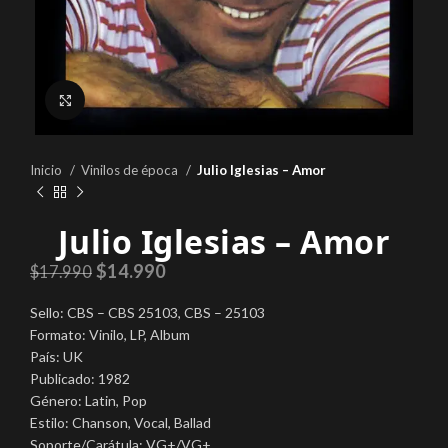
Click to enlarge
Inicio
Vinilos de época
Julio Iglesias – Amor
Julio Iglesias – Amor
$
14.990
$
17.990
Sello: CBS – CBS 25103, CBS – 25103
Formato: Vinilo, LP, Album
País: UK
Publicado: 1982
Género: Latin, Pop
Estilo: Chanson, Vocal, Ballad
Soporte/Carátula: VG+/VG+