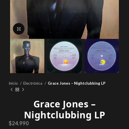
Click to enlarge
Inicio
Electrónica
Grace Jones – Nightclubbing LP
Grace Jones –
Nightclubbing LP
$
24.990