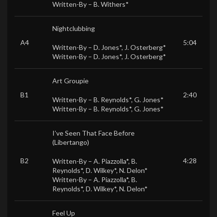
Written-By –
B. Withers*
Nightclubbing
A4
5:04
Written-By –
D. Jones*
,
J. Osterberg*
Written-By –
D. Jones*
,
J. Osterberg*
Art Groupie
B1
2:40
Written-By –
B. Reynolds*
,
G. Jones*
Written-By –
B. Reynolds*
,
G. Jones*
I’ve Seen That Face Before
(Libertango)
B2
4:28
Written-By –
A. Piazzolla*
,
B.
Reynolds*
,
D. Wilkey*
,
N. Delon*
Written-By –
A. Piazzolla*
,
B.
Reynolds*
,
D. Wilkey*
,
N. Delon*
Feel Up