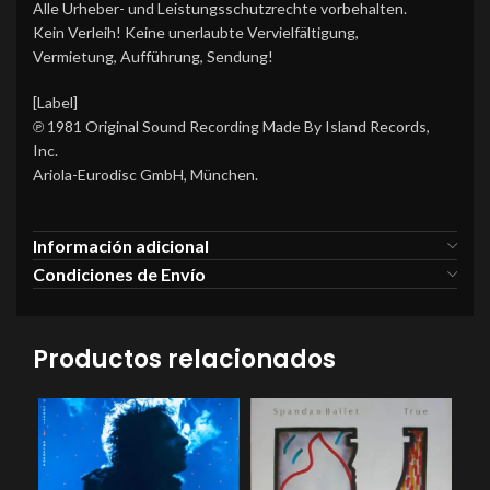
Alle Urheber- und Leistungsschutzrechte vorbehalten.
Kein Verleih! Keine unerlaubte Vervielfältigung,
Vermietung, Aufführung, Sendung!
[Label]
℗ 1981 Original Sound Recording Made By Island Records,
Inc.
Ariola-Eurodisc GmbH, München.
Información adicional
Condiciones de Envío
Productos relacionados