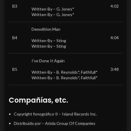
B3
4:02
Written-By –
G. Jones*
Written-By –
G. Jones*
Demolition Man
B4
4:04
Written-By –
Sting
Written-By –
Sting
I’ve Done It Again
B5
3:48
Written-By –
B. Reynolds*
,
Faithfull*
Written-By –
B. Reynolds*
,
Faithfull*
Compañías, etc.
Copyright fonográfico ℗
– Island Records Inc.
Distribuido por
– Ariola Group Of Companies