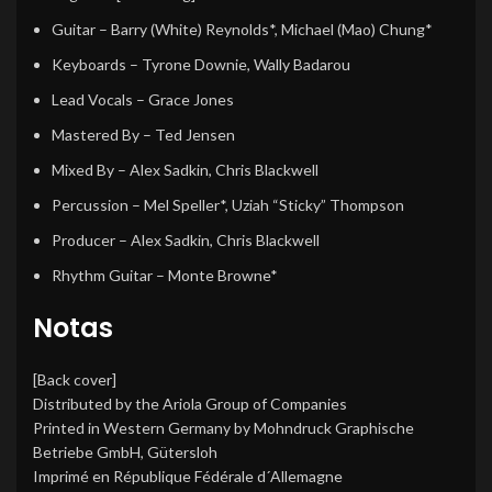
Guitar
–
Barry (White) Reynolds*
,
Michael (Mao) Chung*
Keyboards
–
Tyrone Downie
,
Wally Badarou
Lead Vocals
–
Grace Jones
Mastered By
–
Ted Jensen
Mixed By
–
Alex Sadkin
,
Chris Blackwell
Percussion
–
Mel Speller*
,
Uziah “Sticky” Thompson
Producer
–
Alex Sadkin
,
Chris Blackwell
Rhythm Guitar
–
Monte Browne*
Notas
[Back cover]
Distributed by the Ariola Group of Companies
Printed in Western Germany by Mohndruck Graphische
Betriebe GmbH, Gütersloh
Imprimé en République Fédérale d´Allemagne