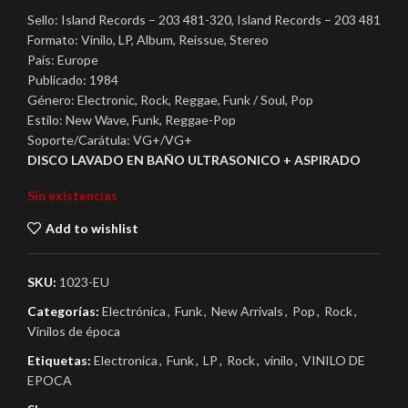
Sello: Island Records – 203 481-320, Island Records – 203 481
Formato: Vinilo, LP, Album, Reissue, Stereo
País: Europe
Publicado: 1984
Género: Electronic, Rock, Reggae, Funk / Soul, Pop
Estilo: New Wave, Funk, Reggae-Pop
Soporte/Carátula: VG+/VG+
DISCO LAVADO EN BAÑO ULTRASONICO + ASPIRADO
Sin existencias
Add to wishlist
SKU:
1023-EU
Categorías:
Electrónica
,
Funk
,
New Arrivals
,
Pop
,
Rock
,
Vinilos de época
Etiquetas:
Electronica
,
Funk
,
LP
,
Rock
,
vinilo
,
VINILO DE
EPOCA