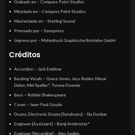
Grabado en
– Compass Point Studios
Mezclado en
– Compass Point Studios
Masterizado en
– Sterling Sound
Prensado por
– Sonopress
Impreso por
– Mohndruck Graphische Betriebe GmbH
Créditos
Accordion
–
Jack Emblow
Backing Vocals
–
Grace Jones
,
Jess Roden
,
Masai
Delon
,
Mel Speller*
,
Tyrone Downie
Bass
–
Robbie Shakespeare
Cover
–
Jean-Paul Goude
Drums, Electronic Drums [Syndrums]
–
Sly Dunbar
Engineer [Assistant]
–
Benji Armbrister*
Engineer [Recording]
–
Alex Sadkin