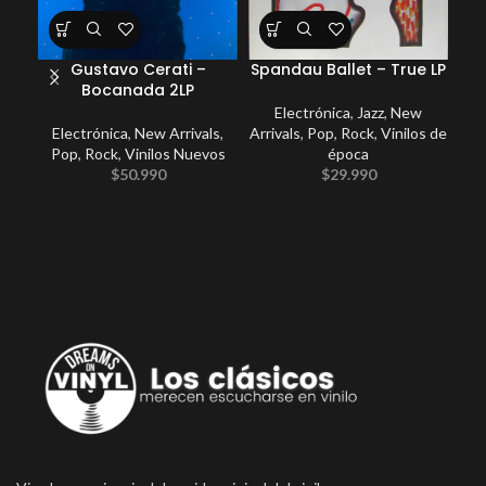
Gustavo Cerati –
Spandau Ballet – True LP
Bocanada 2LP
Electrónica
,
Jazz
,
New
Electrónica
,
New Arrivals
,
Arrivals
,
Pop
,
Rock
,
Vinilos de
E
Pop
,
Rock
,
Vinilos Nuevos
época
P
$
50.990
$
29.990