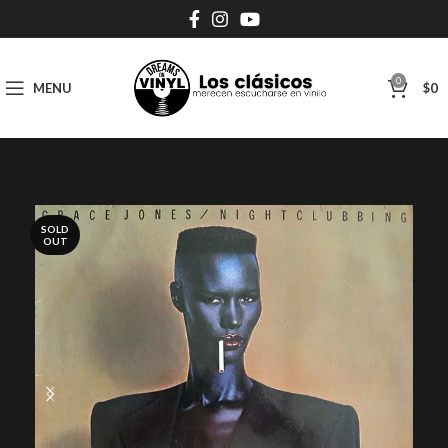
0
MENU
$
0
SOLD
OUT