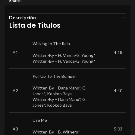
Share:
Descripción
Lista de Títulos
Walking In The Rain
A1
4:18
Written-By –
H. Vanda/G. Young*
Written-By –
H. Vanda/G. Young*
Pull Up To The Bumper
Written-By –
Dana Mano*
,
G.
A2
4:40
Jones*
,
Kookoo Baya
Written-By –
Dana Mano*
,
G.
Jones*
,
Kookoo Baya
Use Me
A3
5:03
Written-By –
B. Withers*