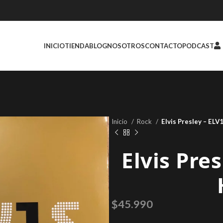
INICIO
TIENDA
BLOG
NOSOTROS
CONTACTO
PODCAST
Inicio
Rock
Elvis Presley – ELV
Elvis Pre
$
45.990