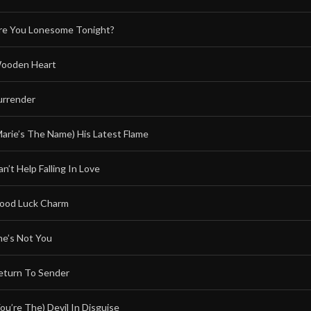
re You Lonesome Tonight?
ooden Heart
urrender
Marie’s The Name) His Latest Flame
n’t Help Falling In Love
ood Luck Charm
he’s Not You
eturn To Sender
You’re The) Devil In Disguise