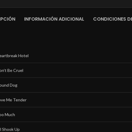
IPCIÓN
INFORMACIÓN ADICIONAL
CONDICIONES DE
eartbreak Hotel
on’t Be Cruel
ound Dog
ove Me Tender
oo Much
ll Shook Up