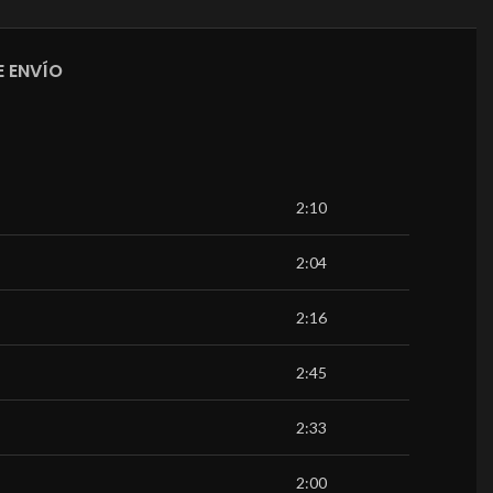
 ENVÍO
2:10
2:04
2:16
2:45
2:33
2:00