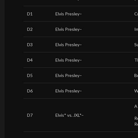
D1
Elvis Presley
–
C
D2
Elvis Presley
–
I
D3
Elvis Presley
–
S
D4
Elvis Presley
–
T
D5
Elvis Presley
–
B
D6
Elvis Presley
–
W
A
D7
Elvis*
vs.
JXL*
–
R
R