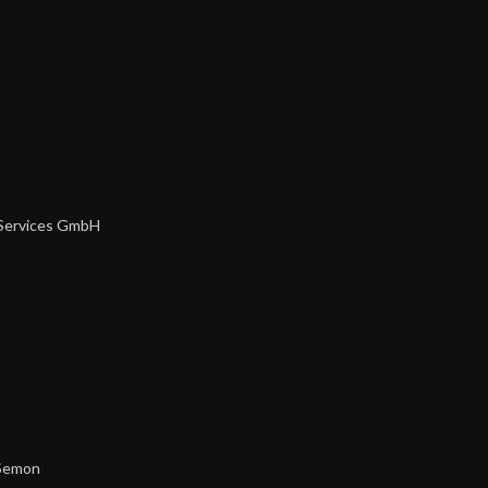
 Services GmbH
Semon