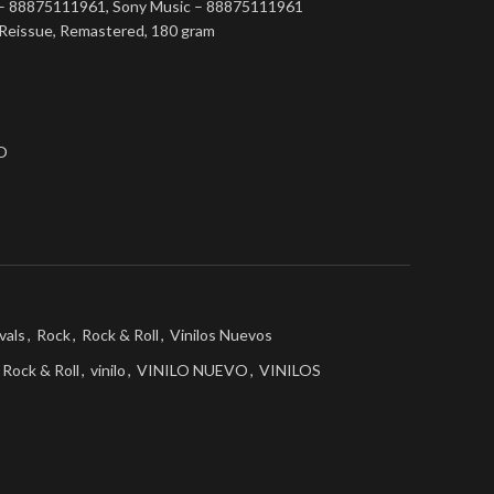
 – 88875111961, Sony Music – 88875111961
n, Reissue, Remastered, 180 gram
O
vals
,
Rock
,
Rock & Roll
,
Vinilos Nuevos
Rock & Roll
,
vinilo
,
VINILO NUEVO
,
VINILOS