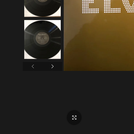
Click to enlarge