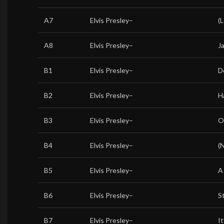
A7
Elvis Presley
–
(
A8
Elvis Presley
–
J
B1
Elvis Presley
–
D
B2
Elvis Presley
–
H
B3
Elvis Presley
–
O
B4
Elvis Presley
–
(
B5
Elvis Presley
–
A
B6
Elvis Presley
–
S
B7
Elvis Presley
–
I