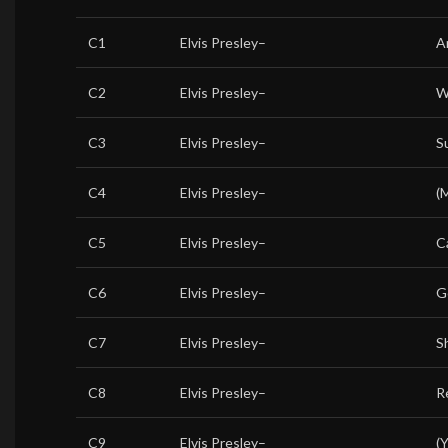
C1
Elvis Presley
–
A
C2
Elvis Presley
–
W
C3
Elvis Presley
–
S
C4
Elvis Presley
–
(
C5
Elvis Presley
–
Ca
C6
Elvis Presley
–
G
C7
Elvis Presley
–
S
C8
Elvis Presley
–
R
C9
Elvis Presley
–
(