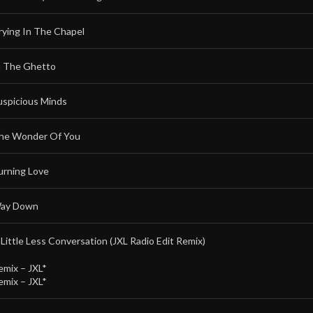
rying In The Chapel
n The Ghetto
uspicious Minds
he Wonder Of You
urning Love
ay Down
 Little Less Conversation (JXL Radio Edit Remix)
emix –
JXL*
emix –
JXL*