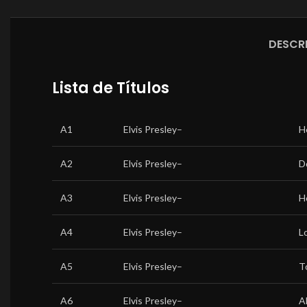
DESCR
Lista de Títulos
A1
Elvis Presley
–
H
A2
Elvis Presley
–
D
A3
Elvis Presley
–
H
A4
Elvis Presley
–
L
A5
Elvis Presley
–
T
A6
Elvis Presley
–
A