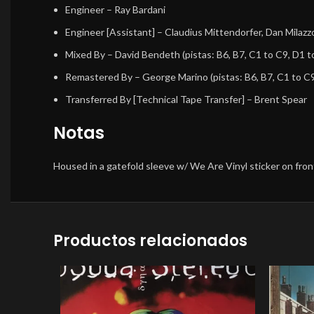
Engineer
–
Ray Bardani
Engineer [Assistant]
–
Claudius Mittendorfer
,
Dan Milazz
Mixed By
–
David Bendeth
(pistas: B6, B7, C1 to C9, D1 t
Remastered By
–
George Marino
(pistas: B6, B7, C1 to C
Transferred By [Technical Tape Transfer]
–
Brent Spear
Notas
Housed in a gatefold sleeve w/ We Are Vinyl sticker on fro
Productos relacionados