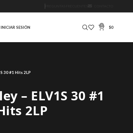
PREGUNTAS FRECUENTES
CONTACTO
0
INICIAR SESIÓN
$
0
1S 30 #1 Hits 2LP
sley – ELV1S 30 #1
Hits 2LP