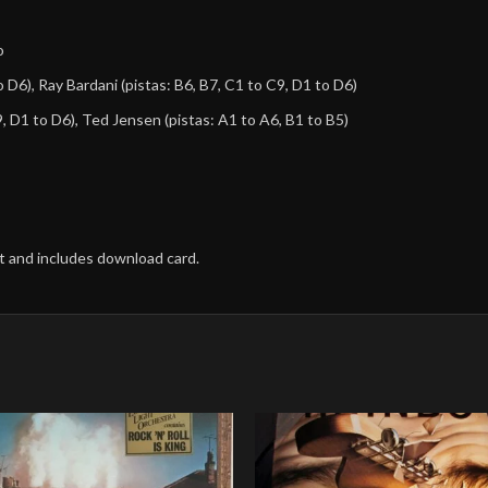
o
o D6),
Ray Bardani
(pistas: B6, B7, C1 to C9, D1 to D6)
9, D1 to D6),
Ted Jensen
(pistas: A1 to A6, B1 to B5)
nt and includes download card.