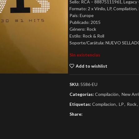
Sello: RCA – 88875111961, Legacy
Formato: 2 x Vinilo, LP, Compilatio
País: Europe
Publicado: 2015
Género: Rock
Estilo: Rock & Roll
Soporte/Carátula: NUEVO SELLAD
Sin existencias
Add to wishlist
SKU:
5586-EU
Categorías:
Compilación
,
New Arri
Etiquetas:
Compilacion
,
LP
,
Rock
,
Share: