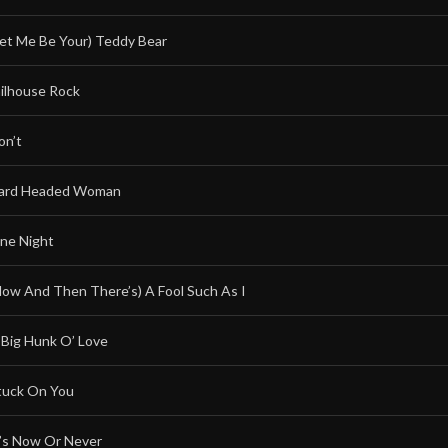
Let Me Be Your) Teddy Bear
ailhouse Rock
on’t
ard Headed Woman
ne Night
Now And Then There’s) A Fool Such As I
 Big Hunk O’ Love
tuck On You
t’s Now Or Never