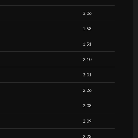
3:06
1:58
1:51
2:10
3:01
2:26
2:08
2:09
2:23