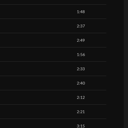
1:48
2:37
2:49
1:56
2:33
2:40
2:12
2:21
3:15