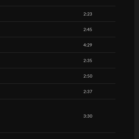
2:23
2:45
4:29
2:35
2:50
2:37
3:30