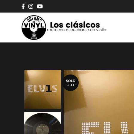
SOLD
OUT