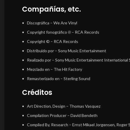
Compañías, etc.
Discográfica
– We Are Vinyl
Copyright fonográfico ℗
– RCA Records
Copyright ©
– RCA Records
Distribuido por
– Sony Music Entertainment
Realizado por
– Sony Music Entertainment International
Mezclado en
– The Hit Factory
Remasterizado en
– Sterling Sound
Créditos
Art Direction, Design
–
Thomas Vasquez
Compilation Producer
–
David Bendeth
Compiled By, Research
–
Ernst Mikael Jorgensen
,
Roger 