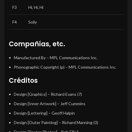
F3
Hi, Hi, Hi
F4
Soily
Compañías, etc.
Manufactured By
– MPL Communications Inc.
Phonographic Copyright (p)
– MPL Communications Inc.
Créditos
Design [Graphics]
– Richard Evans (7)
Design [Inner Artwork]
– Jeff Cummins
Design [Lettering]
– Geoff Halpin
Design [Outer Painting]
– Richard Manning (3)
Design [Poster Photos]
– Bob Ellis*