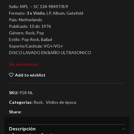
Sello: MPL – 5C 134-98497/8/9
Formato:
3 x Vinilo
, LP, Album, Gatefold
País: Netherlands
Publicado: 10 dic 1976
Género: Rock, Pop
Estilo: Pop Rock, Ballad
Soporte/Carátula: VG+/VG+
DISCO LAVADO EN BAÑO ULTRASONICO
Sin existencias
Add to wishlist
SKU:
918-NL
Categorías:
Rock
,
Vinilos de época
Share:
Descripción