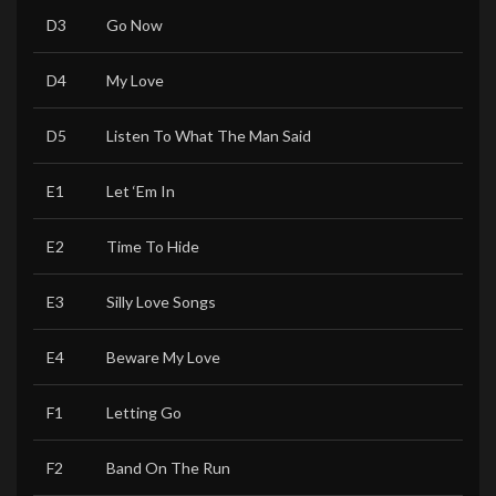
D3
Go Now
D4
My Love
D5
Listen To What The Man Said
E1
Let ‘Em In
E2
Time To Hide
E3
Silly Love Songs
E4
Beware My Love
F1
Letting Go
F2
Band On The Run