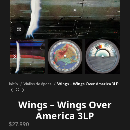
Click to enlarge
Inicio
Vinilos de época
Wings ‎– Wings Over America 3LP
Wings ‎– Wings Over
America 3LP
$
27.990