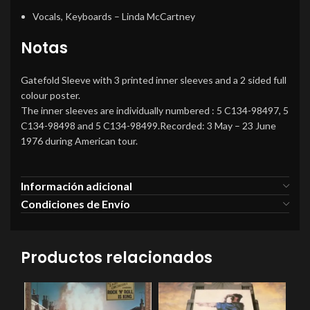
Vocals, Keyboards
– Linda McCartney
Notas
Gatefold Sleeve with 3 printed inner sleeves and a 2 sided full
colour poster.
The inner sleeves are individually numbered : 5 C134-98497, 5
C134-98498 and 5 C134-98499.Recorded: 3 May – 23 June
1976 during American tour.
Información adicional
Condiciones de Envío
Productos relacionados