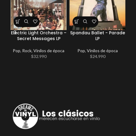
Electric Light Orchestra –
Spandau Ballet ‎- Parade
Coc
Secret Messages LP
LP
Pop
,
Rock
,
Vinilos de época
Pop
,
Vinilos de época
E
$
32.990
$
24.990
Po