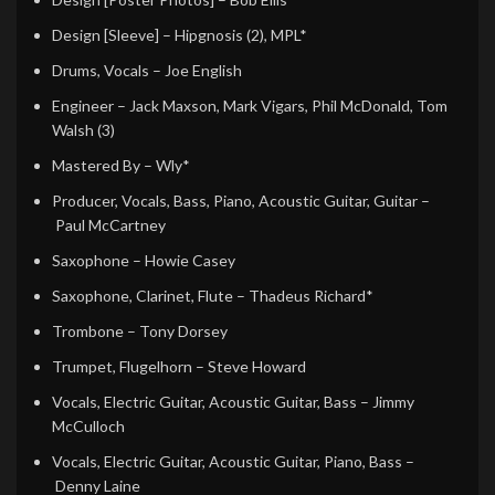
Design [Sleeve]
– Hipgnosis (2), MPL*
Drums, Vocals
– Joe English
Engineer
– Jack Maxson, Mark Vigars, Phil McDonald, Tom
Walsh (3)
Mastered By
– Wly*
Producer, Vocals, Bass, Piano, Acoustic Guitar, Guitar
–
Paul McCartney
Saxophone
– Howie Casey
Saxophone, Clarinet, Flute
– Thadeus Richard*
Trombone
– Tony Dorsey
Trumpet, Flugelhorn
– Steve Howard
Vocals, Electric Guitar, Acoustic Guitar, Bass
– Jimmy
McCulloch
Vocals, Electric Guitar, Acoustic Guitar, Piano, Bass
–
Denny Laine