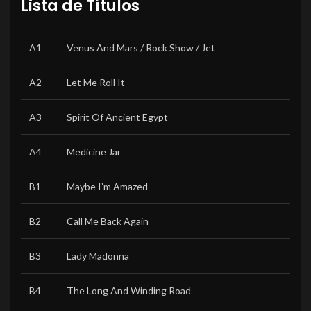
Lista de Títulos
A1
Venus And Mars / Rock Show / Jet
A2
Let Me Roll It
A3
Spirit Of Ancient Egypt
A4
Medicine Jar
B1
Maybe I’m Amazed
B2
Call Me Back Again
B3
Lady Madonna
B4
The Long And Winding Road