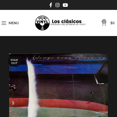
0
MENU
$
0
SOLD
OUT