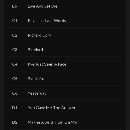
B5
Live And Let Die
C1
Picasso’s Last Words
C2
Richard Cory
C3
Bluebird
C4
I’ve Just Seen A Face
C5
Blackbird
C6
Yesterday
D1
You Gave Me The Answer
D2
Magneto And Titanium Man