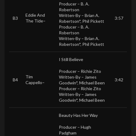
Producer –
B. A.
Robertson
Eddie And
Written-By –
Brian A.
B3
3:57
The Tide
–
Robertson*
,
Phil Pickett
Producer –
B. A.
Robertson
Written-By –
Brian A.
Robertson*
,
Phil Pickett
I Still Believe
Producer –
Richie Zito
Tim
Written-By –
James
B4
3:42
Cappello
–
Goodwin*
,
Michael Been
Producer –
Richie Zito
Written-By –
James
Goodwin*
,
Michael Been
Beauty Has Her Way
Producer –
Hugh
Padgham