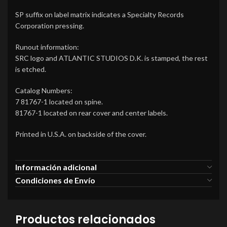
SP suffix on label matrix indicates a Specialty Records
Corporation pressing.
Runout information:
SRC logo and ATLANTIC STUDIOS D.K. is stamped, the rest
is etched.
Catalog Numbers:
7 81767-1 located on spine.
81767-1 located on rear cover and center labels.
Printed in U.S.A. on backside of the cover.
Información adicional
Condiciones de Envío
Productos relacionados