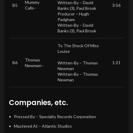
Mummy
Written-By –
David
B5
3:56
Calls
–
Banks (3)
,
Paul Brook
Producer –
Hugh
Padgham
Written-By –
David
Banks (3)
,
Paul Brook
To The Shock Of Miss
Louise
Thomas
B6
1:21
Written-By –
Thomas
Newman
–
Newman
Written-By –
Thomas
Newman
Companies, etc.
Pressed By
– Specialty Records Corporation
Mastered At
– Atlantic Studios