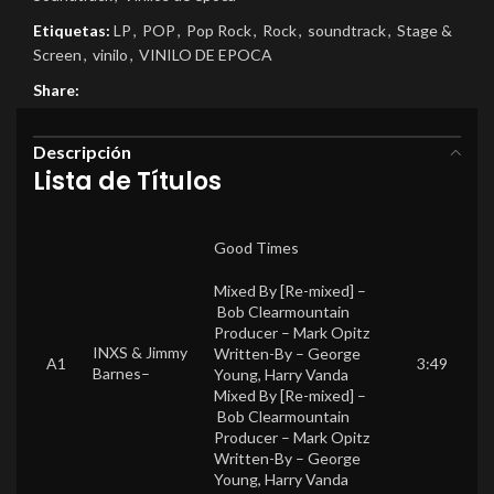
Etiquetas:
LP
,
POP
,
Pop Rock
,
Rock
,
soundtrack
,
Stage &
Screen
,
vinilo
,
VINILO DE EPOCA
Share:
Descripción
Lista de Títulos
Good Times
Mixed By [Re-mixed] –
Bob Clearmountain
Producer –
Mark Opitz
INXS
&
Jimmy
Written-By –
George
A1
3:49
Barnes
–
Young
,
Harry Vanda
Mixed By [Re-mixed] –
Bob Clearmountain
Producer –
Mark Opitz
Written-By –
George
Young
,
Harry Vanda