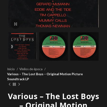
Click to enlarge
Inicio
Vinilos de época
Various – The Lost Boys – Original Motion Picture
Soundtrack LP
Various – The Lost Boys
– Original Motion