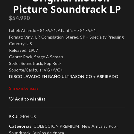
Picture Soundtrack LP
$
54.990
Label: Atlantic – 81767-1, Atlantic – 7 81767-1
Format: Vinyl, LP, Compilation, Stereo, SP – Specialty Pressing
Country: US
Released: 1987
Genre: Rock, Stage & Screen
Style: Soundtrack, Pop Rock
Soporte/Carátula: VG+/VG+
DISCO LAVADO EN BAÑO ULTRASONICO + ASPIRADO
Sin existencias
Add to wishlist
SKU:
9406-US
Categorías:
COLECCION PREMIUM
,
New Arrivals
,
Pop
,
Soundtrack
,
Vinilos de época