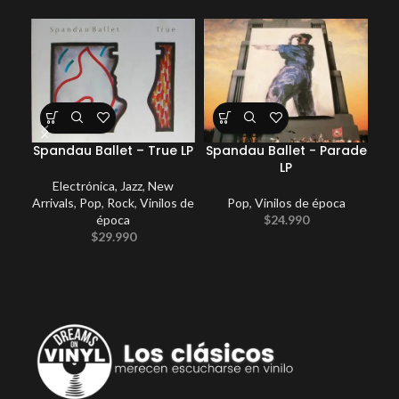
Spandau Ballet – True LP
Spandau Ballet ‎- Parade
Ye
LP
Electrónica
,
Jazz
,
New
Arrivals
,
Pop
,
Rock
,
Vinilos de
Pop
,
Vinilos de época
época
$
24.990
$
29.990