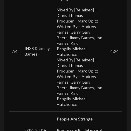
Mixed By [Re-mixed] –
Chris Thomas
Producer –
Mark Opitz
Written-By –
Andrew
Farriss
,
Garry Gary
Beers
,
Jimmy Barnes
,
Jon
Farriss
,
Kirk
INXS
&
Jimmy
Pengilly
,
Michael
A4
4:24
Barnes
–
Hutchence
Mixed By [Re-mixed] –
Chris Thomas
Producer –
Mark Opitz
Written-By –
Andrew
Farriss
,
Garry Gary
Beers
,
Jimmy Barnes
,
Jon
Farriss
,
Kirk
Pengilly
,
Michael
Hutchence
People Are Strange
Echo & The
Producer –
Ray Manzarek