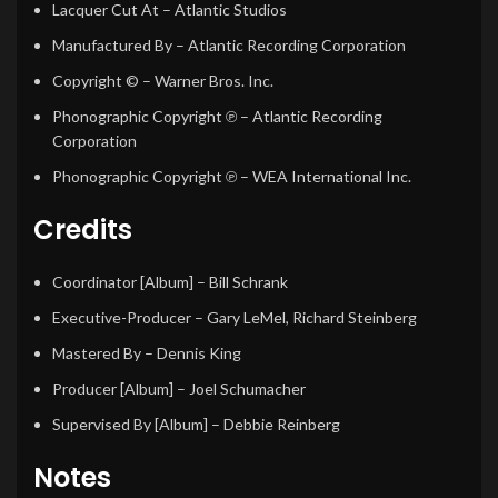
Lacquer Cut At
– Atlantic Studios
Manufactured By
– Atlantic Recording Corporation
Copyright ©
– Warner Bros. Inc.
Phonographic Copyright ℗
– Atlantic Recording
Corporation
Phonographic Copyright ℗
– WEA International Inc.
Credits
Coordinator [Album]
–
Bill Schrank
Executive-Producer
–
Gary LeMel
,
Richard Steinberg
Mastered By
–
Dennis King
Producer [Album]
–
Joel Schumacher
Supervised By [Album]
–
Debbie Reinberg
Notes