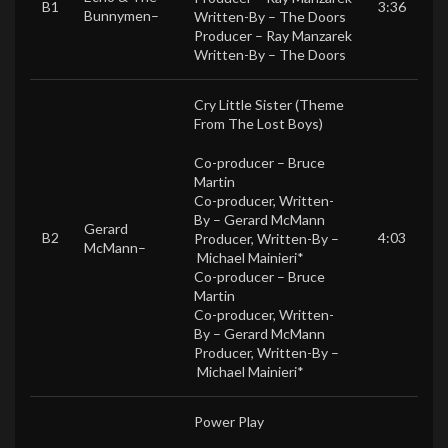
B1
3:36
Bunnymen
–
Written-By –
The Doors
Producer –
Ray Manzarek
Written-By –
The Doors
Cry Little Sister (Theme
From The Lost Boys)
Co-producer –
Bruce
Martin
Co-producer, Written-
By –
Gerard McMann
Gerard
B2
4:03
Producer, Written-By –
McMann
–
Michael Mainieri*
Co-producer –
Bruce
Martin
Co-producer, Written-
By –
Gerard McMann
Producer, Written-By –
Michael Mainieri*
Power Play