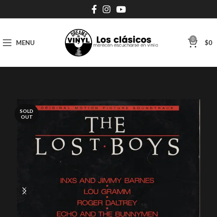
0
MENU
$
0
SOLD
OUT