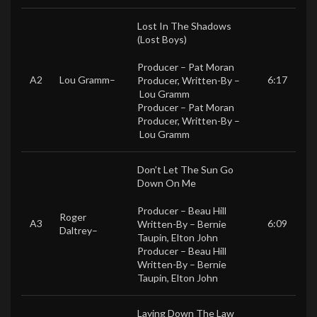
Lost In The Shadows
(Lost Boys)
Producer –
Pat Moran
A2
Lou Gramm
–
6:17
Producer, Written-By –
Lou Gramm
Producer –
Pat Moran
Producer, Written-By –
Lou Gramm
Don’t Let The Sun Go
Down On Me
Producer –
Beau Hill
Roger
A3
6:09
Written-By –
Bernie
Daltrey
–
Taupin
,
Elton John
Producer –
Beau Hill
Written-By –
Bernie
Taupin
,
Elton John
Laying Down The Law