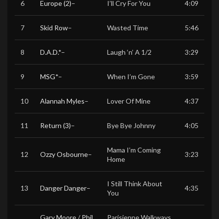
6
Europe (2)
–
I’ll Cry For You
4:09
7
Skid Row
–
Wasted Time
5:46
8
D.A.D.
*
–
Laugh ‘n’ A 1/2
3:29
9
MSG
*
–
When I’m Gone
3:59
10
Alannah Myles
–
Lover Of Mine
4:37
11
Return (3)
–
Bye Bye Johnny
4:05
Mama I’m Coming
12
Ozzy Osbourne
–
3:23
Home
I Still Think About
13
Danger Danger
–
4:35
You
Gary Moore
/
Phil
Parisienne Walkways