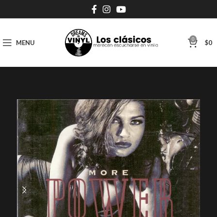
0
MENU
$
0