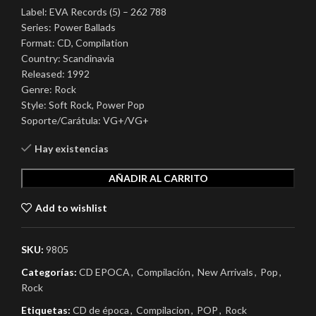
Label: EVA Records (5) – 262 788
Series: Power Ballads
Format: CD, Compilation
Country: Scandinavia
Released: 1992
Genre: Rock
Style: Soft Rock, Power Pop
Soporte/Carátula: VG+/VG+
Hay existencias
AÑADIR AL CARRITO
Add to wishlist
SKU:
9805
Categorías:
CD EPOCA
,
Compilación
,
New Arrivals
,
Pop
,
Rock
Etiquetas:
CD de época
,
Compilacion
,
POP
,
Rock