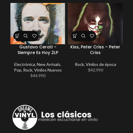
Gustavo Cerati –
Kiss, Peter Criss – Peter
E
Siempre Es Hoy 2LP
Criss
Electrónica
,
New Arrivals
,
Rock
,
Vinilos de época
Pop
,
Rock
,
Vinilos Nuevos
$
42.990
$
44.990