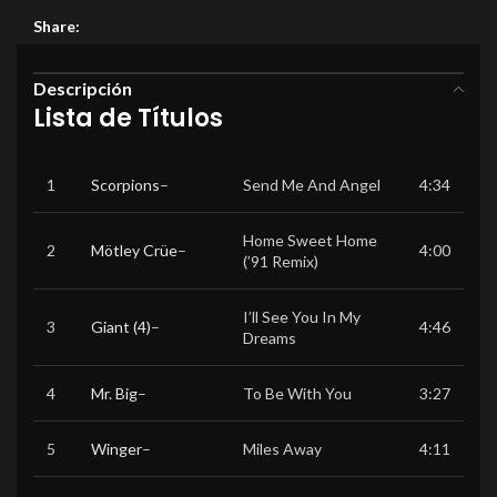
Share:
Descripción
Lista de Títulos
1
Scorpions
–
Send Me And Angel
4:34
Home Sweet Home
2
Mötley Crüe
–
4:00
(’91 Remix)
I’ll See You In My
3
Giant (4)
–
4:46
Dreams
4
Mr. Big
–
To Be With You
3:27
5
Winger
–
Miles Away
4:11