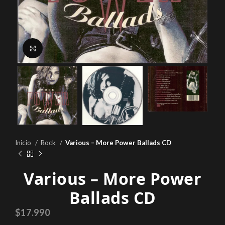
Click to enlarge
Inicio
Rock
Various – More Power Ballads CD
Various – More Power
Ballads CD
$
17.990