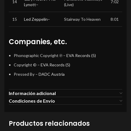
14
7:02
Lynott
–
(Live)
15
Led Zeppelin
–
Stairway To Heaven
8:01
Companies, etc.
Phonographic Copyright ℗
–
EVA Records (5)
Copyright ©
–
EVA Records (5)
Pressed By
–
DADC Austria
Información adicional
Condiciones de Envío
Productos relacionados