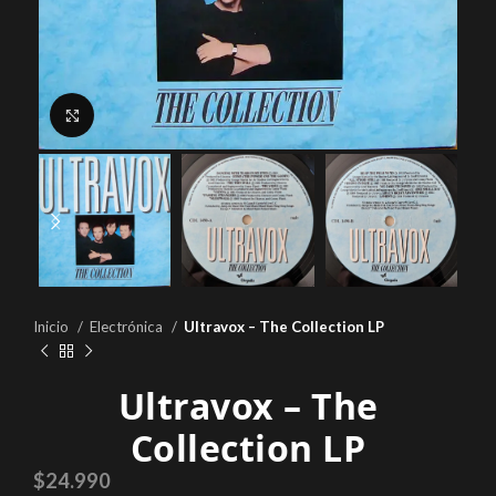
Click to enlarge
Inicio
Electrónica
Ultravox – The Collection LP
Ultravox – The
Collection LP
$
24.990