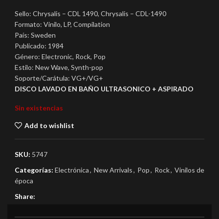
Sello: Chrysalis – CDL 1490, Chrysalis – CDL-1490
Formato: Vinilo, LP, Compilation
País: Sweden
Publicado: 1984
Género: Electronic, Rock, Pop
Estilo: New Wave, Synth-pop
Soporte/Carátula: VG+/VG+
DISCO LAVADO EN BAÑO ULTRASONICO + ASPIRADO
Sin existencias
Add to wishlist
SKU:
5747
Categorías:
Electrónica
,
New Arrivals
,
Pop
,
Rock
,
Vinilos de
época
Share: