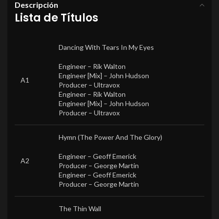
Descripción
Lista de Títulos
Dancing With Tears In My Eyes
Engineer –
Rik Walton
Engineer [Mix] –
John Hudson
A1
Producer –
Ultravox
Engineer –
Rik Walton
Engineer [Mix] –
John Hudson
Producer –
Ultravox
Hymn (The Power And The Glory)
Engineer –
Geoff Emerick
A2
Producer –
George Martin
Engineer –
Geoff Emerick
Producer –
George Martin
The Thin Wall