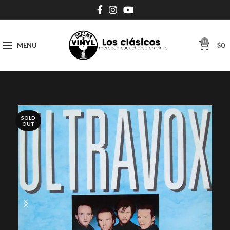
0
MENU
$
0
SOLD
OUT