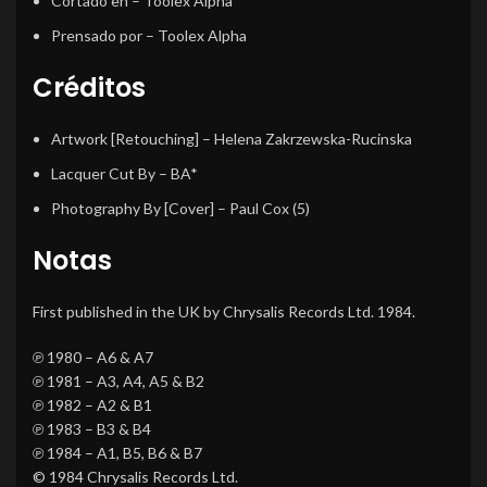
Cortado en
– Toolex Alpha
Prensado por
– Toolex Alpha
Créditos
Artwork [Retouching]
–
Helena Zakrzewska-Rucinska
Lacquer Cut By
–
BA*
Photography By [Cover]
–
Paul Cox (5)
Notas
First published in the UK by Chrysalis Records Ltd. 1984.
℗ 1980 – A6 & A7
℗ 1981 – A3, A4, A5 & B2
℗ 1982 – A2 & B1
℗ 1983 – B3 & B4
℗ 1984 – A1, B5, B6 & B7
© 1984 Chrysalis Records Ltd.