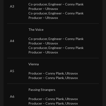
Co-producer, Engineer –
Conny Plank
A3
Producer –
Ultravox
Co-producer, Engineer –
Conny Plank
Producer –
Ultravox
The Voice
Co-producer, Engineer –
Conny Plank
A4
Producer –
Ultravox
Co-producer, Engineer –
Conny Plank
Producer –
Ultravox
Vienna
A5
Producer –
Conny Plank
,
Ultravox
Producer –
Conny Plank
,
Ultravox
Passing Strangers
A6
Producer –
Conny Plank
,
Ultravox
Producer –
Conny Plank
,
Ultravox