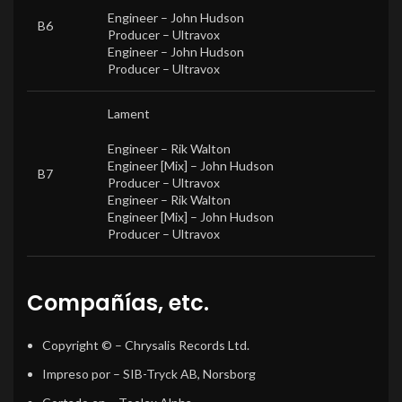
Engineer –
John Hudson
B6
Producer –
Ultravox
Engineer –
John Hudson
Producer –
Ultravox
Lament
Engineer –
Rik Walton
Engineer [Mix] –
John Hudson
B7
Producer –
Ultravox
Engineer –
Rik Walton
Engineer [Mix] –
John Hudson
Producer –
Ultravox
Compañías, etc.
Copyright ©
– Chrysalis Records Ltd.
Impreso por
– SIB-Tryck AB, Norsborg