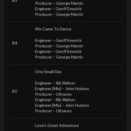
B3
Producer –
George Martin
Engineer –
Geoff Emerick
Producer –
George Martin
We Came To Dance
Engineer –
Geoff Emerick
B4
Producer –
George Martin
Engineer –
Geoff Emerick
Producer –
George Martin
One Small Day
Engineer –
Rik Walton
Engineer [Mix] –
John Hudson
B5
Producer –
Ultravox
Engineer –
Rik Walton
Engineer [Mix] –
John Hudson
Producer –
Ultravox
Love’s Great Adventure