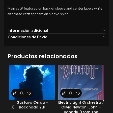
Main cat# featured on back of sleeve and center labels while
alternate cat# appears on sleeve spine.
Información adicional
Condiciones de Envío
Productos relacionados
Gustavo Cerati –
Electric Light Orchestra /
Ele
Bocanada 2LP
Olivia Newton-John –
Xanadu (From The
E