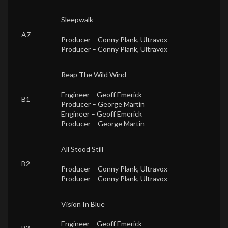
Sleepwalk
A7
Producer –
Conny Plank
,
Ultravox
Producer –
Conny Plank
,
Ultravox
Reap The Wild Wind
Engineer –
Geoff Emerick
B1
Producer –
George Martin
Engineer –
Geoff Emerick
Producer –
George Martin
All Stood Still
B2
Producer –
Conny Plank
,
Ultravox
Producer –
Conny Plank
,
Ultravox
Vision In Blue
Engineer –
Geoff Emerick