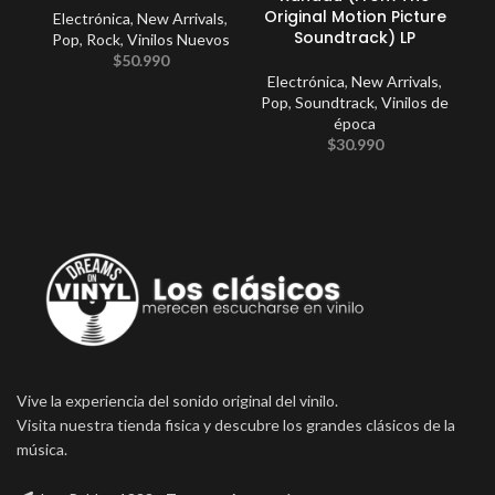
Original Motion Picture
Electrónica
,
New Arrivals
,
Soundtrack) LP
Pop
,
Rock
,
Vinilos Nuevos
$
50.990
Electrónica
,
New Arrivals
,
Pop
,
Soundtrack
,
Vinilos de
época
$
30.990
Vive la experiencia del sonido original del vinilo.
Visita nuestra tienda fisica y descubre los grandes clásicos de la
música.