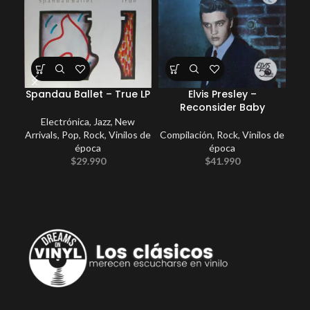
Spandau Ballet – True LP
Elvis Presley –
E
Reconsider Baby
Electrónica
,
Jazz
,
New
Arrivals
,
Pop
,
Rock
,
Vinilos de
Compilación
,
Rock
,
Vinilos de
época
época
$
29.990
$
41.990