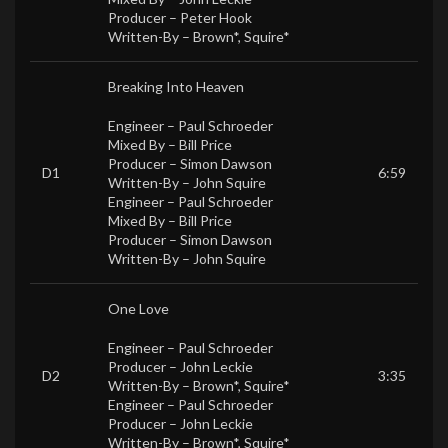
Producer –
Peter Hook
Written-By –
Brown*
,
Squire*
Breaking Into Heaven
Engineer –
Paul Schroeder
Mixed By –
Bill Price
Producer –
Simon Dawson
D1
6:59
Written-By –
John Squire
Engineer –
Paul Schroeder
Mixed By –
Bill Price
Producer –
Simon Dawson
Written-By –
John Squire
One Love
Engineer –
Paul Schroeder
Producer –
John Leckie
D2
3:35
Written-By –
Brown*
,
Squire*
Engineer –
Paul Schroeder
Producer –
John Leckie
Written-By –
Brown*
,
Squire*