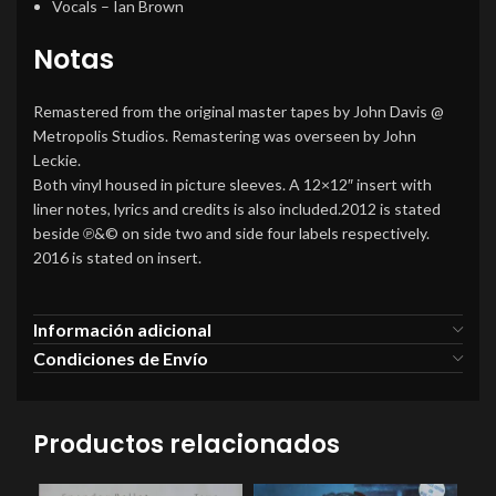
Vocals
–
Ian Brown
Notas
Remastered from the original master tapes by John Davis @
Metropolis Studios. Remastering was overseen by John
Leckie.
Both vinyl housed in picture sleeves. A 12×12″ insert with
liner notes, lyrics and credits is also included.2012 is stated
beside ℗&© on side two and side four labels respectively.
2016 is stated on insert.
Información adicional
Condiciones de Envío
Productos relacionados