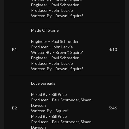
Engineer –
Paul Schroeder
Producer –
John Leckie
Written-By –
Brown*
,
Squire*
Made Of Stone
Engineer –
Paul Schroeder
Producer –
John Leckie
B1
4:10
Written-By –
Brown*
,
Squire*
Engineer –
Paul Schroeder
Producer –
John Leckie
Written-By –
Brown*
,
Squire*
Love Spreads
Mixed By –
Bill Price
Producer –
Paul Schroeder
,
Simon
Dawson
B2
5:46
Written-By –
Squire*
Mixed By –
Bill Price
Producer –
Paul Schroeder
,
Simon
Dawson