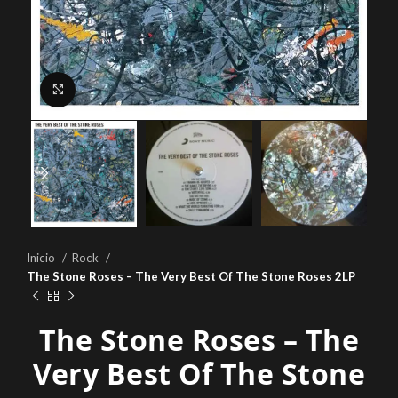
Click to enlarge
Inicio
Rock
The Stone Roses – The Very Best Of The Stone Roses 2LP
The Stone Roses – The
Very Best Of The Stone