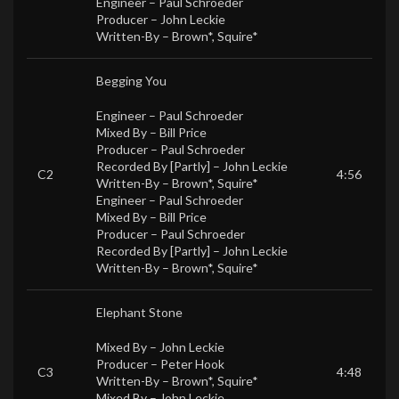
Engineer –
Paul Schroeder
Producer –
John Leckie
Written-By –
Brown*
,
Squire*
Begging You
Engineer –
Paul Schroeder
Mixed By –
Bill Price
Producer –
Paul Schroeder
Recorded By [Partly] –
John Leckie
C2
4:56
Written-By –
Brown*
,
Squire*
Engineer –
Paul Schroeder
Mixed By –
Bill Price
Producer –
Paul Schroeder
Recorded By [Partly] –
John Leckie
Written-By –
Brown*
,
Squire*
Elephant Stone
Mixed By –
John Leckie
Producer –
Peter Hook
C3
4:48
Written-By –
Brown*
,
Squire*
Mixed By –
John Leckie