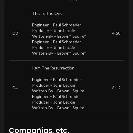
This Is The One
Engineer –
Paul Schroeder
Producer –
John Leckie
D3
4:58
Written-By –
Brown*
,
Squire*
Engineer –
Paul Schroeder
Producer –
John Leckie
Written-By –
Brown*
,
Squire*
I Am The Resurrection
Engineer –
Paul Schroeder
Producer –
John Leckie
D4
8:12
Written-By –
Brown*
,
Squire*
Engineer –
Paul Schroeder
Producer –
John Leckie
Written-By –
Brown*
,
Squire*
Compañías, etc.