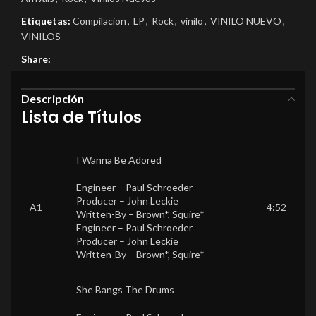
Etiquetas:
Compilacion
,
LP
,
Rock
,
vinilo
,
VINILO NUEVO
,
VINILOS
Share:
Descripción
Lista de Títulos
I Wanna Be Adored
Engineer –
Paul Schroeder
Producer –
John Leckie
A1
4:52
Written-By –
Brown*
,
Squire*
Engineer –
Paul Schroeder
Producer –
John Leckie
Written-By –
Brown*
,
Squire*
She Bangs The Drums