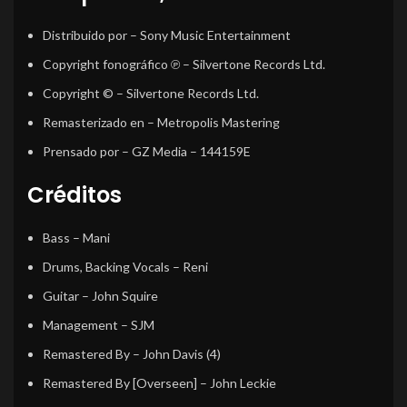
Distribuido por
– Sony Music Entertainment
Copyright fonográfico ℗
– Silvertone Records Ltd.
Copyright ©
– Silvertone Records Ltd.
Remasterizado en
– Metropolis Mastering
Prensado por
– GZ Media – 144159E
Créditos
Bass
–
Mani
Drums, Backing Vocals
–
Reni
Guitar
–
John Squire
Management
–
SJM
Remastered By
–
John Davis (4)
Remastered By [Overseen]
–
John Leckie