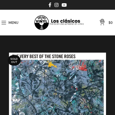
0
MENU
$
0
SOLD
OUT