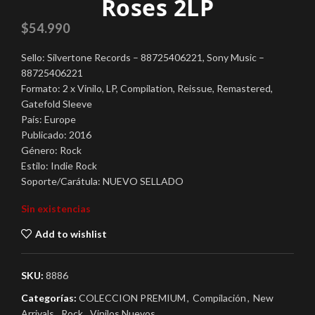
Roses 2LP
$
54.990
Sello: Silvertone Records – 88725406221, Sony Music –
88725406221
Formato: 2 x Vinilo, LP, Compilation, Reissue, Remastered,
Gatefold Sleeve
País: Europe
Publicado: 2016
Género: Rock
Estilo: Indie Rock
Soporte/Carátula: NUEVO SELLADO
Sin existencias
Add to wishlist
SKU:
8886
Categorías:
COLECCION PREMIUM
,
Compilación
,
New
Arrivals
,
Rock
,
Vinilos Nuevos