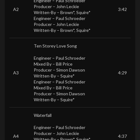
Engineer –
Paul Schroeder
Producer –
John Leckie
A2
3:42
Written-By –
Brown*
,
Squire*
Engineer –
Paul Schroeder
Producer –
John Leckie
Written-By –
Brown*
,
Squire*
Ten Storey Love Song
Engineer –
Paul Schroeder
Mixed By –
Bill Price
Producer –
Simon Dawson
A3
4:29
Written-By –
Squire*
Engineer –
Paul Schroeder
Mixed By –
Bill Price
Producer –
Simon Dawson
Written-By –
Squire*
Waterfall
Engineer –
Paul Schroeder
Producer –
John Leckie
A4
4:37
Written-By –
Brown*
,
Squire*