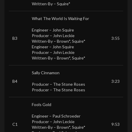
Written-By –
Squire*
What The World Is Waiting For
Engineer –
John Squire
Producer –
John Leckie
B3
3:55
Written-By –
Brown*
,
Squire*
Engineer –
John Squire
Producer –
John Leckie
Written-By –
Brown*
,
Squire*
Sally Cinnamon
B4
3:23
Producer –
The Stone Roses
Producer –
The Stone Roses
Fools Gold
Engineer –
Paul Schroeder
Producer –
John Leckie
C1
9:53
Written-By –
Brown*
,
Squire*