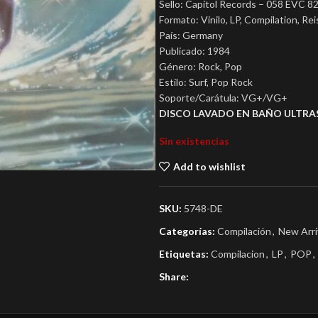
Sello: Capitol Records – 058 EVC 82
Formato: Vinilo, LP, Compilation, Re
País: Germany
Publicado: 1984
Género: Rock, Pop
Estilo: Surf, Pop Rock
Soporte/Carátula: VG+/VG+
DISCO LAVADO EN BAÑO ULTRA
Sin existencias
Add to wishlist
SKU:
5748-DE
Categorías:
Compilación
,
New Arri
Etiquetas:
Compilacion
,
LP
,
POP
,
Share: