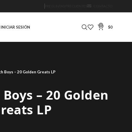
PREGUNTAS FRECUENTES
CONTACTO
0
INICIAR SESIÓN
$
0
h Boys – 20 Golden Greats LP
 Boys – 20 Golden
reats LP