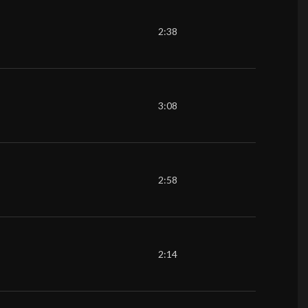
2:38
3:08
2:58
2:14