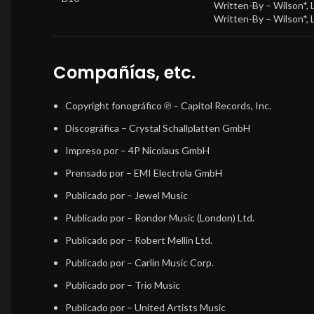
Written-By –
Wilson*
,
Written-By –
Wilson*
,
Compañías, etc.
Copyright fonográfico ℗
– Capitol Records, Inc.
Discográfica
– Crystal Schallplatten GmbH
Impreso por
– 4P Nicolaus GmbH
Prensado por
– EMI Electrola GmbH
Publicado por
– Jewel Music
Publicado por
– Rondor Music (London) Ltd.
Publicado por
– Robert Mellin Ltd.
Publicado por
– Carlin Music Corp.
Publicado por
– Trio Music
Publicado por
– United Artists Music