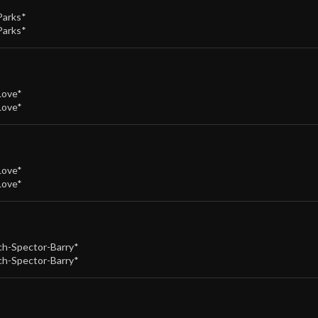
Parks*
Parks*
Love*
Love*
Love*
Love*
h-Spector-Barry*
h-Spector-Barry*