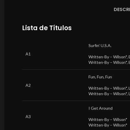
DESCR
Lista de Títulos
Surfin’ U.S.A.
A1
Written-By –
Wilson*
,
Written-By –
Wilson*
,
Fun, Fun, Fun
A2
Written-By –
Wilson*
,
Written-By –
Wilson*
,
I Get Around
A3
Written-By –
Wilson*
Written-By –
Wilson*