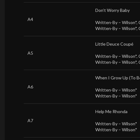
Don’t Worry Baby
A4
Written-By –
Wilson*
,
Written-By –
Wilson*
,
Little Deuce Coupé
A5
Written-By –
Wilson*
,
Written-By –
Wilson*
,
When I Grow Up (To B
A6
Written-By –
Wilson*
Written-By –
Wilson*
Help Me Rhonda
A7
Written-By –
Wilson*
Written-By –
Wilson*