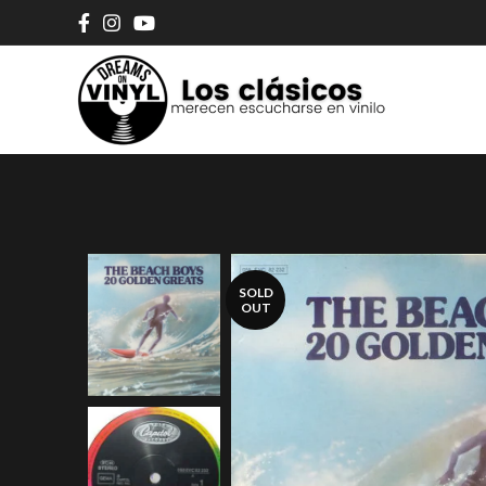
SOLD
OUT