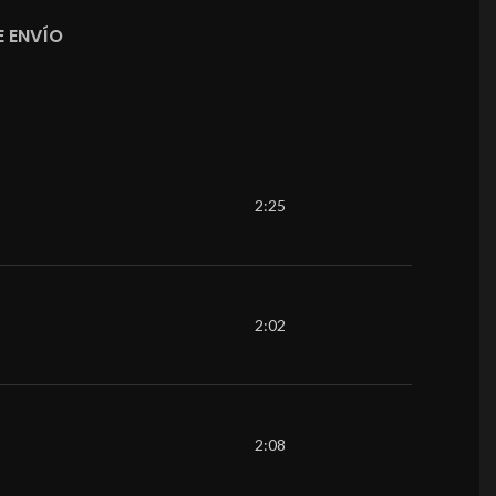
 ENVÍO
2:25
2:02
2:08