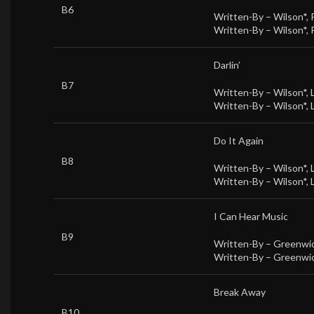
B6
Written-By –
Wilson*
,
Written-By –
Wilson*
,
Darlin’
B7
Written-By –
Wilson*
,
Written-By –
Wilson*
,
Do It Again
B8
Written-By –
Wilson*
,
Written-By –
Wilson*
,
I Can Hear Music
B9
Written-By –
Greenwic
Written-By –
Greenwic
Break Away
B10