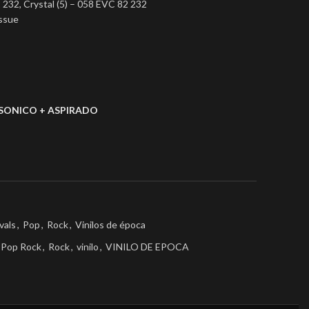
 232, Crystal (5) – 058 EVC 82 232
issue
SONICO + ASPIRADO
vals
,
Pop
,
Rock
,
Vinilos de época
Pop Rock
,
Rock
,
vinilo
,
VINILO DE EPOCA