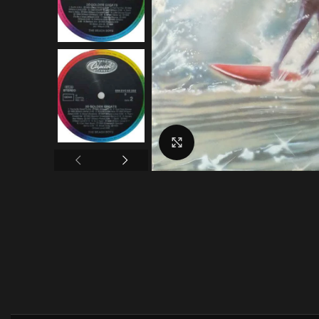
Click to enlarge