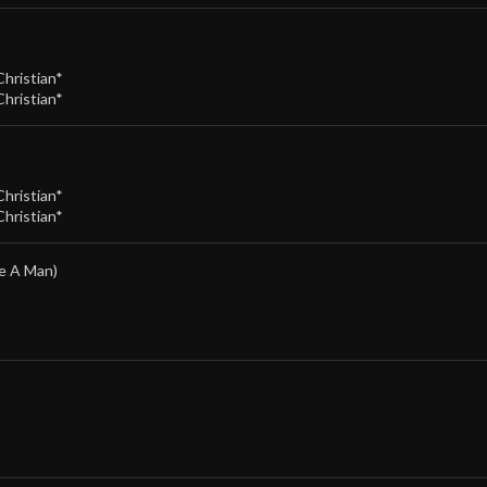
Christian*
Christian*
Christian*
Christian*
e A Man)