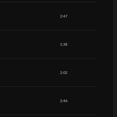
2:47
1:38
2:02
2:46