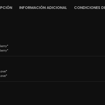
IPCIÓN
INFORMACIÓN ADICIONAL
CONDICIONES DE
Berry*
Berry*
Love*
Love*