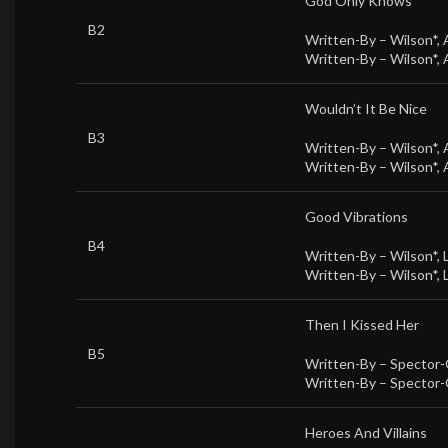
God Only Knows
B2
Written-By –
Wilson*
,
Written-By –
Wilson*
,
Wouldn’t It Be Nice
B3
Written-By –
Wilson*
,
Written-By –
Wilson*
,
Good Vibrations
B4
Written-By –
Wilson*
,
Written-By –
Wilson*
,
Then I Kissed Her
B5
Written-By –
Spector-
Written-By –
Spector-
Heroes And Villains