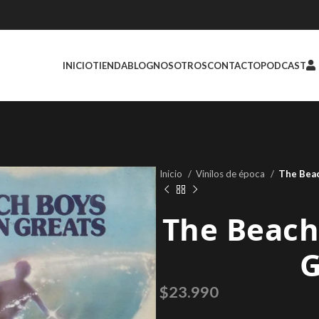
INICIO
TIENDA
BLOG
NOSOTROS
CONTACTO
PODCAST
Inicio
Vinilos de época
The Beac
The Beach
G
$
23.990