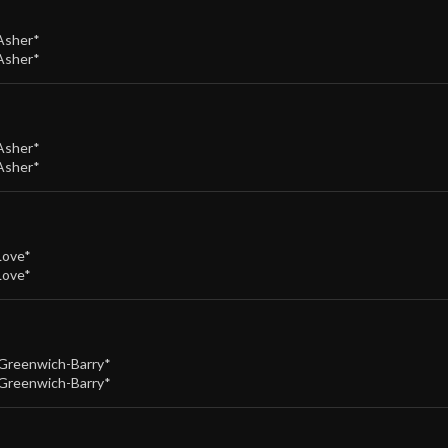
Asher*
Asher*
Asher*
Asher*
Love*
Love*
Greenwich-Barry*
Greenwich-Barry*