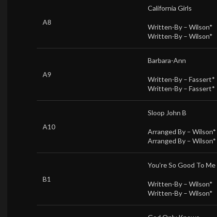
California Girls
A8
Written-By –
Wilson*
Written-By –
Wilson*
Barbara-Ann
A9
Written-By –
Fassert*
Written-By –
Fassert*
Sloop John B
A10
Arranged By –
Wilson*
Arranged By –
Wilson*
You’re So Good To Me
B1
Written-By –
Wilson*
Written-By –
Wilson*