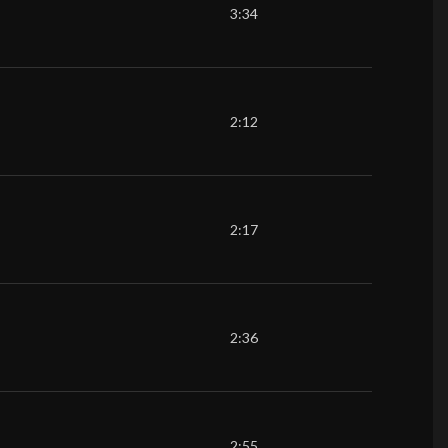
3:34
2:12
2:17
2:36
2:55