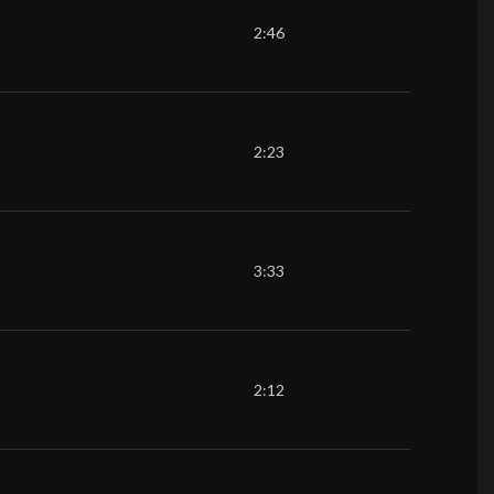
2:46
2:23
3:33
2:12