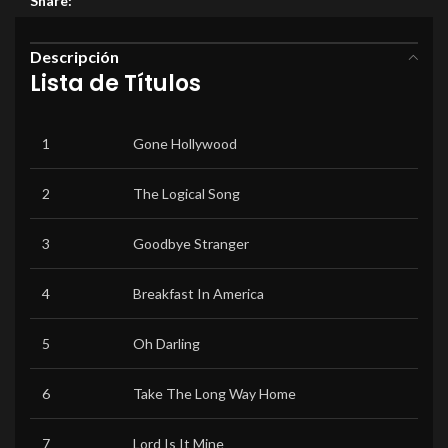
Share:
Descripción
Lista de Títulos
1
Gone Hollywood
2
The Logical Song
3
Goodbye Stranger
4
Breakfast In America
5
Oh Darling
6
Take The Long Way Home
7
Lord Is It Mine