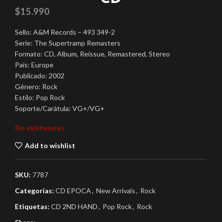
$
15.990
Sello: A&M Records – 493 349-2
Serie: The Supertramp Remasters
Formato: CD, Album, Reissue, Remastered, Stereo
País: Europe
Publicado: 2002
Género: Rock
Estilo: Pop Rock
Soporte/Carátula: VG+/VG+
Sin existencias
Add to wishlist
SKU:
7787
Categorías:
CD EPOCA
,
New Arrivals
,
Rock
Etiquetas:
CD 2ND HAND
,
Pop Rock
,
Rock