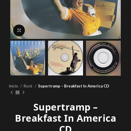
Click to enlarge
Inicio
Rock
Supertramp – Breakfast In America CD
Supertramp –
Breakfast In America
CD