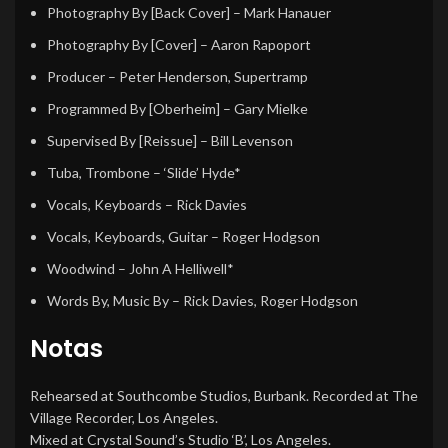
Photography By [Back Cover]
–
Mark Hanauer
Photography By [Cover]
–
Aaron Rapoport
Producer
–
Peter Henderson
,
Supertramp
Programmed By [Oberheim]
–
Gary Mielke
Supervised By [Reissue]
–
Bill Levenson
Tuba, Trombone
–
‘Slide’ Hyde*
Vocals, Keyboards
–
Rick Davies
Vocals, Keyboards, Guitar
–
Roger Hodgson
Woodwind
–
John A Helliwell*
Words By, Music By
–
Rick Davies
,
Roger Hodgson
Notas
Rehearsed at Southcombe Studios, Burbank. Recorded at The
Village Recorder, Los Angeles.
Mixed at Crystal Sound’s Studio ‘B’, Los Angeles.