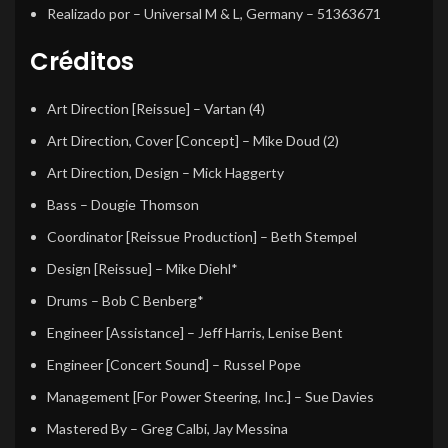
Realizado por
– Universal M & L, Germany – 51363671
Créditos
Art Direction [Reissue]
–
Vartan (4)
Art Direction, Cover [Concept]
–
Mike Doud (2)
Art Direction, Design
–
Mick Haggerty
Bass
–
Dougie Thomson
Coordinator [Reissue Production]
–
Beth Stempel
Design [Reissue]
–
Mike Diehl*
Drums
–
Bob C Benberg*
Engineer [Assistance]
–
Jeff Harris
,
Lenise Bent
Engineer [Concert Sound]
–
Russel Pope
Management [For Power Steering, Inc.]
–
Sue Davies
Mastered By
–
Greg Calbi
,
Jay Messina