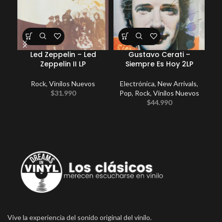
Led Zeppelin – Led
Gustavo Cerati –
Zeppelin II LP
Siempre Es Hoy 2LP
Rock
,
Vinilos Nuevos
Electrónica
,
New Arrivals
,
New
$
31.990
Pop
,
Rock
,
Vinilos Nuevos
$
44.990
Vive la experiencia del sonido original del vinilo.