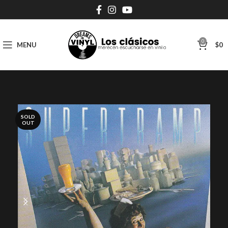
0
MENU
$
0
SOLD
OUT