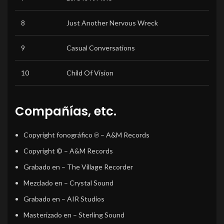
8
Just Another Nervous Wreck
9
Casual Conversations
10
Child Of Vision
Compañías, etc.
Copyright fonográfico ℗
– A&M Records
Copyright ©
– A&M Records
Grabado en
– The Village Recorder
Mezclado en
– Crystal Sound
Grabado en
– AIR Studios
Masterizado en
– Sterling Sound