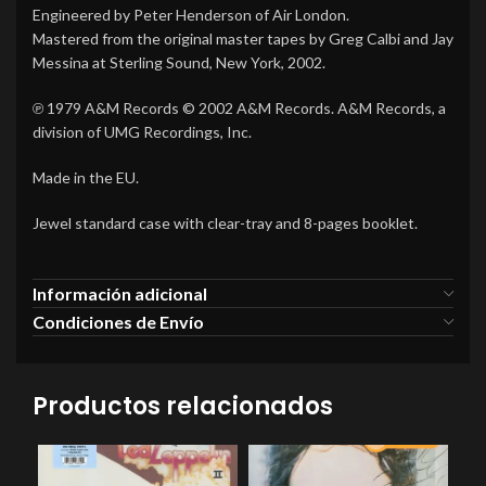
Engineered by Peter Henderson of Air London.
Mastered from the original master tapes by Greg Calbi and Jay
Messina at Sterling Sound, New York, 2002.
℗ 1979 A&M Records © 2002 A&M Records. A&M Records, a
division of UMG Recordings, Inc.
Made in the EU.
Jewel standard case with clear-tray and 8-pages booklet.
Información adicional
Condiciones de Envío
Productos relacionados