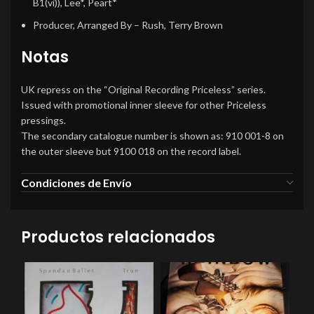
B1(vi)), Lee*, Peart*
Producer, Arranged By
– Rush, Terry Brown
Notas
UK repress on the “Original Recording Priceless” series.
Issued with promotional inner sleeve for other Priceless
pressings.
The secondary catalogue number is shown as: 910 001-8 on
the outer sleeve but 9100 018 on the record label.
Condiciones de Envío
Productos relacionados