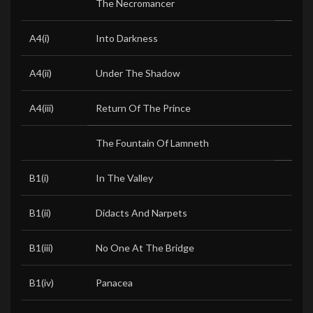
The Necromancer
A4(i)
Into Darkness
A4(ii)
Under The Shadow
A4(iii)
Return Of The Prince
The Fountain Of Lamneth
B1(i)
In The Valley
B1(ii)
Didacts And Narpets
B1(iii)
No One At The Bridge
B1(iv)
Panacea