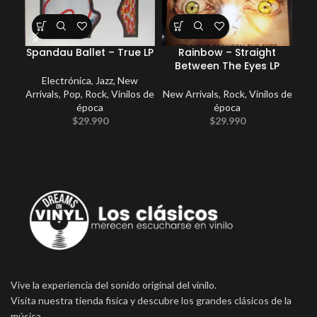
Spandau Ballet – True LP
Rainbow – Straight
Ki
Between The Eyes LP
Electrónica
,
Jazz
,
New
Arrivals
,
Pop
,
Rock
,
Vinilos de
New Arrivals
,
Rock
,
Vinilos de
época
época
$
29.990
$
29.990
Vive la experiencia del sonido original del vinilo.
Visita nuestra tienda fisica y descubre los grandes clásicos de la
música.