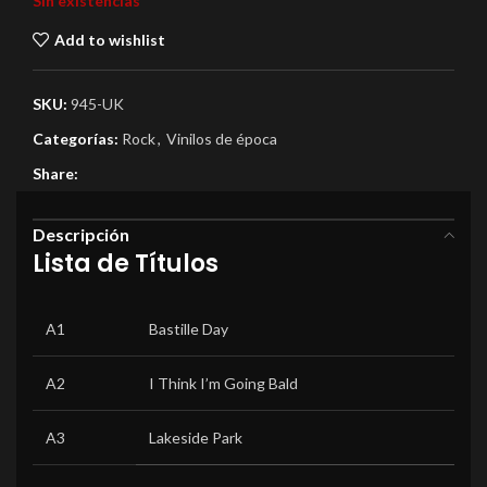
Sin existencias
Add to wishlist
SKU:
945-UK
Categorías:
Rock
,
Vinilos de época
Share:
Descripción
Lista de Títulos
A1
Bastille Day
A2
I Think I’m Going Bald
A3
Lakeside Park