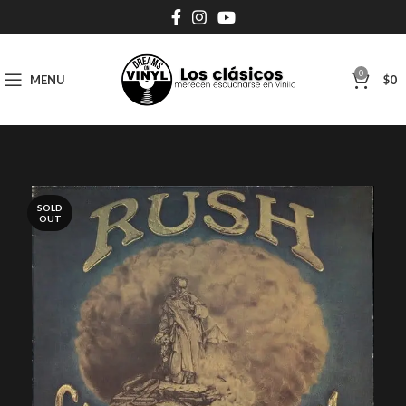
0
MENU
$
0
SOLD
OUT