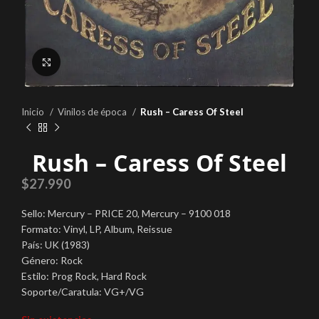
Click to enlarge
Inicio
Vinilos de época
Rush – Caress Of Steel
Rush – Caress Of Steel
$
27.990
Sello: Mercury ‎– PRICE 20, Mercury ‎– 9100 018
Formato: Vinyl, LP, Album, Reissue
País: UK (1983)
Género: Rock
Estilo: Prog Rock, Hard Rock
Soporte/Caratula: VG+/VG