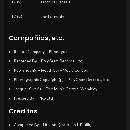
B1(v)
Bacchus Plateau
B1(vi)
The Fountain
Compañías, etc.
Record Company
– Phonogram
Recorded By
– PolyGram Records, Inc.
Published By
– Heath Levy Music Co. Ltd.
Phonographic Copyright (p)
– PolyGram Records, Inc.
Lacquer Cut At
– The Music Centre, Wembley
Pressed By
– PRS Ltd.
Créditos
Composed By
– Lifeson* (tracks: A1-B1(iii),