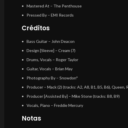
Mastered At
– The Penthouse
Pressed By
– EMI Records
Créditos
Bass Guitar
– John Deacon
Design [Sleeve]
– Cream (7)
Drums, Vocals
– Roger Taylor
Guitar, Vocals
– Brian May
Photography By
– Snowdon*
Producer
– Mack (2) (tracks: A2, A8, B1, B5, B6), Queen,
Producer [Assisted By]
– Mike Stone (tracks: B8, B9)
Vocals, Piano
– Freddie Mercury
Notas