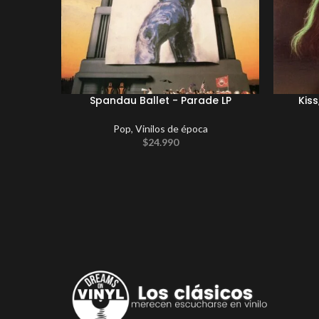
Spandau Ballet ‎- Parade LP
Kiss
Pop
,
Vinilos de época
$
24.990