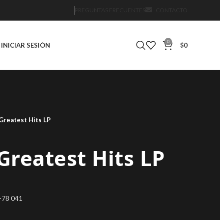
PREGUNTAS FRECUENTES
CONTACTO
0
INICIAR SESIÓN
$
0
 Greatest Hits LP
 Greatest Hits LP
2-78 041