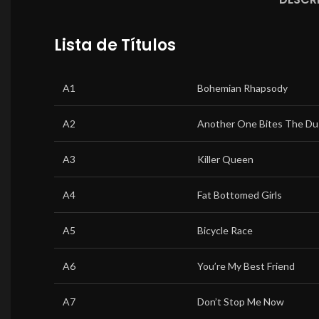
Lista de Títulos
A1
Bohemian Rhapsody
A2
Another One Bites The Du
A3
Killer Queen
A4
Fat Bottomed Girls
A5
Bicycle Race
A6
You’re My Best Friend
A7
Don’t Stop Me Now