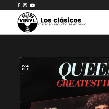
SOLD
OUT