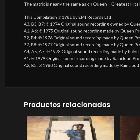
The matrix is nearly the same as on Queen – Greatest Hits
This Compilation ℗ 1981 by EMI Records Ltd
A3, B3, B7: ℗ 1974 Original sound recording owned by Que
A1, A6: ℗ 1975 Original sound recording made by Queen Pr
B2, B4: ℗ 1976 Original sound recording made by Queen Pr
B7, B8: ℗ 1977 Original sound recording made by Queen Pr
A4, A5, A7: ℗ 1978 Original sound recording made by Rainc
B1: ℗ 1979 Original sound recording made by Raincloud Pro
A2, B5: ℗ 1980 Original sound recording made by Raincloud
Productos relacionados