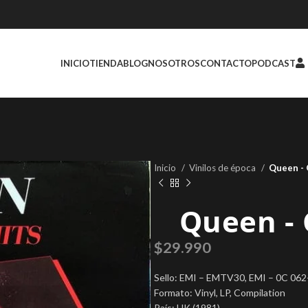
INICIO
TIENDA
BLOG
NOSOTROS
CONTACTO
PODCAST
Inicio
Vinilos de época
Queen ‎-
Queen ‎-
$
29.990
Sello: EMI ‎– EMTV30, EMI ‎– 0C 06
Formato: Vinyl, LP, Compilation
País: UK (1981)