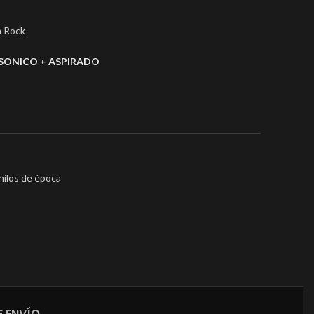
a Rock
SONICO + ASPIRADO
nilos de época
 ENVÍO