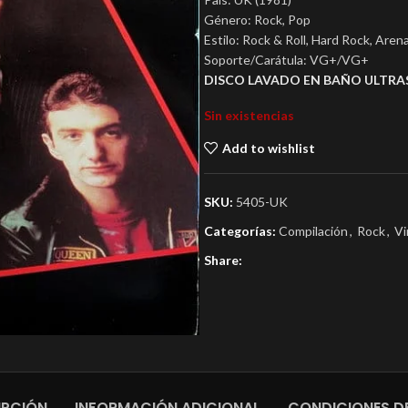
Género: Rock, Pop
Estilo: Rock & Roll, Hard Rock, Aren
Soporte/Carátula: VG+/VG+
DISCO LAVADO EN BAÑO ULTRA
Sin existencias
Add to wishlist
SKU:
5405-UK
Categorías:
Compilación
,
Rock
,
Vi
Share:
IPCIÓN
INFORMACIÓN ADICIONAL
CONDICIONES DE