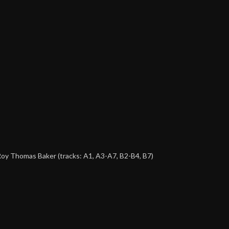
 Roy Thomas Baker (tracks: A1, A3-A7, B2-B4, B7)