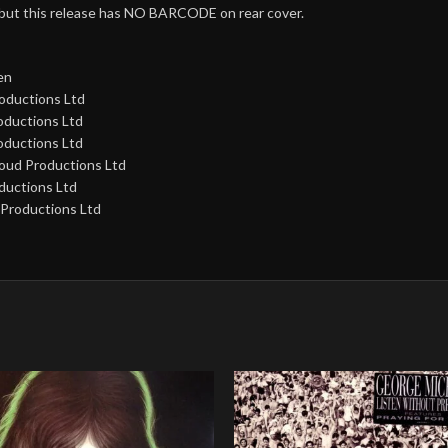
 but this release has NO BARCODE on rear cover.
en
oductions Ltd
oductions Ltd
oductions Ltd
loud Productions Ltd
ductions Ltd
 Productions Ltd