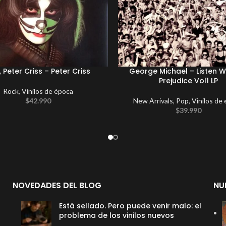
, Peter Criss – Peter Criss
George Michael – Listen W
Prejudice Vol1 LP
Rock
,
Vinilos de época
$
42.990
New Arrivals
,
Pop
,
Vinilos de
$
39.990
NOVEDADES DEL BLOG
NU
Está sellado. Pero puede venir malo: el
problema de los vinilos nuevos