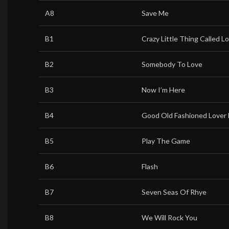
A8
Save Me
B1
Crazy Little Thing Called L
B2
Somebody To Love
B3
Now I’m Here
B4
Good Old Fashioned Lover
B5
Play The Game
B6
Flash
B7
Seven Seas Of Rhye
B8
We Will Rock You