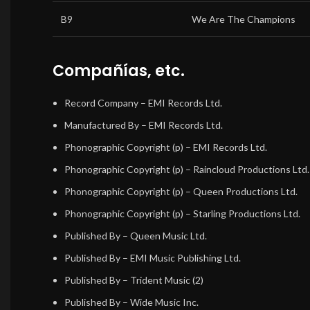
B9
We Are The Champions
Compañías, etc.
Record Company
– EMI Records Ltd.
Manufactured By
– EMI Records Ltd.
Phonographic Copyright (p)
– EMI Records Ltd.
Phonographic Copyright (p)
– Raincloud Productions Ltd.
Phonographic Copyright (p)
– Queen Productions Ltd.
Phonographic Copyright (p)
– Starling Productions Ltd.
Published By
– Queen Music Ltd.
Published By
– EMI Music Publishing Ltd.
Published By
– Trident Music (2)
Published By
– Wide Music Inc.