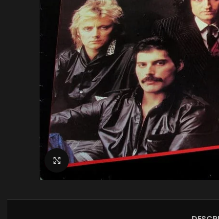
Click to enlarge
DESCR