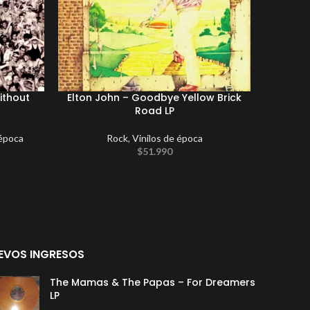
ithout
Elton John ‎– Goodbye Yellow Brick
Duran D
Road LP
Maxi S
 época
Rock
,
Vinilos de época
$
51.990
EVOS INGRESOS
The Mamas & The Papas – For Dreamers
LP