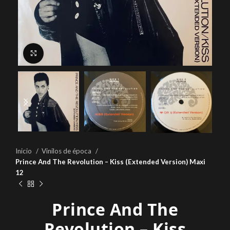
Click to enlarge
Inicio
Vinilos de época
Prince And The Revolution – Kiss (Extended Version) Maxi
12
Prince And The
Revolution – Kiss