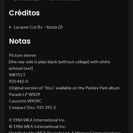
Créditos
Lacquer Cut By
–
Bazza (2)
Notas
Picture sleeve:
[the rear side is plain black (without collage) with white
printed text]
W8751T
920 442-0
Original version of “Kiss” available on the Paisley Park album
Parade LP WX39
Cassette WX39C
Compact Disc: 925 395-2
℗ 1986 WEA International Inc.
© 1986 WEA International Inc.
Distributed by WEA Records Ltd. A Warner Communications