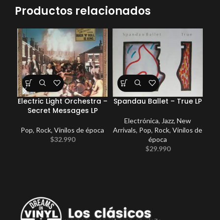
Productos relacionados
Electric Light Orchestra –
Spandau Ballet – True LP
Coc
Secret Messages LP
Electrónica
,
Jazz
,
New
Pop
,
Rock
,
Vinilos de época
Arrivals
,
Pop
,
Rock
,
Vinilos de
E
$
32.990
época
Po
$
29.990