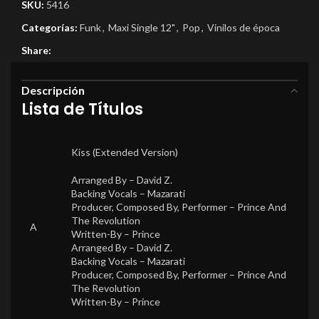
SKU:
5416
Categorías:
Funk
,
Maxi Single 12"
,
Pop
,
Vinilos de época
Share:
Descripción
Lista de Títulos
Kiss (Extended Version)
Arranged By –
David Z.
Backing Vocals –
Mazarati
Producer, Composed By, Performer –
Prince And
The Revolution
A
Written-By –
Prince
Arranged By –
David Z.
Backing Vocals –
Mazarati
Producer, Composed By, Performer –
Prince And
The Revolution
Written-By –
Prince