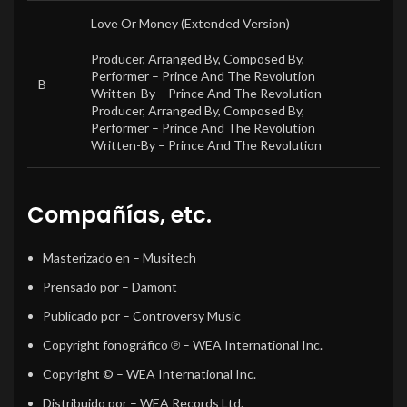
Love Or Money (Extended Version)
Producer, Arranged By, Composed By,
Performer –
Prince And The Revolution
B
Written-By –
Prince And The Revolution
Producer, Arranged By, Composed By,
Performer –
Prince And The Revolution
Written-By –
Prince And The Revolution
Compañías, etc.
Masterizado en
– Musitech
Prensado por
– Damont
Publicado por
– Controversy Music
Copyright fonográfico ℗
– WEA International Inc.
Copyright ©
– WEA International Inc.
Distribuido por
– WEA Records Ltd.