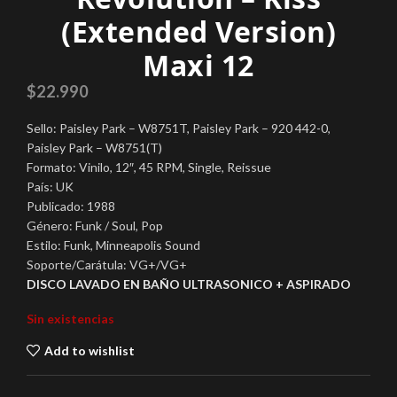
(Extended Version)
Maxi 12
$
22.990
Sello: Paisley Park – W8751T, Paisley Park – 920 442-0,
Paisley Park – W8751(T)
Formato: Vinilo, 12″, 45 RPM, Single, Reissue
País: UK
Publicado: 1988
Género: Funk / Soul, Pop
Estilo: Funk, Minneapolis Sound
Soporte/Carátula: VG+/VG+
DISCO LAVADO EN BAÑO ULTRASONICO + ASPIRADO
Sin existencias
Add to wishlist