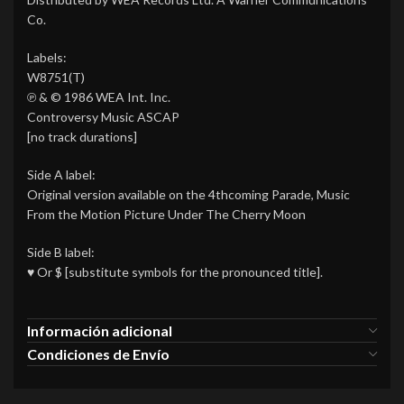
Co.
Labels:
W8751(T)
℗ & © 1986 WEA Int. Inc.
Controversy Music ASCAP
[no track durations]
Side A label:
Original version available on the 4thcoming Parade, Music
From the Motion Picture Under The Cherry Moon
Side B label:
♥ Or $ [substitute symbols for the pronounced title].
Información adicional
Condiciones de Envío