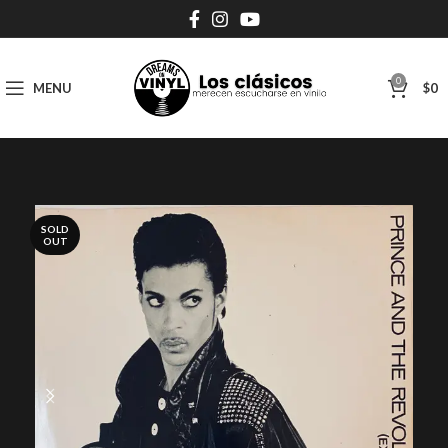
0
MENU
$
0
SOLD
OUT