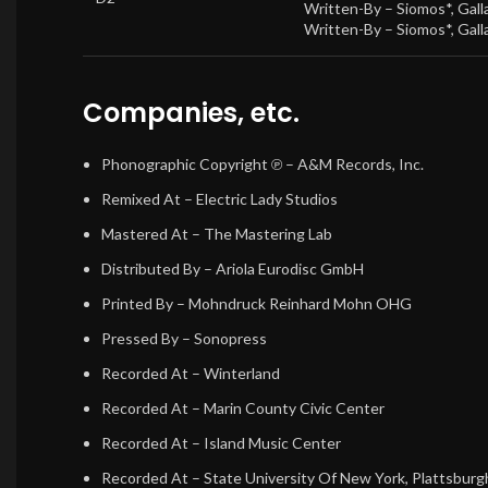
Written-By –
Siomos*
,
Gall
Written-By –
Siomos*
,
Gall
Companies, etc.
Phonographic Copyright ℗
– A&M Records, Inc.
Remixed At
– Electric Lady Studios
Mastered At
– The Mastering Lab
Distributed By
– Ariola Eurodisc GmbH
Printed By
– Mohndruck Reinhard Mohn OHG
Pressed By
– Sonopress
Recorded At
– Winterland
Recorded At
– Marin County Civic Center
Recorded At
– Island Music Center
Recorded At
– State University Of New York, Plattsburg