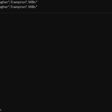
agher*
,
Frampton*
,
Wills*
agher*
,
Frampton*
,
Wills*
h