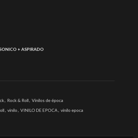
SONICO + ASPIRADO
ck
,
Rock & Roll
,
Vinilos de época
oll
,
vinilo
,
VINILO DE EPOCA
,
vinilo epoca