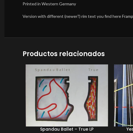
Printed in Western Germany
Version with different (newer?) rim text you find here Fra
Productos relacionados
Spandau Ballet – True LP
Yes