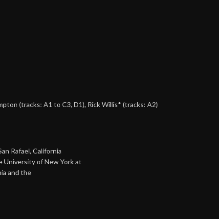
ampton
(tracks: A1 to C3, D1),
Rick Willis*
(tracks: A2)
an Rafael, California
e University of New York at
nia and the