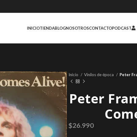
INICIO
TIENDA
BLOG
NOSOTROS
CONTACTO
PODCAST
Inicio
Vinilos de época
Peter Fr
Peter Fra
Come
$
26.990