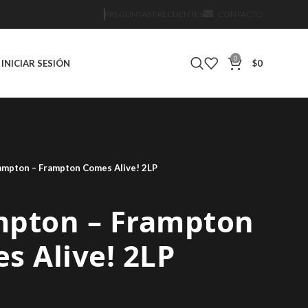
PREGUNTAS FRECUENTES
CONTACTO
0
INICIAR SESIÓN
$
0
ampton – Frampton Comes Alive! 2LP
mpton – Frampton
s Alive! 2LP