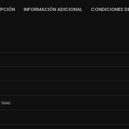
IPCIÓN
INFORMACIÓN ADICIONAL
CONDICIONES DE
 Side)