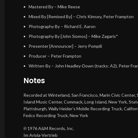
Mastered By
–
Mike Reese
Mixed By [Remixed By]
–
Chris Kimsey
,
Peter Frampton
Photography By
–
Richard E. Aaron
Photography By [John Siomos]
–
Mike Zagaris*
Presenter [Announcer]
–
Jerry Pompili
Producer
–
Peter Frampton
Written-By
–
John Headley-Down
(tracks: A2),
Peter Fr
Notes
Recorded at Winterland, San Francisco, Marin Civic Center, S
Island Music Center, Commack, Long Island, New York, Stat
Plattsburgh, Wally Heider’s Mobile Recording Truck, Califor
Fedco Recording Truck, New York
℗ 1976 A&M Records, Inc.
Im Ariola-Vertrieb