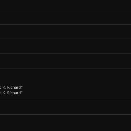
d K. Richard*
d K. Richard*