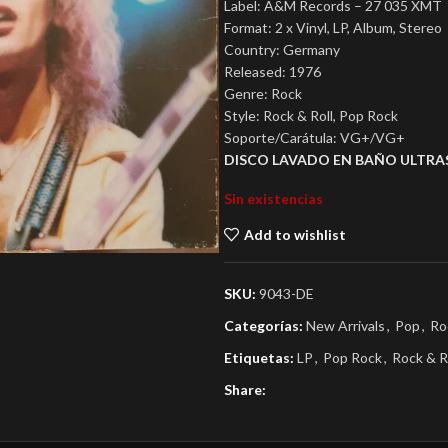
Label: A&M Records – 27 035 XMT
Format: 2 x Vinyl, LP, Album, Stereo
Country: Germany
Released: 1976
Genre: Rock
Style: Rock & Roll, Pop Rock
Soporte/Carátula: VG+/VG+
DISCO LAVADO EN BAÑO ULTRA
Sin existencias
Add to wishlist
SKU:
9043-DE
Categorías:
New Arrivals
,
Pop
,
Ro
Etiquetas:
LP
,
Pop Rock
,
Rock & R
Share: