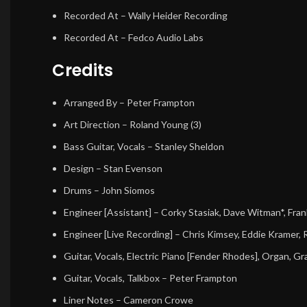
Recorded At
– Wally Heider Recording
Recorded At
– Fedco Audio Labs
Credits
Arranged By
–
Peter Frampton
Art Direction
–
Roland Young (3)
Bass Guitar, Vocals
–
Stanley Sheldon
Design
–
Stan Evenson
Drums
–
John Siomos
Engineer [Assistant]
–
Corky Stasiak
,
Dave Witman*
,
Fran
Engineer [Live Recording]
–
Chris Kimsey
,
Eddie Kramer
,
Guitar, Vocals, Electric Piano [Fender Rhodes], Organ, G
Guitar, Vocals, Talkbox
–
Peter Frampton
Liner Notes
–
Cameron Crowe