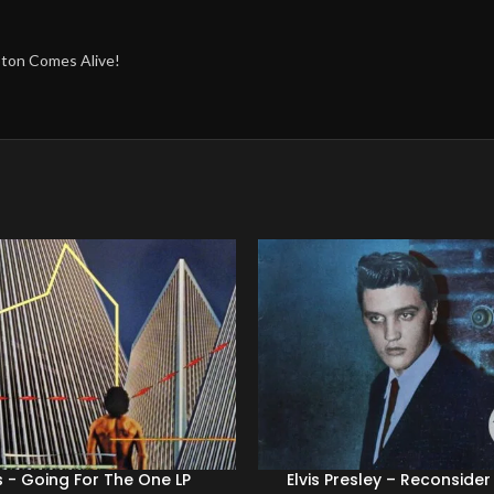
mpton Comes Alive!
 ‎- Going For The One LP
Elvis Presley – Reconside