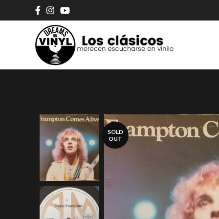
SOLD
OUT