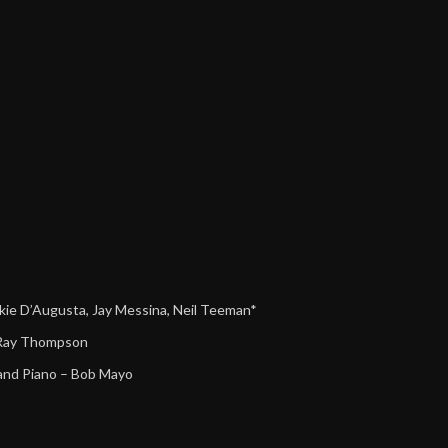
kie D’Augusta
,
Jay Messina
,
Neil Teeman*
Ray Thompson
rand Piano
–
Bob Mayo