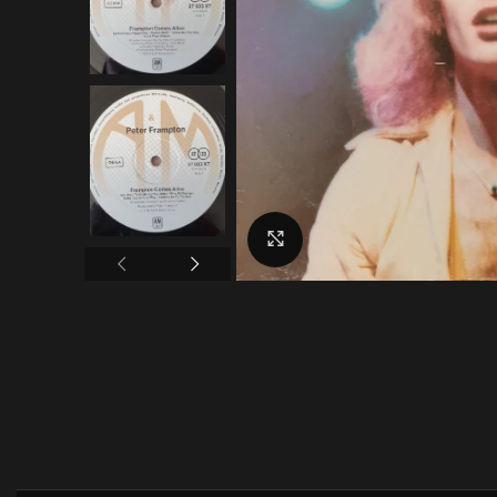
Click to enlarge