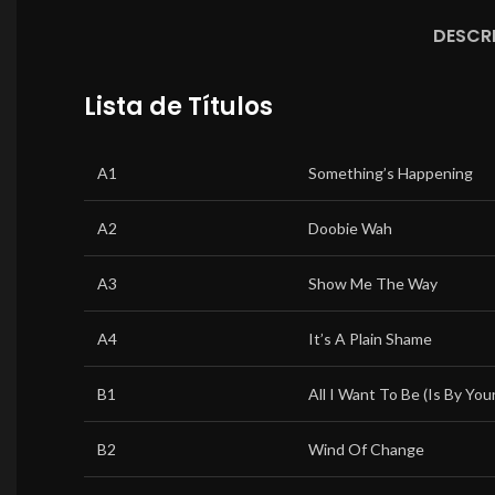
DESCR
Lista de Títulos
A1
Something’s Happening
A2
Doobie Wah
A3
Show Me The Way
A4
It’s A Plain Shame
B1
All I Want To Be (Is By Your
B2
Wind Of Change