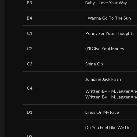
B3
Baby, I Love Your Way
B4
I Wanna Go To The Sun
C1
Penny For Your Thoughts
C2
(I’ll Give You) Money
C3
Shine On
Jumping Jack Flash
C4
Written-By –
M. Jagger An
Written-By –
M. Jagger An
D1
Lines On My Face
Do You Feel Like We Do
D2