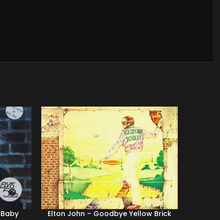
r Baby
Elton John ‎– Goodbye Yellow Brick
Duran D