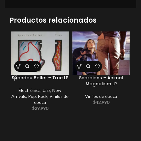
Productos relacionados
Spandau Ballet – True LP
Scorpions – Animal
Magnetism LP
Electrónica
,
Jazz
,
New
Arrivals
,
Pop
,
Rock
,
Vinilos de
Vinilos de época
New
época
$
42.990
$
29.990