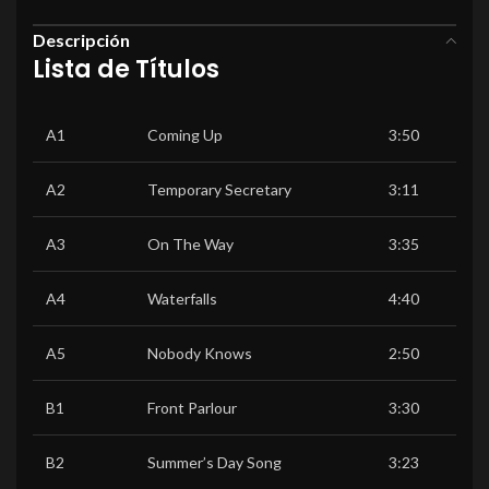
Descripción
Lista de Títulos
A1
Coming Up
3:50
A2
Temporary Secretary
3:11
A3
On The Way
3:35
A4
Waterfalls
4:40
A5
Nobody Knows
2:50
B1
Front Parlour
3:30
B2
Summer’s Day Song
3:23