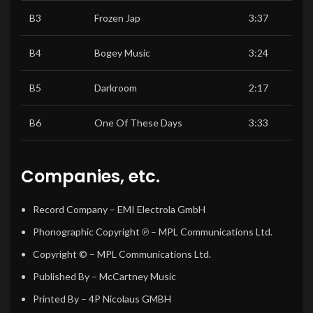
B3
Frozen Jap
3:37
B4
Bogey Music
3:24
B5
Darkroom
2:17
B6
One Of These Days
3:33
Companies, etc.
Record Company
– EMI Electrola GmbH
Phonographic Copyright ℗
– MPL Communications Ltd.
Copyright ©
– MPL Communications Ltd.
Published By
– McCartney Music
Printed By
– 4P Nicolaus GMBH