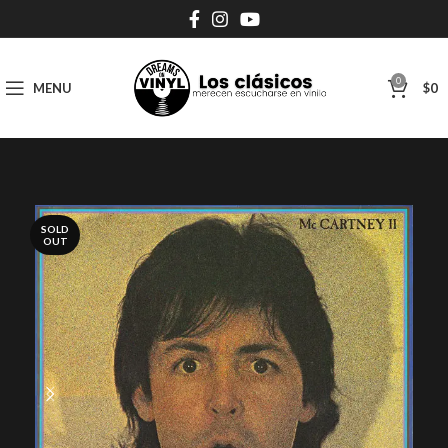
0
MENU
$
0
SOLD
OUT