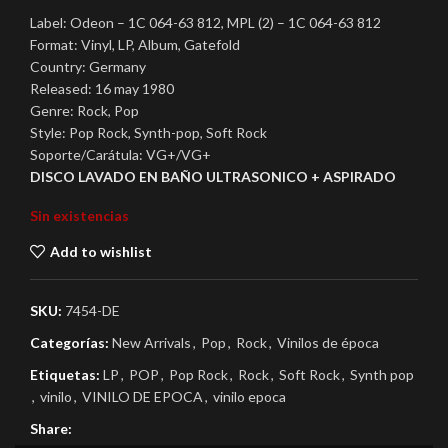
Label: Odeon – 1C 064-63 812, MPL (2) – 1C 064-63 812
Format: Vinyl, LP, Album, Gatefold
Country: Germany
Released: 16 may 1980
Genre: Rock, Pop
Style: Pop Rock, Synth-pop, Soft Rock
Soporte/Carátula: VG+/VG+
DISCO LAVADO EN BAÑO ULTRASONICO + ASPIRADO
Sin existencias
Add to wishlist
SKU:
7454-DE
Categorías:
New Arrivals
,
Pop
,
Rock
,
Vinilos de época
Etiquetas:
LP
,
POP
,
Pop Rock
,
Rock
,
Soft Rock
,
Synth pop
,
vinilo
,
VINILO DE EPOCA
,
vinilo epoca
Share: