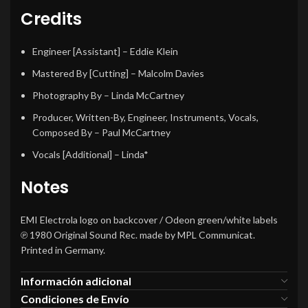
Credits
Engineer [Assistant]
–
Eddie Klein
Mastered By [Cutting]
–
Malcolm Davies
Photography By
–
Linda McCartney
Producer, Written-By, Engineer, Instruments, Vocals,
Composed By
–
Paul McCartney
Vocals [Additional]
–
Linda*
Notes
EMI Electrola logo on backcover / Odeon green/white labels
℗ 1980 Original Sound Rec. made by MPL Communicat.
Printed in Germany.
Información adicional
Condiciones de Envío