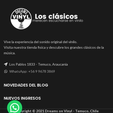
Vive la experiencia del sonido original del vinilo.
Visita nuestra tienda fisica y descubre los grandes clásicos de la
música.
Los Pablos 1833 - Temuco, Araucanía
WhatsApp: +56 9 9678 3869
NOVEDADES DEL BLOG
NUEVOS INGRESOS
Copyright © 2021 Dreams on Vinyl - Temuco, Chile