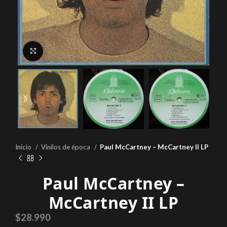
Click to enlarge
Inicio
Vinilos de época
Paul McCartney – McCartney II LP
Paul McCartney –
McCartney II LP
$
28.990