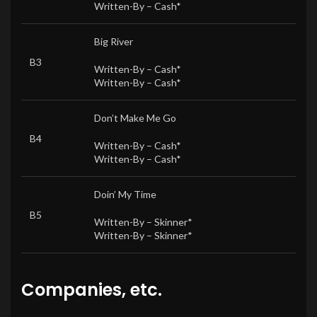
Written-By –
Cash*
Big River
B3
Written-By –
Cash*
Written-By –
Cash*
Don’t Make Me Go
B4
Written-By –
Cash*
Written-By –
Cash*
Doin’ My Time
B5
Written-By –
Skinner*
Written-By –
Skinner*
Companies, etc.