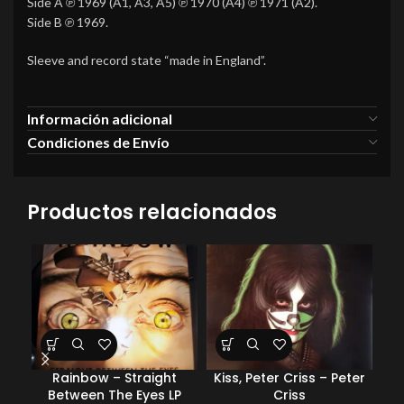
Side A ℗ 1969 (A1, A3, A5) ℗ 1970 (A4) ℗ 1971 (A2).
Side B ℗ 1969.
Sleeve and record state “made in England”.
Información adicional
Condiciones de Envío
Productos relacionados
Rainbow – Straight
Kiss, Peter Criss – Peter
J
Between The Eyes LP
Criss