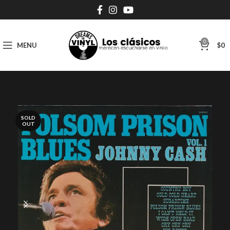
0
MENU
$
0
SOLD
OUT