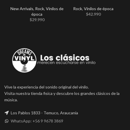
New Arrivals
,
Rock
,
Vinilos de
Rock
,
Vinilos de época
época
$
42.990
$
29.990
Vive la experiencia del sonido original del vinilo.
Visita nuestra tienda fisica y descubre los grandes clásicos de la
música.
Los Pablos 1833 - Temuco, Araucanía
WhatsApp: +56 9 9678 3869