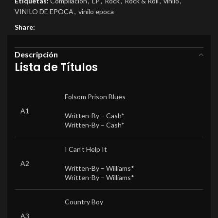
Etiquetas:
Compilacion
,
LP
,
Rock
,
Rock & Roll
,
vinilo
,
VINILO DE EPOCA
,
vinilo epoca
Share:
Descripción
Lista de Títulos
Folsom Prison Blues
A1
Written-By –
Cash*
Written-By –
Cash*
I Can’t Help It
A2
Written-By –
Williams*
Written-By –
Williams*
Country Boy
A3