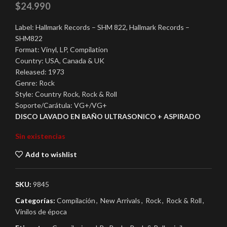
$
24.990
Label: Hallmark Records – SHM 822, Hallmark Records –
SHM822
Format: Vinyl, LP, Compilation
Country: USA, Canada & UK
Released: 1973
Genre: Rock
Style: Country Rock, Rock & Roll
Soporte/Carátula: VG+/VG+
DISCO LAVADO EN BAÑO ULTRASONICO + ASPIRADO
Sin existencias
Add to wishlist
SKU:
9845
Categorías:
Compilación
,
New Arrivals
,
Rock
,
Rock & Roll
,
Vinilos de época