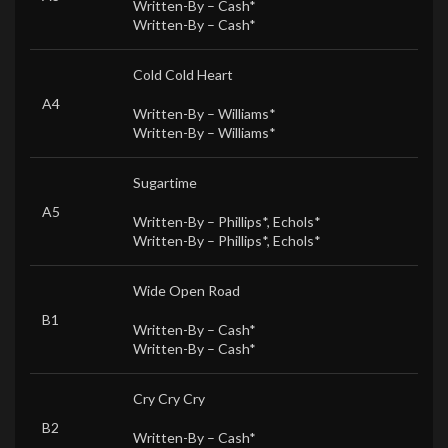
Written-By –
Cash*
Written-By –
Cash*
Cold Cold Heart
A4
Written-By –
Williams*
Written-By –
Williams*
Sugartime
A5
Written-By –
Phillips*
,
Echols*
Written-By –
Phillips*
,
Echols*
Wide Open Road
B1
Written-By –
Cash*
Written-By –
Cash*
Cry Cry Cry
B2
Written-By –
Cash*