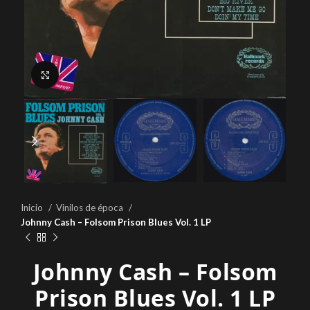
Click to enlarge
Inicio
Vinilos de época
Johnny Cash – Folsom Prison Blues Vol. 1 LP
Johnny Cash – Folsom
Prison Blues Vol. 1 LP