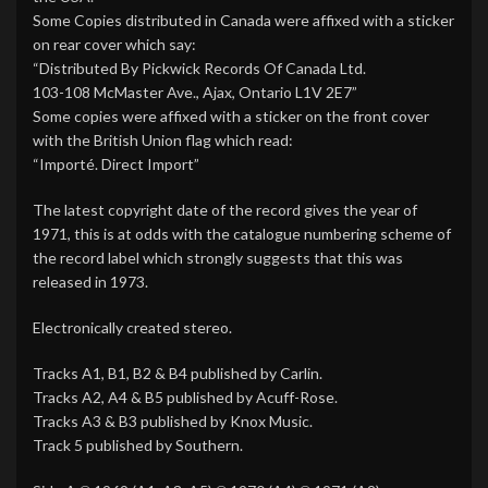
Some Copies distributed in Canada were affixed with a sticker
on rear cover which say:
“Distributed By Pickwick Records Of Canada Ltd.
103-108 McMaster Ave., Ajax, Ontario L1V 2E7”
Some copies were affixed with a sticker on the front cover
with the British Union flag which read:
“Importé. Direct Import”
The latest copyright date of the record gives the year of
1971, this is at odds with the catalogue numbering scheme of
the record label which strongly suggests that this was
released in 1973.
Electronically created stereo.
Tracks A1, B1, B2 & B4 published by Carlin.
Tracks A2, A4 & B5 published by Acuff-Rose.
Tracks A3 & B3 published by Knox Music.
Track 5 published by Southern.