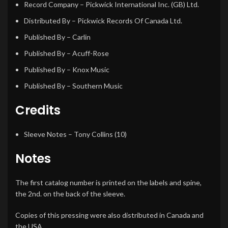
Record Company
– Pickwick International Inc. (GB) Ltd.
Distributed By
– Pickwick Records Of Canada Ltd.
Published By
– Carlin
Published By
– Acuff-Rose
Published By
– Knox Music
Published By
– Southern Music
Credits
Sleeve Notes
–
Tony Collins (10)
Notes
The first catalog number is printed on the labels and spine,
the 2nd. on the back of the sleeve.
Copies of this pressing were also distributed in Canada and
the USA.