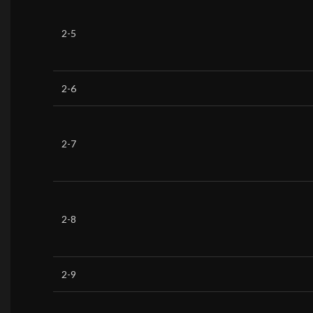
2-5
2-6
2-7
2-8
2-9