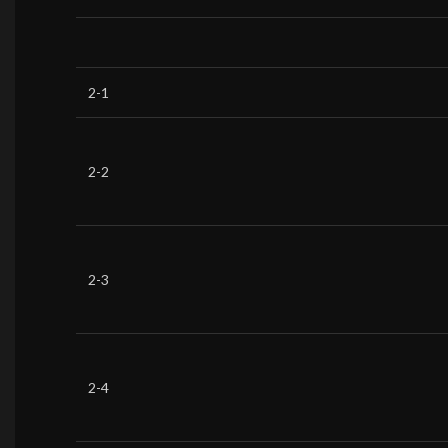
2-1
2-2
2-3
2-4