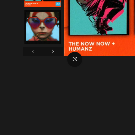
Click to enlarge