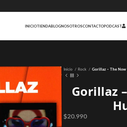
INICIO
TIENDA
BLOG
NOSOTROS
CONTACTO
PODCAST
Inicio
Rock
Gorillaz – The No
Gorillaz
H
$
20.990