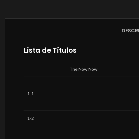
DESCR
Lista de Títulos
The Now Now
1-1
1-2