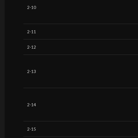
2-10
2-11
2-12
2-13
2-14
2-15