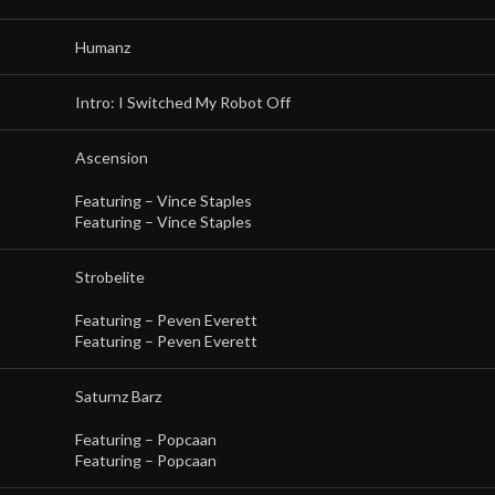
Humanz
Intro: I Switched My Robot Off
Ascension
Featuring –
Vince Staples
Featuring –
Vince Staples
Strobelite
Featuring –
Peven Everett
Featuring –
Peven Everett
Saturnz Barz
Featuring –
Popcaan
Featuring –
Popcaan