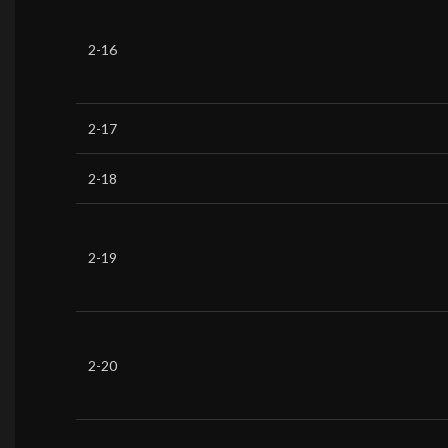
2-16
2-17
2-18
2-19
2-20