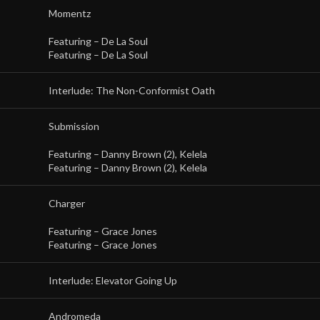
Momentz
Featuring –
De La Soul
Featuring –
De La Soul
Interlude: The Non-Conformist Oath
Submission
Featuring –
Danny Brown (2)
,
Kelela
Featuring –
Danny Brown (2)
,
Kelela
Charger
Featuring –
Grace Jones
Featuring –
Grace Jones
Interlude: Elevator Going Up
Andromeda