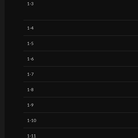
1-3
1-4
1-5
1-6
1-7
1-8
1-9
1-10
1-11