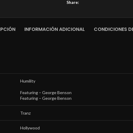
Share:
IPCIÓN
INFORMACIÓN ADICIONAL
CONDICIONES DE
Humility
Featuring –
George Benson
Featuring –
George Benson
Tranz
Hollywood