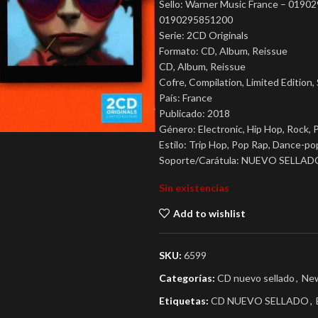
Sello: Warner Music France – 019
0190295851200
Serie: 2CD Originals
Formato: CD, Album, Reissue
CD, Album, Reissue
Cofre, Compilation, Limited Edition,
País: France
Publicado: 2018
Género: Electronic, Hip Hop, Rock, 
Estilo: Trip Hop, Pop Rap, Dance-po
Soporte/Carátula: NUEVO SELLAD
Sin existencias
Add to wishlist
SKU:
6599
Categorías:
CD nuevo sellado
,
New
Etiquetas:
CD NUEVO SELLADO
,