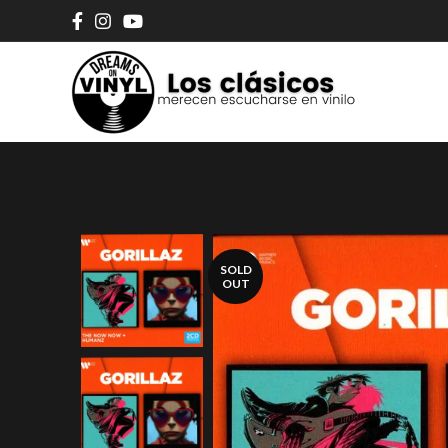
SOLD
OUT