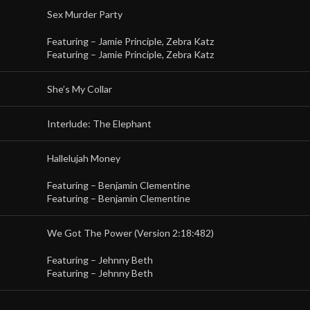
Sex Murder Party
Featuring –
Jamie Principle
,
Zebra Katz
Featuring –
Jamie Principle
,
Zebra Katz
She’s My Collar
Interlude: The Elephant
Hallelujah Money
Featuring –
Benjamin Clementine
Featuring –
Benjamin Clementine
We Got The Power (Version 2:18:482)
Featuring –
Jehnny Beth
Featuring –
Jehnny Beth