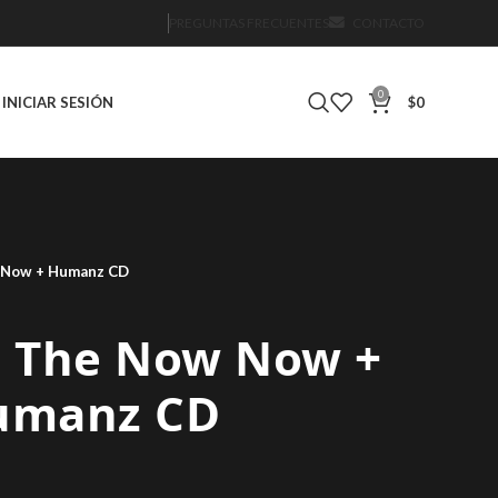
PREGUNTAS FRECUENTES
CONTACTO
0
INICIAR SESIÓN
$
0
w Now + Humanz CD
 – The Now Now +
umanz CD