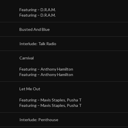
Featuring –
D.R.A.M.
Featuring –
D.R.A.M.
Busted And Blue
Interlude: Talk Radio
Carnival
Featuring –
Anthony Hamilton
Featuring –
Anthony Hamilton
Let Me Out
Featuring –
Mavis Staples
,
Pusha T
Featuring –
Mavis Staples
,
Pusha T
Interlude: Penthouse