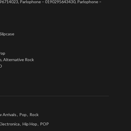
0296714023, Parlophone – 0190295643430, Parlophone –
 Slipcase
Pop
p, Alternative Rock
O
 Arrivals
,
Pop
,
Rock
Electronica
,
Hip Hop
,
POP