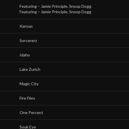
Featuring –
Jamie Principle
,
Snoop Dogg
Featuring –
Jamie Principle
,
Snoop Dogg
Kansas
Sorcererz
Idaho
Lake Zurich
Magic City
Fire Flies
One Percent
Souk Eye