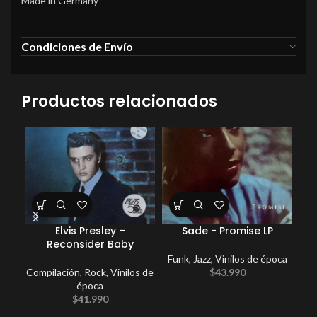
Made in Germany
Condiciones de Envío
Productos relacionados
Elvis Presley –
Sade ‎- Promise LP
E
Reconsider Baby
Funk
,
Jazz
,
Vinilos de época
Compilación
,
Rock
,
Vinilos de
$
43.990
época
$
41.990