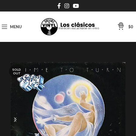
0
MENU
$
0
SOLD
OUT