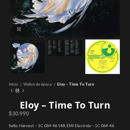
Click to enlarge
Inicio
Vinilos de época
Eloy – Time To Turn
Eloy – Time To Turn
$
30.990
Sello: Harvest – 1C 064-46 548, EMI Electrola – 1C 064-46