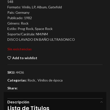
548
Formato: Vinilo, LP, Album, Gatefold
País: Germany
Publicado: 1982
Género: Rock
Estilo: Prog Rock, Space Rock
Soporte/Carátula: NM/NM
DISCO LAVADO EN BAÑO ULTRASONICO
Sin existencias
Add to wishlist
SKU:
4436
Categorías:
Rock
,
Vinilos de época
Share:
Descripción
Lista de Títulos