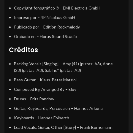
Copyright fonográfico ℗
– EMI Electrola GmbH
Impreso por
– 4P Nicolaus GmbH
Publicado por
– Edition Rockmelody
Grabado en
– Horus Sound Studio
Créditos
Backing Vocals [Singing]
–
Amy (41)
(pistas: A3),
Anne
(23)
(pistas: A3),
Sabine*
(pistas: A3)
Bass Guitar
–
Klaus-Peter Matziol
Composed By, Arranged By
–
Eloy
Drums
–
Fritz Randow
Guitar, Keyboards, Percussion
–
Hannes Arkona
Keyboards
–
Hannes Folberth
Lead Vocals, Guitar, Other [Story]
–
Frank Bornemann