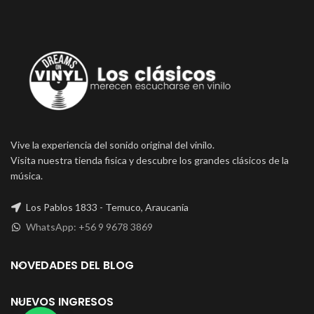
Vive la experiencia del sonido original del vinilo.
Visita nuestra tienda fisica y descubre los grandes clásicos de la
música.
Los Pablos 1833 - Temuco, Araucanía
WhatsApp: +56 9 9678 3869
NOVEDADES DEL BLOG
NUEVOS INGRESOS