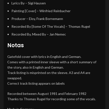
Lyrics By
–
Sigi Hausen
Painting [Cover]
–
Winfried Reinbacher
Producer
–
Eloy
,
Frank Bornemann
Recorded By [Some Of The Vocals]
–
Thomas Rugel
Recorded By, Mixed By
–
Jan Nemec
Notas
Gatefold cover with lyrics in English and German.
Comes with a printed inner sleeve with a short summary of
the story, also in English and German.
Track listing is misprinted on the sleeve. A3 and A4 are
swapped.
Correct track listing appears on labels
Recorded between August 1981 and February 1982
Thanks to Thomas Rugel for recording some of the vocals.