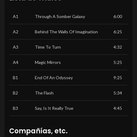
A1
Through A Somber Galaxy
6:00
A2
Behind The Walls Of Imagination
6:25
A3
Time To Turn
4:32
A4
Magic Mirrors
5:25
B1
End Of An Odyssey
9:25
B2
The Flash
5:34
B3
Say, Is It Really True
4:45
Compañías, etc.