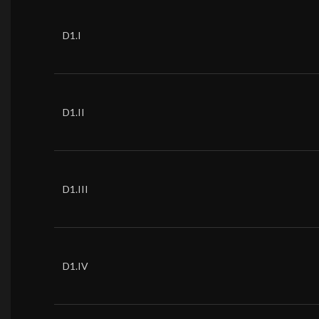
D1.I
D1.II
D1.III
D1.IV