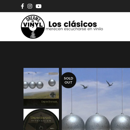
SOLD
OUT