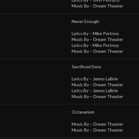
Music By –
Dream Theater
Never Enough
Lyrics By –
Mike Portnoy
Music By –
Dream Theater
Lyrics By –
Mike Portnoy
Music By –
Dream Theater
Sacrificed Sons
Lyrics By –
James LaBrie
Music By –
Dream Theater
Lyrics By –
James LaBrie
Music By –
Dream Theater
Octavarium
Music By –
Dream Theater
Music By –
Dream Theater