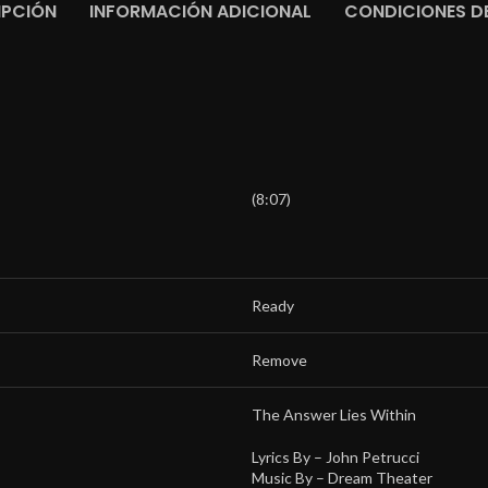
IPCIÓN
INFORMACIÓN ADICIONAL
CONDICIONES DE
(8:07)
Ready
Remove
The Answer Lies Within
Lyrics By –
John Petrucci
Music By –
Dream Theater