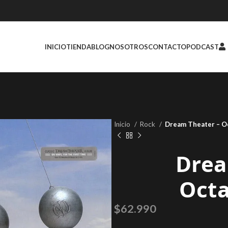
INICIO
TIENDA
BLOG
NOSOTROS
CONTACTO
PODCAST
Inicio
Rock
Dream Theater – O
Drea
Oct
$
62.990