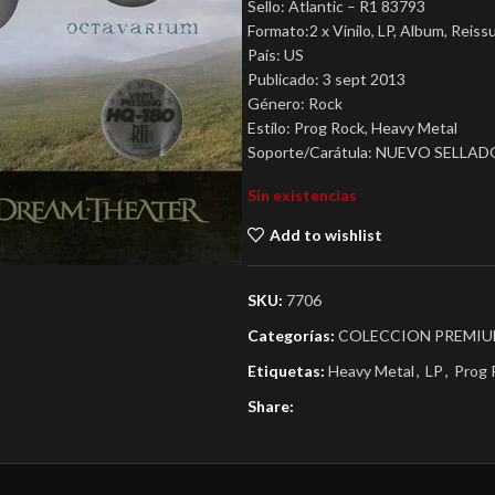
Sello: Atlantic – R1 83793
Formato:2 x Vinilo, LP, Album, Reiss
País: US
Publicado: 3 sept 2013
Género: Rock
Estilo: Prog Rock, Heavy Metal
Soporte/Carátula: NUEVO SELLAD
Sin existencias
Add to wishlist
SKU:
7706
Categorías:
COLECCION PREMI
Etiquetas:
Heavy Metal
,
LP
,
Prog 
Share: