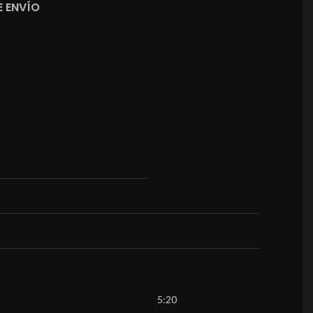
 ENVÍO
5:20