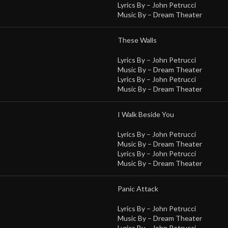
Lyrics By –
John Petrucci
Music By –
Dream Theater
These Walls
Lyrics By –
John Petrucci
Music By –
Dream Theater
Lyrics By –
John Petrucci
Music By –
Dream Theater
I Walk Beside You
Lyrics By –
John Petrucci
Music By –
Dream Theater
Lyrics By –
John Petrucci
Music By –
Dream Theater
Panic Attack
Lyrics By –
John Petrucci
Music By –
Dream Theater
Lyrics By –
John Petrucci