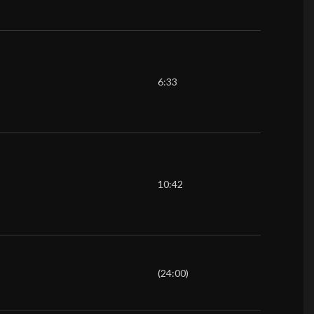
6:33
10:42
(24:00)