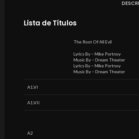
DESCR
Lista de Títulos
The Root Of All Evil
Lyrics By –
Mike Portnoy
Music By –
Dream Theater
Lyrics By –
Mike Portnoy
Music By –
Dream Theater
A1.VI
A1.VII
A2