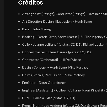
Créditos
Arranged By [Strings], Conductor [Strings]
–
Jamshied Sha
Art Direction, Design, Illustration
–
Hugh Syme
Bass
–
John Myung
Booking
–
Derek Kemp
,
Steve Martin (18)
,
The Agency G
Cello
–
Jeanne LeBlanc*
(pistas: C2, D1),
Richard Locker
(
Concertmaster
–
Elena Barere
(pistas: C2, D1)
Contractor [Orchestral]
–
Jill Dell’Abate
Design Concept
–
Hugh Syme
,
Mike Portnoy
Drums, Vocals, Percussion
–
Mike Portnoy
Engineer
–
Doug Oberkircher
Engineer [Assistant]
–
Colleen Culhane
,
Kaori Kinoshita (
Flute
–
Pamela Sklar
(pistas: C2, D1)
French Horn
–
Joe Anderer
(pistas: C2, D1),
Stewart Ros