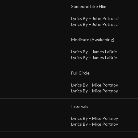
Someone Like Him
Lyrics By –
John Petrucci
Lyrics By –
John Petrucci
Medicate (Awakening)
Lyrics By –
James LaBrie
Lyrics By –
James LaBrie
Full Circle
Lyrics By –
Mike Portnoy
Lyrics By –
Mike Portnoy
Intervals
Lyrics By –
Mike Portnoy
Lyrics By –
Mike Portnoy