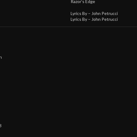
Razor’s Edge
Lyrics By –
John Petrucci
Lyrics By –
John Petrucci
n
8