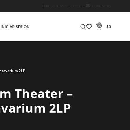
PREGUNTAS FRECUENTES
CONTACTO
0
INICIAR SESIÓN
$
0
ctavarium 2LP
m Theater –
avarium 2LP