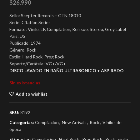
$
26.990
Sello: Scepter Records – CTN 18010
Serie: Citation Series
Formato: Vinilo, LP, Compilation, Reissue, Stereo, Grey Label
País: US
Publicado: 1974
Género: Rock
Estilo: Hard Rock, Prog Rock
Soporte/Carátula: VG+/VG+
DISCO LAVADO EN BAÑO ULTRASONICO + ASPIRADO
Sin existencias
Add to wishlist
SKU:
8192
Categorías:
Compilación
,
New Arrivals
,
Rock
,
Vinilos de
época
Etiquetas:
Compilacion
,
Hard Rock
,
Prog Rock
,
Rock
,
vinilo
,