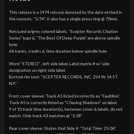
This release is a 1974 reissue denoted by the date etched in
the runouts: “5/74”. It also has a single press ring @ 70mm.
Reissued w/grey colored labels. “Scepter Records Citation
Series” logo & “The Best Of Deep Purple” are above spindle
hole.
All tracks, credits & time duration below spindle hole.
Word “STEREO” , left side label. Label matrix # w/ side
designation on right side label.
Bottom rim text: “SCEPTER RECORDS, INC. 254 W. 54 ST.
N.Y.”
Front cover sleeve: Track A5 listed incorrectly as “Faultline”.
Track A5 is correctly listed as “Chasing Shadows” on label.
9 of 10 track time duration(s), between cover & labels, do not
match. Only track A3 matches @ “3:38”
Rear cover sleeve: States that Side A “Total Time: 25:06”.