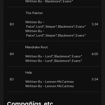
Written-By –
Blackmore*
,
Evans*
The Painter
Written-By –
B3
5:34
Paice*
,
Lord*
,
Simper*
,
Blackmore*
,
Evans*
Written-By –
Paice*
,
Lord*
,
Simper*
,
Blackmore*
,
Evans*
Mandrake Root
B4
6:05
Written-By –
Lord*
,
Blackmore*
,
Evans*
Written-By –
Lord*
,
Blackmore*
,
Evans*
Help
B5
5:54
Written-By –
Lennon-McCartney
Written-By –
Lennon-McCartney
Compañías, etc.