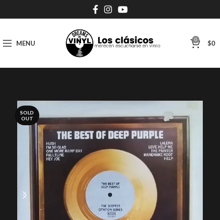
0
MENU
$
0
SOLD
OUT