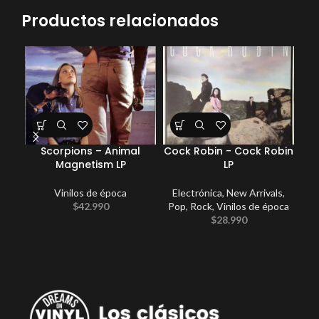
Productos relacionados
Scorpions – Animal
Cock Robin ‎- Cock Robin
Magnetism LP
LP
Vinilos de época
Electrónica
,
New Arrivals
,
$
42.990
Pop
,
Rock
,
Vinilos de época
$
28.990