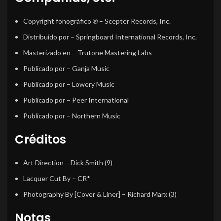
Copyright fonográfico ℗
– Scepter Records, Inc.
Distribuido por
– Springboard International Records, Inc.
Masterizado en
– Trutone Mastering Labs
Publicado por
– Ganja Music
Publicado por
– Lowery Music
Publicado por
– Peer International
Publicado por
– Northern Music
Créditos
Art Direction
–
Dick Smith (9)
Lacquer Cut By
–
CR*
Photography By [Cover & Liner]
–
Richard Marx (3)
Notas