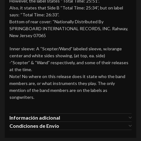
However, the label states “Total Time: 25:51”.
Also, it states that Side B “Total Time: 25:34”, but on label
says: “Total Time: 26:33”.
Bottom of rear cover: “Nationally Distributed By
SPRINGBOARD INTERNATIONAL RECORDS, INC. Rahway,
New Jersey 07065
Inner sleeve: A “Scepter/Wand” labeled sleeve, w/orange
center and white sides showing, (at top, ea. side)
-“Scepter” & “Wand” respectively, and some of their releases
at the time.
Note! No where on this release does it state who the band
members are, or what instruments they play. The only
mention of the band members are on the labels as
songwriters.
Información adicional
Condiciones de Envío