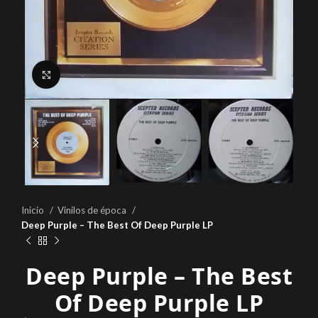
Click to enlarge
Inicio
Vinilos de época
Deep Purple – The Best Of Deep Purple LP
Deep Purple – The Best
Of Deep Purple LP