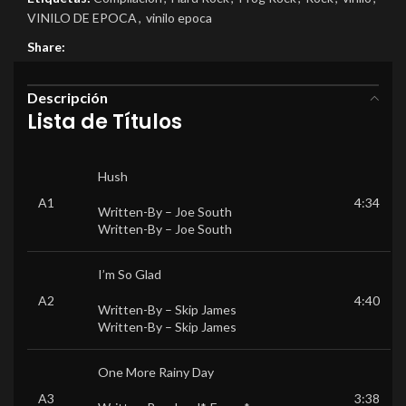
VINILO DE EPOCA
,
vinilo epoca
Share:
Descripción
Lista de Títulos
Hush
A1
4:34
Written-By –
Joe South
Written-By –
Joe South
I’m So Glad
A2
4:40
Written-By –
Skip James
Written-By –
Skip James
One More Rainy Day
A3
3:38