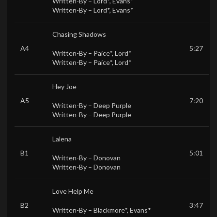
Written-By –
Lord*
,
Evans*
Written-By –
Lord*
,
Evans*
Chasing Shadows
A4
5:27
Written-By –
Paice*
,
Lord*
Written-By –
Paice*
,
Lord*
Hey Joe
A5
7:20
Written-By –
Deep Purple
Written-By –
Deep Purple
Lalena
B1
5:01
Written-By –
Donovan
Written-By –
Donovan
Love Help Me
B2
3:47
Written-By –
Blackmore*
,
Evans*