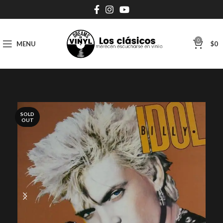
0
MENU
$
0
SOLD
OUT