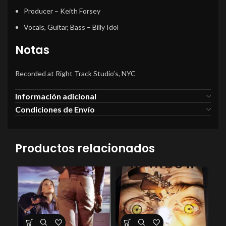
Producer
– Keith Forsey
Vocals, Guitar, Bass
– Billy Idol
Notas
Recorded at Right Track Studio’s, NYC
Información adicional
Condiciones de Envío
Productos relacionados