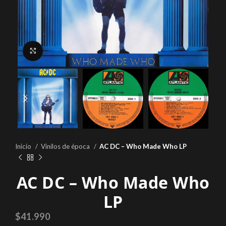
Click to enlarge
Inicio
Vinilos de época
AC DC – Who Made Who LP
AC DC – Who Made Who
LP
$
41.990