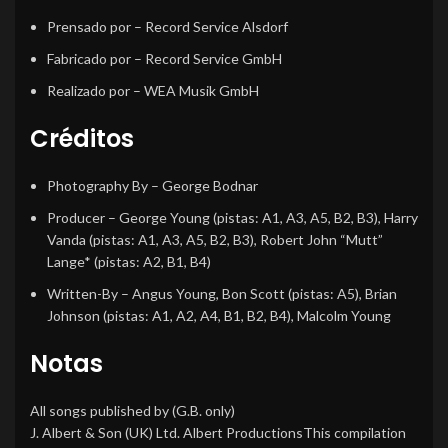
Prensado por
– Record Service Alsdorf
Fabricado por
– Record Service GmbH
Realizado por
– WEA Musik GmbH
Créditos
Photography By
–
George Bodnar
Producer
–
George Young
(pistas: A1, A3, A5, B2, B3),
Harry
Vanda
(pistas: A1, A3, A5, B2, B3),
Robert John “Mutt”
Lange*
(pistas: A2, B1, B4)
Written-By
–
Angus Young
,
Bon Scott
(pistas: A5),
Brian
Johnson
(pistas: A1, A2, A4, B1, B2, B4),
Malcolm Young
Notas
All songs published by (G.B. only)
J. Albert & Son (UK) Ltd. Albert ProductionsThis compilation