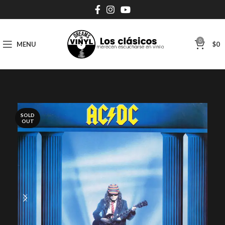
0
MENU
$
0
SOLD
OUT