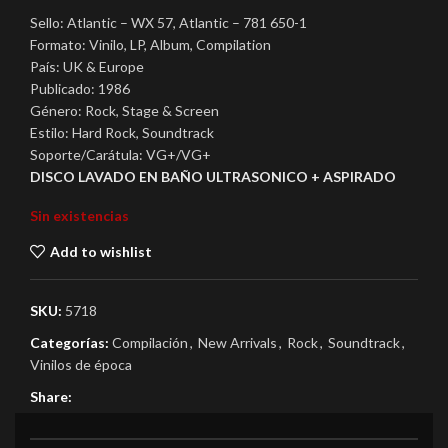
Sello: Atlantic – WX 57, Atlantic – 781 650-1
Formato: Vinilo, LP, Album, Compilation
País: UK & Europe
Publicado: 1986
Género: Rock, Stage & Screen
Estilo: Hard Rock, Soundtrack
Soporte/Carátula: VG+/VG+
DISCO LAVADO EN BAÑO ULTRASONICO + ASPIRADO
Sin existencias
Add to wishlist
SKU:
5718
Categorías:
Compilación
,
New Arrivals
,
Rock
,
Soundtrack
,
Vinilos de época
Share: