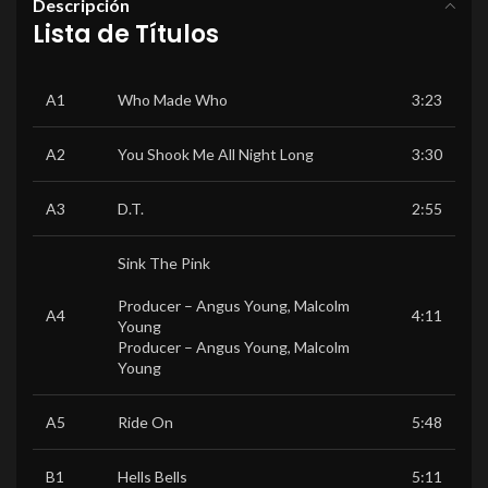
Descripción
Lista de Títulos
A1
Who Made Who
3:23
A2
You Shook Me All Night Long
3:30
A3
D.T.
2:55
Sink The Pink
Producer –
Angus Young
,
Malcolm
A4
4:11
Young
Producer –
Angus Young
,
Malcolm
Young
A5
Ride On
5:48
B1
Hells Bells
5:11