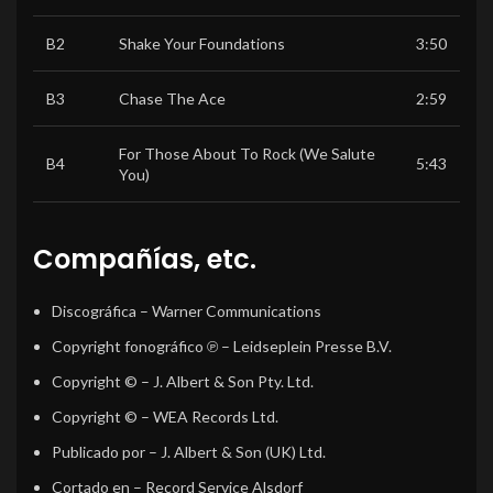
B2
Shake Your Foundations
3:50
B3
Chase The Ace
2:59
For Those About To Rock (We Salute
B4
5:43
You)
Compañías, etc.
Discográfica
– Warner Communications
Copyright fonográfico ℗
– Leidseplein Presse B.V.
Copyright ©
– J. Albert & Son Pty. Ltd.
Copyright ©
– WEA Records Ltd.
Publicado por
– J. Albert & Son (UK) Ltd.
Cortado en
– Record Service Alsdorf