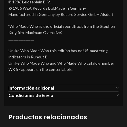
℗ 1986 Leidseplein B. V.
© 1986 WEA Records Ltd.Made in Germany
Manufactured in Germany by Record Service GmbH Alsdorf
‘Who Made Who’ is the official soundtrack from the Stephen
King film ‘Maximum Overdrive.’
_______________
Unlike Who Made Who this edition has no US-mastering
indicators in Runout B.
Unlike Who Made Who and Who Made Who catalog number
WX 57 appears on the center labels.
Información adicional
Condiciones de Envío
Productos relacionados