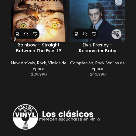
Rainbow – Straight
Elvis Presley –
E
Between The Eyes LP
Reconsider Baby
New Arrivals
,
Rock
,
Vinilos de
Compilación
,
Rock
,
Vinilos de
época
época
$
29.990
$
41.990