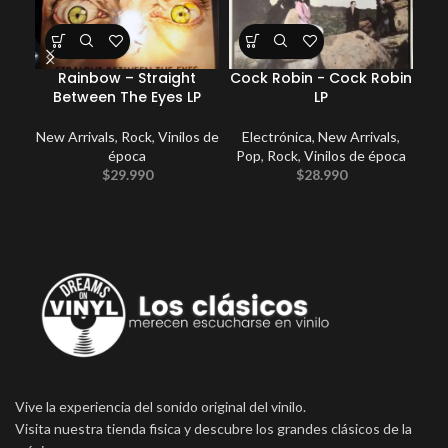
Rainbow – Straight
Cock Robin ‎- Cock Robin
Between The Eyes LP
LP
Fu
New Arrivals
,
Rock
,
Vinilos de
Electrónica
,
New Arrivals
,
época
Pop
,
Rock
,
Vinilos de época
$
29.990
$
28.990
Vive la experiencia del sonido original del vinilo.
Visita nuestra tienda fisica y descubre los grandes clásicos de la