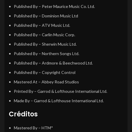
Published By
– Peter Maurice Music Co. Ltd.
Published By
– Dominion Music Ltd
Published By
– ATV Music Ltd.
Published By
– Carlin Music Corp.
Published By
– Sherwin Music Ltd.
Published By
– Northern Songs Ltd.
Published By
– Ardmore & Beechwood Ltd.
Published By
– Copyright Control
Mastered At
– Abbey Road Studios
Printed By
– Garrod & Lofthouse International Ltd.
Made By
– Garrod & Lofthouse International Ltd.
Créditos
Mastered By
– HTM*