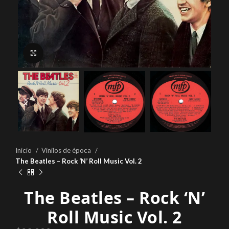
Click to enlarge
Inicio
Vinilos de época
The Beatles ‎– Rock ‘N’ Roll Music Vol. 2
The Beatles ‎– Rock ‘N’
Roll Music Vol. 2