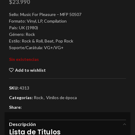
$
23.990
Sello: Music For Pleasure ‎– MFP 50507
Formato: Vinyl, LP, Compilation
País: UK (1980)
Género: Rock
Estilo: Rock & Roll, Beat, Pop Rock
Soporte/Carátula: VG+/VG+
Sin existencias
Add to wishlist
SKU:
4313
Categorías:
Rock
,
Vinilos de época
Share:
Descripción
Lista de Títulos