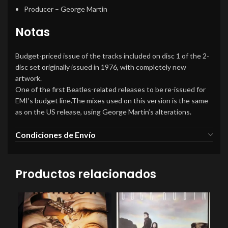
Producer
– George Martin
Notas
Budget-priced issue of the tracks included on disc 1 of the 2-
disc set originally issued in 1976, with completely new
artwork.
One of the first Beatles-related releases to be re-issued for
EMI’s budget line.The mixes used on this version is the same
as on the US release, using George Martin’s alterations.
Condiciones de Envío
Productos relacionados