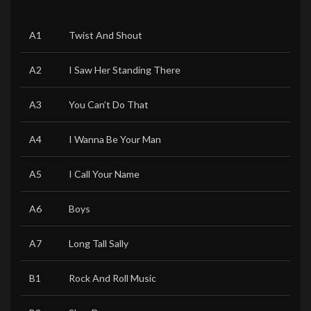
A1
Twist And Shout
A2
I Saw Her Standing There
A3
You Can’t Do That
A4
I Wanna Be Your Man
A5
I Call Your Name
A6
Boys
A7
Long Tall Sally
B1
Rock And Roll Music