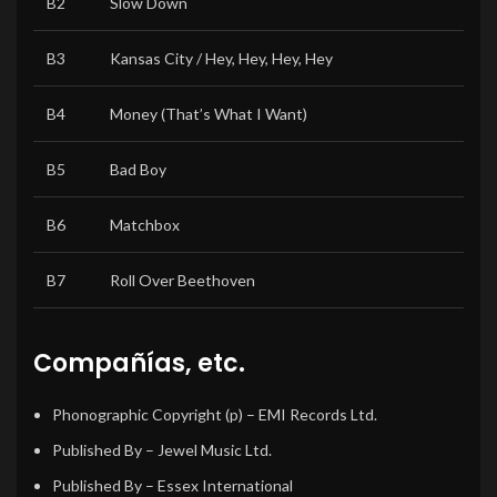
B2
Slow Down
B3
Kansas City / Hey, Hey, Hey, Hey
B4
Money (That’s What I Want)
B5
Bad Boy
B6
Matchbox
B7
Roll Over Beethoven
Compañías, etc.
Phonographic Copyright (p)
– EMI Records Ltd.
Published By
– Jewel Music Ltd.
Published By
– Essex International