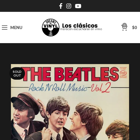
0
MENU
$
0
SOLD
OUT