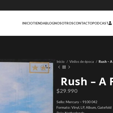
INICIO
TIENDA
BLOG
NOSOTROS
CONTACTO
PODCAST
Inicio
Vinilos de época
Rush ‎– A
Rush ‎– A
$
29.990
Sello: Mercury ‎– 9100 042
Formato: Vinyl, LP, Album, Gatefold
País: Netherlands