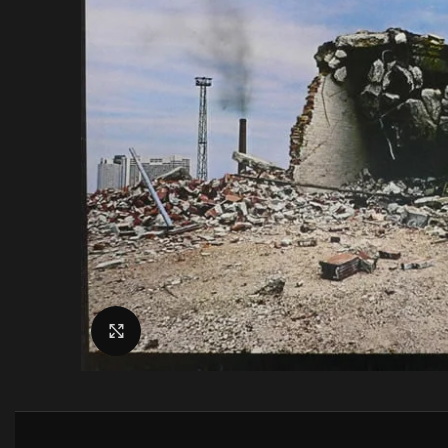
Click to enlarge