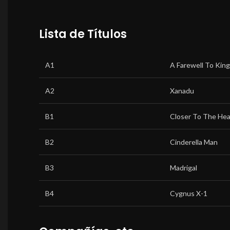
Lista de Títulos
A1
A Farewell To Kin
A2
Xanadu
B1
Closer To The Hea
B2
Cinderella Man
B3
Madrigal
B4
Cygnus X-1