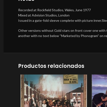
Recorded at Rockfield Studios, Wales, June 1977
Mixed at Advision Studios, London
Issued in a gate-fold sleeve complete with picture inner.S
Other versions without Gold stars on front cover one with
another with no text below “Marketed by Phonogram” on rea
Productos relacionados