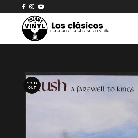
SOLD
OUT