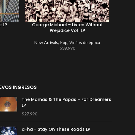
e LP
George Michael – Listen Without
Elton J
Prejudice Vol1 LP
New Arrivals
,
Pop
,
Vinilos de época
$
39.990
EVOS INGRESOS
The Mamas & The Papas – For Dreamers
LP
$
27.990
a-ha - Stay On These Roads LP