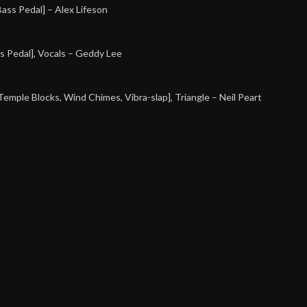
[Bass Pedal]
– Alex Lifeson
s Pedal], Vocals
– Geddy Lee
[Temple Blocks, Wind Chimes, Vibra-slap], Triangle
– Neil Peart