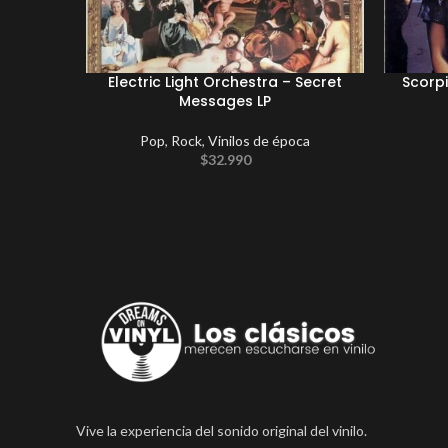
Electric Light Orchestra – Secret
Scorp
Messages LP
Pop
,
Rock
,
Vinilos de época
$
32.990
Vive la experiencia del sonido original del vinilo.