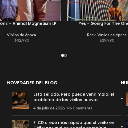
ions – Animal Magnetism LP
Yes ‎- Going For The On
Vinilos de época
Rock
,
Vinilos de época
$
42.990
$
29.990
NOVEDADES DEL BLOG
NU
Está sellado. Pero puede venir malo: el
problema de los vinilos nuevos
4 de julio de 2026
No Comments
El CD crece más rápido que el vinilo en
Chile: por qué no es solo nostalgia