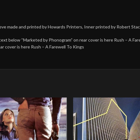
leeve made and printed by Howards Printers, Inner printed by Robert Sta
 text below “Marketed by Phonogram” on rear cover is here Rush – A Far
r cover is here Rush – A Farewell To Kings