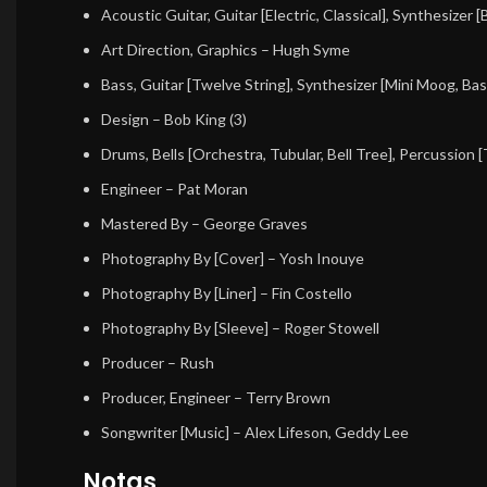
Acoustic Guitar, Guitar [Electric, Classical], Synthesizer 
Art Direction, Graphics
– Hugh Syme
Bass, Guitar [Twelve String], Synthesizer [Mini Moog, Bas
Design
– Bob King (3)
Drums, Bells [Orchestra, Tubular, Bell Tree], Percussion 
Engineer
– Pat Moran
Mastered By
– George Graves
Photography By [Cover]
– Yosh Inouye
Photography By [Liner]
– Fin Costello
Photography By [Sleeve]
– Roger Stowell
Producer
– Rush
Producer, Engineer
– Terry Brown
Songwriter [Music]
– Alex Lifeson, Geddy Lee
Notas