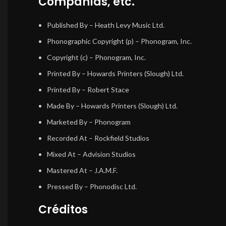
Compañías, etc.
Published By
– Heath Levy Music Ltd.
Phonographic Copyright (p)
– Phonogram, Inc.
Copyright (c)
– Phonogram, Inc.
Printed By
– Howards Printers (Slough) Ltd.
Printed By
– Robert Stace
Made By
– Howards Printers (Slough) Ltd.
Marketed By
– Phonogram
Recorded At
– Rockfield Studios
Mixed At
– Advision Studios
Mastered At
– J.A.M.F.
Pressed By
– Phonodisc Ltd.
Créditos