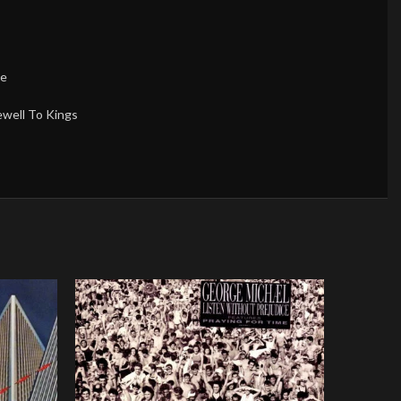
ce
ewell To Kings