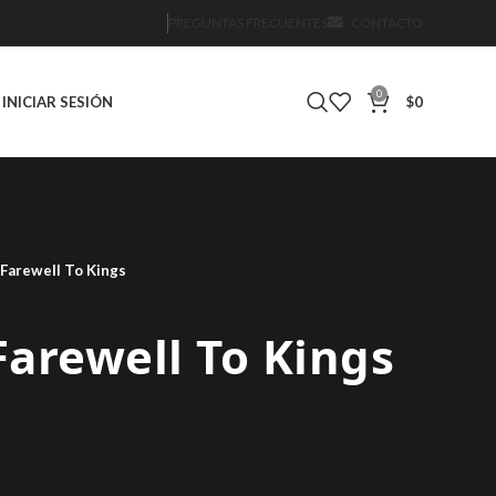
PREGUNTAS FRECUENTES
CONTACTO
0
INICIAR SESIÓN
$
0
 Farewell To Kings
 Farewell To Kings