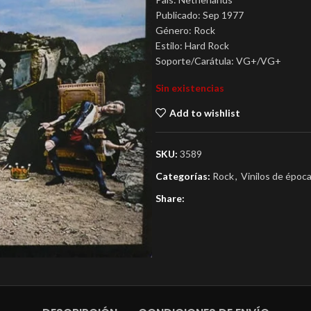
Publicado: Sep 1977
Género: Rock
Estilo: Hard Rock
Soporte/Carátula: VG+/VG+
Sin existencias
Add to wishlist
SKU:
3589
Categorías:
Rock
,
Vinilos de époc
Share: