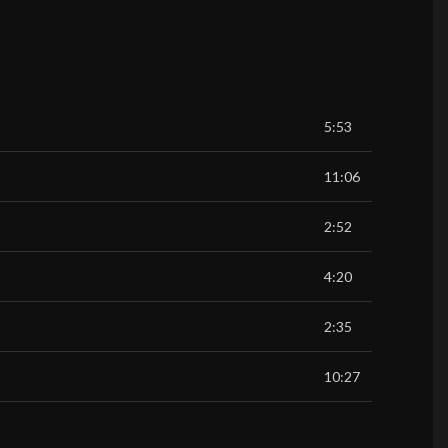
5:53
11:06
2:52
4:20
2:35
10:27