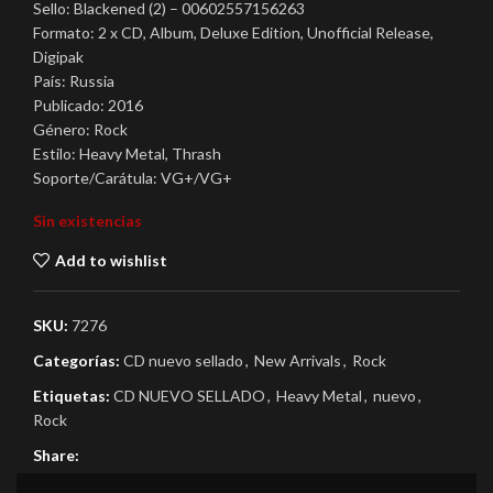
Sello: Blackened (2) – 00602557156263
Formato: 2 x CD, Album, Deluxe Edition, Unofficial Release,
Digipak
País: Russia
Publicado: 2016
Género: Rock
Estilo: Heavy Metal, Thrash
Soporte/Carátula: VG+/VG+
Sin existencias
Add to wishlist
SKU:
7276
Categorías:
CD nuevo sellado
,
New Arrivals
,
Rock
Etiquetas:
CD NUEVO SELLADO
,
Heavy Metal
,
nuevo
,
Rock
Share: