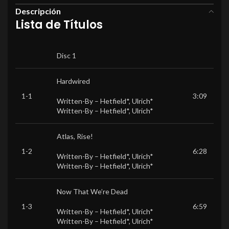
Descripción
Lista de Títulos
Disc 1
Hardwired
1-1
3:09
Written-By –
Hetfield*
,
Ulrich*
Written-By –
Hetfield*
,
Ulrich*
Atlas, Rise!
1-2
6:28
Written-By –
Hetfield*
,
Ulrich*
Written-By –
Hetfield*
,
Ulrich*
Now That We’re Dead
1-3
6:59
Written-By –
Hetfield*
,
Ulrich*
Written-By –
Hetfield*
,
Ulrich*