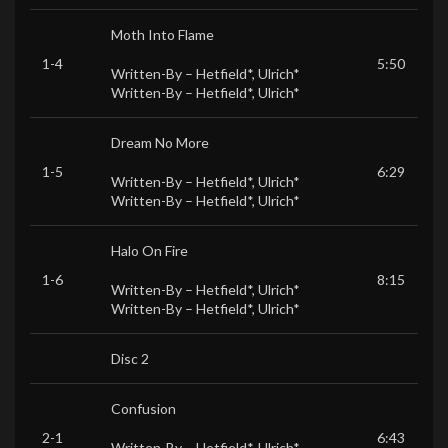
Moth Into Flame
1-4
5:50
Written-By –
Hetfield*
,
Ulrich*
Written-By –
Hetfield*
,
Ulrich*
Dream No More
1-5
6:29
Written-By –
Hetfield*
,
Ulrich*
Written-By –
Hetfield*
,
Ulrich*
Halo On Fire
1-6
8:15
Written-By –
Hetfield*
,
Ulrich*
Written-By –
Hetfield*
,
Ulrich*
Disc 2
Confusion
2-1
6:43
Written-By –
Hetfield*
,
Ulrich*