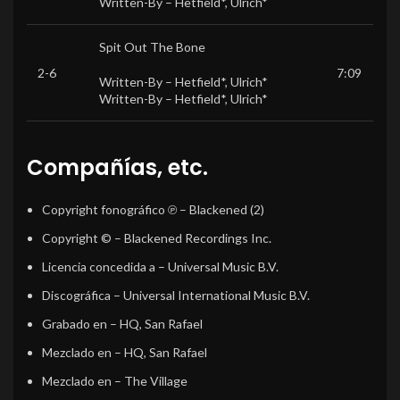
Written-By –
Hetfield*
,
Ulrich*
Spit Out The Bone
2-6
7:09
Written-By –
Hetfield*
,
Ulrich*
Written-By –
Hetfield*
,
Ulrich*
Compañías, etc.
Copyright fonográfico ℗
– Blackened (2)
Copyright ©
– Blackened Recordings Inc.
Licencia concedida a
– Universal Music B.V.
Discográfica
– Universal International Music B.V.
Grabado en
– HQ, San Rafael
Mezclado en
– HQ, San Rafael
Mezclado en
– The Village