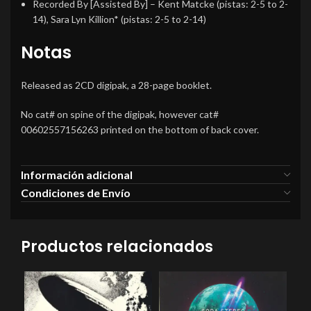
Recorded By [Assisted By]
–
Kent Matcke
(pistas: 2-5 to 2-
14),
Sara Lyn Killion*
(pistas: 2-5 to 2-14)
Notas
Released as 2CD digipak, a 28-page booklet.
No cat# on spine of the digipak, however cat#
00602557156263 printed on the bottom of back cover.
Información adicional
Condiciones de Envío
Productos relacionados