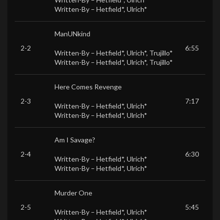
Written-By –
Hetfield*
,
Ulrich*
ManUNkind
2-2
6:55
Written-By –
Hetfield*
,
Ulrich*
,
Trujillo*
Written-By –
Hetfield*
,
Ulrich*
,
Trujillo*
Here Comes Revenge
2-3
7:17
Written-By –
Hetfield*
,
Ulrich*
Written-By –
Hetfield*
,
Ulrich*
Am I Savage?
2-4
6:30
Written-By –
Hetfield*
,
Ulrich*
Written-By –
Hetfield*
,
Ulrich*
Murder One
2-5
5:45
Written-By –
Hetfield*
,
Ulrich*