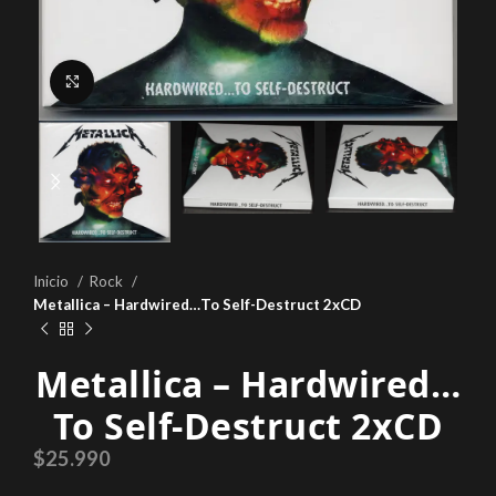
Click to enlarge
Inicio
Rock
Metallica – Hardwired…To Self-Destruct 2xCD
Metallica – Hardwired…
To Self-Destruct 2xCD
$
25.990