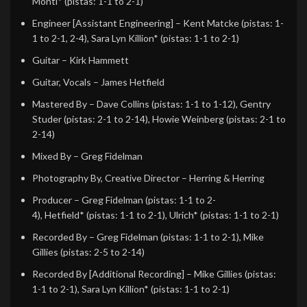
Monti*
(pistas: 1-1 to 2-1)
Engineer [Assistant Engineering]
–
Kent Matcke
(pistas: 1-
1 to 2-1, 2-4),
Sara Lyn Killion*
(pistas: 1-1 to 2-1)
Guitar
–
Kirk Hammett
Guitar, Vocals
–
James Hetfield
Mastered By
–
Dave Collins
(pistas: 1-1 to 1-12),
Gentry
Studer
(pistas: 2-1 to 2-14),
Howie Weinberg
(pistas: 2-1 to
2-14)
Mixed By
–
Greg Fidelman
Photography By, Creative Director
–
Herring & Herring
Producer
–
Greg Fidelman
(pistas: 1-1 to 2-
4),
Hetfield*
(pistas: 1-1 to 2-1),
Ulrich*
(pistas: 1-1 to 2-1)
Recorded By
–
Greg Fidelman
(pistas: 1-1 to 2-1),
Mike
Gillies
(pistas: 2-5 to 2-14)
Recorded By [Additional Recording]
–
Mike Gillies
(pistas:
1-1 to 2-1),
Sara Lyn Killion*
(pistas: 1-1 to 2-1)