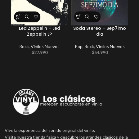
Led Zeppelin – Led
Soda Stereo – Sep7imo
Ele
Zeppelin LP
dia
Rock
,
Vinilos Nuevos
Pop
,
Rock
,
Vinilos Nuevos
Po
$
27.990
$
54.990
Vive la experiencia del sonido original del vinilo.
Visita nuestra tienda fisica y descubre los grandes clásicos de la