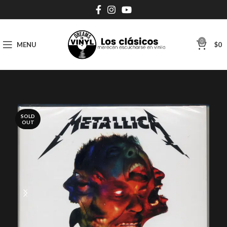
0
MENU
$
0
SOLD
OUT