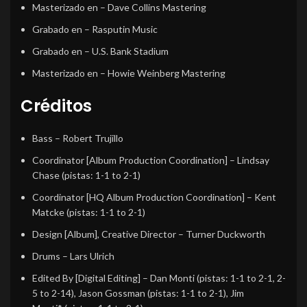
Masterizado en
– Dave Collins Mastering
Grabado en
– Rasputin Music
Grabado en
– U.S. Bank Stadium
Masterizado en
– Howie Weinberg Mastering
Créditos
Bass
–
Robert Trujillo
Coordinator [Album Production Coordination]
–
Lindsay
Chase
(pistas: 1-1 to 2-1)
Coordinator [HQ Album Production Coordination]
–
Kent
Matcke
(pistas: 1-1 to 2-1)
Design [Album], Creative Director
–
Turner Duckworth
Drums
–
Lars Ulrich
Edited By [Digital Editing]
–
Dan Monti
(pistas: 1-1 to 2-1, 2-
5 to 2-14),
Jason Gossman
(pistas: 1-1 to 2-1),
Jim