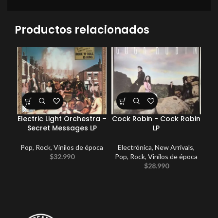
Productos relacionados
Electric Light Orchestra –
Cock Robin ‎- Cock Robin
Secret Messages LP
LP
Pop
,
Rock
,
Vinilos de época
Electrónica
,
New Arrivals
,
$
32.990
Pop
,
Rock
,
Vinilos de época
$
28.990