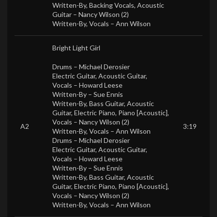
Written-By, Backing Vocals, Acoustic
Guitar –
Nancy Wilson (2)
Written-By, Vocals –
Ann Wilson
Bright Light Girl
Drums –
Michael Derosier
Electric Guitar, Acoustic Guitar,
Vocals –
Howard Leese
Written-By –
Sue Ennis
Written-By, Bass Guitar, Acoustic
Guitar, Electric Piano, Piano [Acoustic],
Vocals –
Nancy Wilson (2)
A2
3:19
Written-By, Vocals –
Ann Wilson
Drums –
Michael Derosier
Electric Guitar, Acoustic Guitar,
Vocals –
Howard Leese
Written-By –
Sue Ennis
Written-By, Bass Guitar, Acoustic
Guitar, Electric Piano, Piano [Acoustic],
Vocals –
Nancy Wilson (2)
Written-By, Vocals –
Ann Wilson