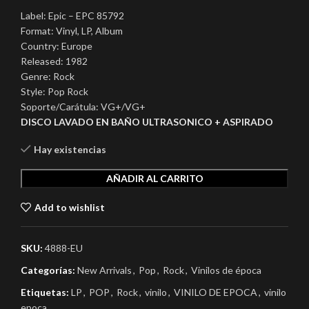
Label: Epic – EPC 85792
Format: Vinyl, LP, Album
Country: Europe
Released: 1982
Genre: Rock
Style: Pop Rock
Soporte/Carátula: VG+/VG+
DISCO LAVADO EN BAÑO ULTRASONICO + ASPIRADO
Hay existencias
AÑADIR AL CARRITO
Add to wishlist
SKU:
4888-EU
Categorías:
New Arrivals
,
Pop
,
Rock
,
Vinilos de época
Etiquetas:
LP
,
POP
,
Rock
,
vinilo
,
VINILO DE EPOCA
,
vinilo
epoca