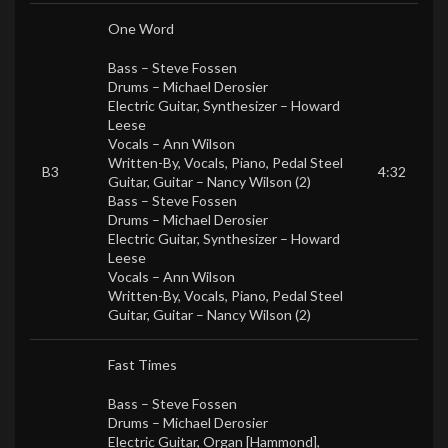
One Word
Bass –
Steve Fossen
Drums –
Michael Derosier
Electric Guitar, Synthesizer –
Howard
Leese
Vocals –
Ann Wilson
Written-By, Vocals, Piano, Pedal Steel
B3
4:32
Guitar, Guitar –
Nancy Wilson (2)
Bass –
Steve Fossen
Drums –
Michael Derosier
Electric Guitar, Synthesizer –
Howard
Leese
Vocals –
Ann Wilson
Written-By, Vocals, Piano, Pedal Steel
Guitar, Guitar –
Nancy Wilson (2)
Fast Times
Bass –
Steve Fossen
Drums –
Michael Derosier
Electric Guitar, Organ [Hammond],