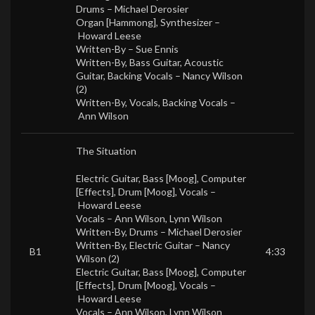
Drums –
Michael Derosier
Organ [Hammong], Synthesizer –
Howard Leese
Written-By –
Sue Ennis
Written-By, Bass Guitar, Acoustic
Guitar, Backing Vocals –
Nancy Wilson
(2)
Written-By, Vocals, Backing Vocals –
Ann Wilson
The Situation
Electric Guitar, Bass [Moog], Computer
[Effects], Drum [Moog], Vocals –
Howard Leese
Vocals –
Ann Wilson
,
Lynn Wilson
Written-By, Drums –
Michael Derosier
Written-By, Electric Guitar –
Nancy
B1
4:33
Wilson (2)
Electric Guitar, Bass [Moog], Computer
[Effects], Drum [Moog], Vocals –
Howard Leese
Vocals –
Ann Wilson
,
Lynn Wilson