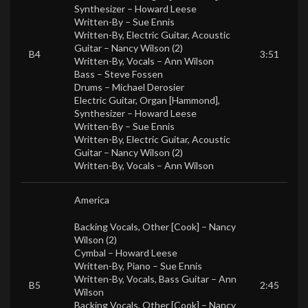
Synthesizer –
Howard Leese
Written-By –
Sue Ennis
Written-By, Electric Guitar, Acoustic
Guitar –
Nancy Wilson (2)
B4
3:51
Written-By, Vocals –
Ann Wilson
Bass –
Steve Fossen
Drums –
Michael Derosier
Electric Guitar, Organ [Hammond],
Synthesizer –
Howard Leese
Written-By –
Sue Ennis
Written-By, Electric Guitar, Acoustic
Guitar –
Nancy Wilson (2)
Written-By, Vocals –
Ann Wilson
America
Backing Vocals, Other [Cook] –
Nancy
Wilson (2)
Cymbal –
Howard Leese
Written-By, Piano –
Sue Ennis
Written-By, Vocals, Bass Guitar –
Ann
B5
2:45
Wilson
Backing Vocals, Other [Cook] –
Nancy