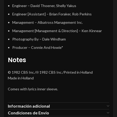
Engineer
–
David Thoener
,
Shelly Yakus
Engineer [Assistant]
–
Brian Foraker
,
Rob Perkins
Management
–
Albatross Management Inc.
Management [Management & Direction]
–
Ken Kinnear
Photography By
–
Dale Windham
Producer
–
Connie And Howie*
Notes
© 1982 CBS Inc./℗ 1982 CBS Inc./Printed in Holland
Made in Holland
Comes with lyrics inner sleeve.
Información adicional
Condiciones de Envío