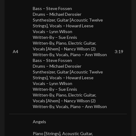
Bass –
Steve Fossen
Drums –
Michael Derosier
Synthesizer, Guitar [Acoustic Twelve
Strings], Vocals –
Howard Leese
Vocals –
Lynn Wilson
Written-By –
Sue Ennis
Written-By, Piano, Electric Guitar,
Vocals [Ahem] –
Nancy Wilson (2)
A4
3:19
Written-By, Vocals, Piano –
Ann Wilson
Bass –
Steve Fossen
Drums –
Michael Derosier
Synthesizer, Guitar [Acoustic Twelve
Strings], Vocals –
Howard Leese
Vocals –
Lynn Wilson
Written-By –
Sue Ennis
Written-By, Piano, Electric Guitar,
Vocals [Ahem] –
Nancy Wilson (2)
Written-By, Vocals, Piano –
Ann Wilson
Angels
Piano [Strings], Acoustic Guitar,