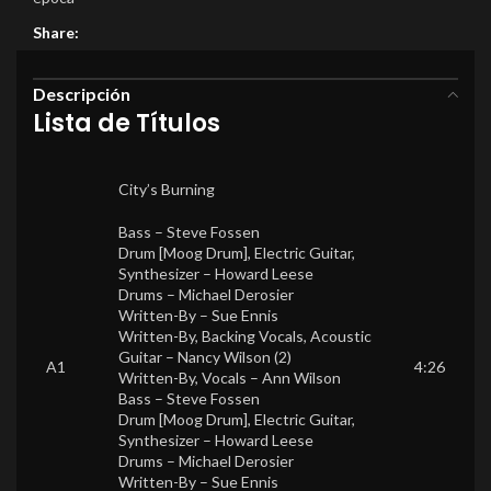
Share:
Descripción
Lista de Títulos
City’s Burning
Bass –
Steve Fossen
Drum [Moog Drum], Electric Guitar,
Synthesizer –
Howard Leese
Drums –
Michael Derosier
Written-By –
Sue Ennis
Written-By, Backing Vocals, Acoustic
Guitar –
Nancy Wilson (2)
A1
4:26
Written-By, Vocals –
Ann Wilson
Bass –
Steve Fossen
Drum [Moog Drum], Electric Guitar,
Synthesizer –
Howard Leese
Drums –
Michael Derosier
Written-By –
Sue Ennis