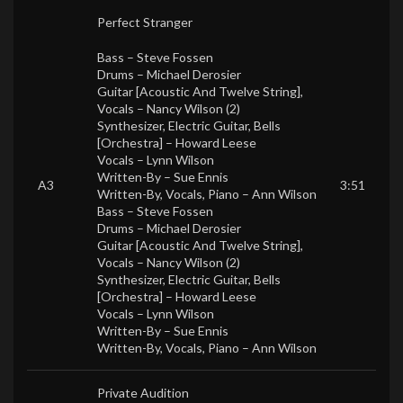
Perfect Stranger
Bass –
Steve Fossen
Drums –
Michael Derosier
Guitar [Acoustic And Twelve String],
Vocals –
Nancy Wilson (2)
Synthesizer, Electric Guitar, Bells
[Orchestra] –
Howard Leese
Vocals –
Lynn Wilson
Written-By –
Sue Ennis
A3
3:51
Written-By, Vocals, Piano –
Ann Wilson
Bass –
Steve Fossen
Drums –
Michael Derosier
Guitar [Acoustic And Twelve String],
Vocals –
Nancy Wilson (2)
Synthesizer, Electric Guitar, Bells
[Orchestra] –
Howard Leese
Vocals –
Lynn Wilson
Written-By –
Sue Ennis
Written-By, Vocals, Piano –
Ann Wilson
Private Audition