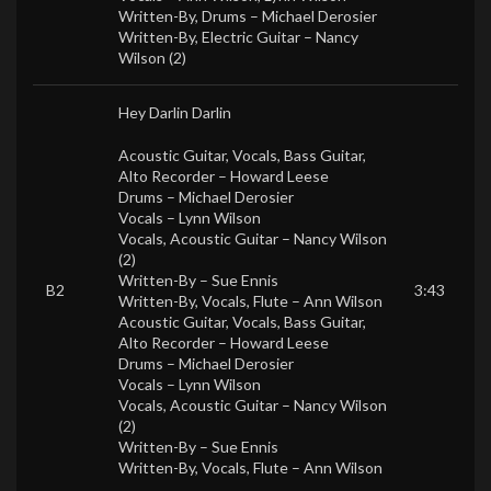
Written-By, Drums –
Michael Derosier
Written-By, Electric Guitar –
Nancy
Wilson (2)
Hey Darlin Darlin
Acoustic Guitar, Vocals, Bass Guitar,
Alto Recorder –
Howard Leese
Drums –
Michael Derosier
Vocals –
Lynn Wilson
Vocals, Acoustic Guitar –
Nancy Wilson
(2)
Written-By –
Sue Ennis
B2
3:43
Written-By, Vocals, Flute –
Ann Wilson
Acoustic Guitar, Vocals, Bass Guitar,
Alto Recorder –
Howard Leese
Drums –
Michael Derosier
Vocals –
Lynn Wilson
Vocals, Acoustic Guitar –
Nancy Wilson
(2)
Written-By –
Sue Ennis
Written-By, Vocals, Flute –
Ann Wilson