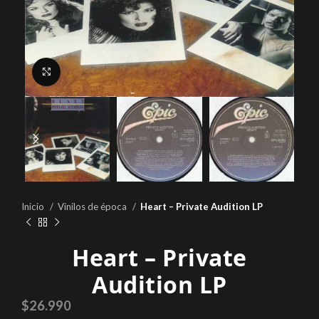
Click to enlarge
Inicio
Vinilos de época
Heart – Private Audition LP
Heart – Private
Audition LP
$
26.990