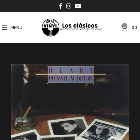
0
MENU
$
0