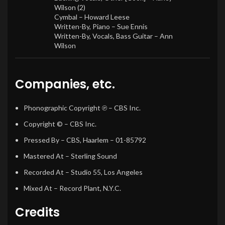
Wilson (2)
Cymbal –
Howard Leese
Written-By, Piano –
Sue Ennis
Written-By, Vocals, Bass Guitar –
Ann
Wilson
Companies, etc.
Phonographic Copyright ℗
– CBS Inc.
Copyright ©
– CBS Inc.
Pressed By
– CBS, Haarlem – 01-85792
Mastered At
– Sterling Sound
Recorded At
– Studio 55, Los Angeles
Mixed At
– Record Plant, N.Y.C.
Credits