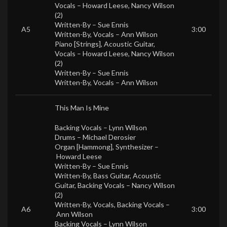
Vocals –
Howard Leese
,
Nancy Wilson
(2)
Written-By –
Sue Ennis
A5
3:00
Written-By, Vocals –
Ann Wilson
Piano [Strings], Acoustic Guitar,
Vocals –
Howard Leese
,
Nancy Wilson
(2)
Written-By –
Sue Ennis
Written-By, Vocals –
Ann Wilson
This Man Is Mine
Backing Vocals –
Lynn Wilson
Drums –
Michael Derosier
Organ [Hammong], Synthesizer –
Howard Leese
Written-By –
Sue Ennis
Written-By, Bass Guitar, Acoustic
Guitar, Backing Vocals –
Nancy Wilson
(2)
Written-By, Vocals, Backing Vocals –
A6
3:00
Ann Wilson
Backing Vocals –
Lynn Wilson