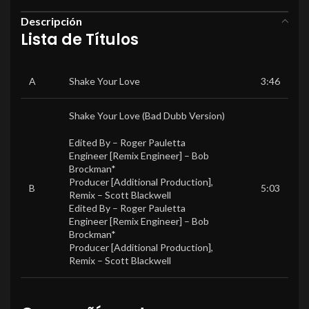
Descripción
Lista de Títulos
A
Shake Your Love
3:46
Shake Your Love (Bad Dubb Version)
Edited By –
Roger Pauletta
Engineer [Remix Engineer] –
Bob
Brockman*
Producer [Additional Production],
B
5:03
Remix –
Scott Blackwell
Edited By –
Roger Pauletta
Engineer [Remix Engineer] –
Bob
Brockman*
Producer [Additional Production],
Remix –
Scott Blackwell