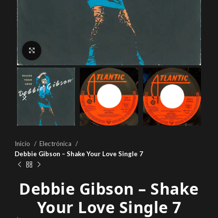
Click to enlarge
Inicio
Electrónica
Debbie Gibson – Shake Your Love Single 7
Debbie Gibson – Shake
Your Love Single 7