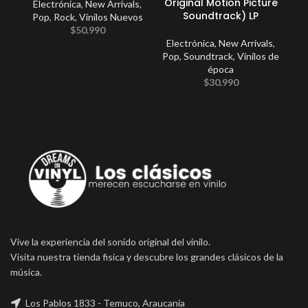
Original Motion Picture
Electrónica
,
New Arrivals
,
C
Soundtrack) LP
Pop
,
Rock
,
Vinilos Nuevos
$
50.990
Electrónica
,
New Arrivals
,
Pop
,
Soundtrack
,
Vinilos de
época
$
30.990
Vive la experiencia del sonido original del vinilo.
Visita nuestra tienda fisica y descubre los grandes clásicos de la
música.
Los Pablos 1833 - Temuco, Araucanía