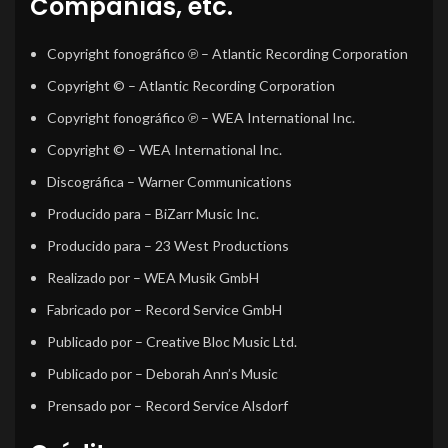
Compañías, etc.
Copyright fonográfico ℗
– Atlantic Recording Corporation
Copyright ©
– Atlantic Recording Corporation
Copyright fonográfico ℗
– WEA International Inc.
Copyright ©
– WEA International Inc.
Discográfica
– Warner Communications
Producido para
– BiZarr Music Inc.
Producido para
– 23 West Productions
Realizado por
– WEA Musik GmbH
Fabricado por
– Record Service GmbH
Publicado por
– Creative Bloc Music Ltd.
Publicado por
– Deborah Ann’s Music
Prensado por
– Record Service Alsdorf