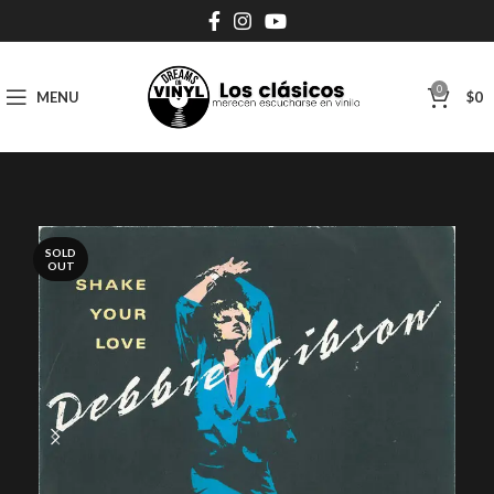
0
MENU
$
0
SOLD
OUT