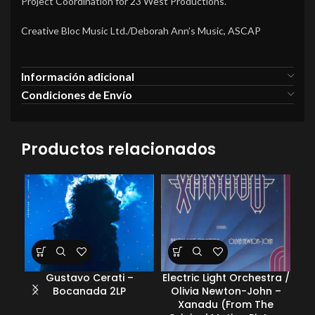
Project Coordination for 23 West Productions.
Creative Bloc Music Ltd./Deborah Ann’s Music, ASCAP
Información adicional
Condiciones de Envío
Productos relacionados
Gustavo Cerati –
Electric Light Orchestra /
Var
Bocanada 2LP
Olivia Newton-John –
Xanadu (From The