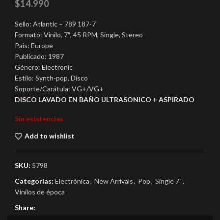
$
14.990
Sello: Atlantic – 789 187-7
Formato: Vinilo, 7″, 45 RPM, Single, Stereo
País: Europe
Publicado: 1987
Género: Electronic
Estilo: Synth-pop, Disco
Soporte/Carátula: VG+/VG+
DISCO LAVADO EN BAÑO ULTRASONICO + ASPIRADO
Sin existencias
Add to wishlist
SKU:
5798
Categorías:
Electrónica
,
New Arrivals
,
Pop
,
Single 7"
,
Vinilos de época
Share: