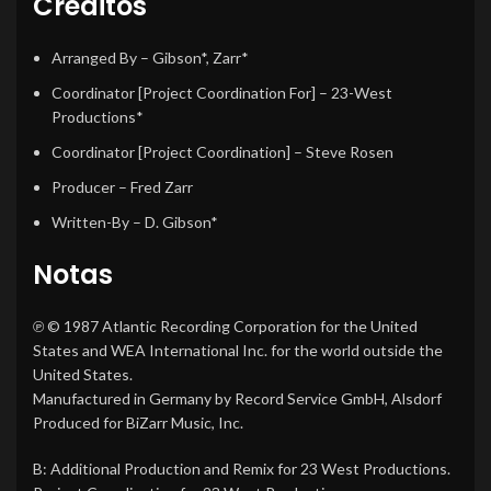
Créditos
Arranged By
–
Gibson*
,
Zarr*
Coordinator [Project Coordination For]
–
23-West
Productions*
Coordinator [Project Coordination]
–
Steve Rosen
Producer
–
Fred Zarr
Written-By
–
D. Gibson*
Notas
℗ © 1987 Atlantic Recording Corporation for the United
States and WEA International Inc. for the world outside the
United States.
Manufactured in Germany by Record Service GmbH, Alsdorf
Produced for BiZarr Music, Inc.
B: Additional Production and Remix for 23 West Productions.