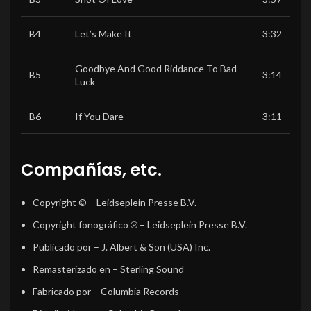
B4
Let’s Make It
3:32
Goodbye And Good Riddance To Bad
B5
3:14
Luck
B6
If You Dare
3:11
Compañías, etc.
Copyright ©
– Leidseplein Presse B.V.
Copyright fonográfico ℗
– Leidseplein Presse B.V.
Publicado por
– J. Albert & Son (USA) Inc.
Remasterizado en
– Sterling Sound
Fabricado por
– Columbia Records