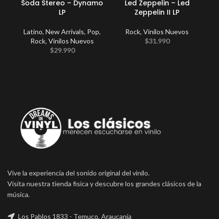
Soda Stereo – Dynamo
Led Zeppelin – Led
LP
Zeppelin II LP
Un
M
Latino
,
New Arrivals
,
Pop
,
Rock
,
Vinilos Nuevos
Rock
,
Vinilos Nuevos
$
31.990
L
$
29.990
Vive la experiencia del sonido original del vinilo.
Visita nuestra tienda fisica y descubre los grandes clásicos de la
música.
Los Pablos 1833 - Temuco, Araucanía