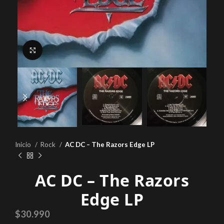
Click to enlarge
Inicio
Rock
AC DC – The Razors Edge LP
AC DC – The Razors
Edge LP
$
30.990