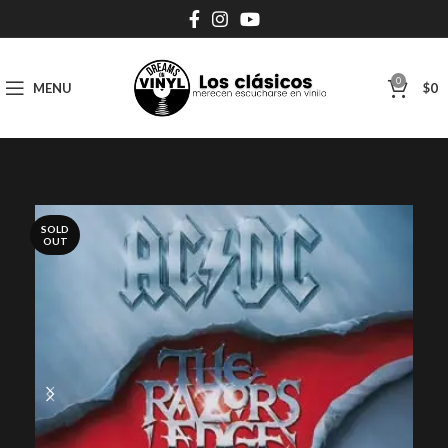
0
MENU
$
0
SOLD
OUT