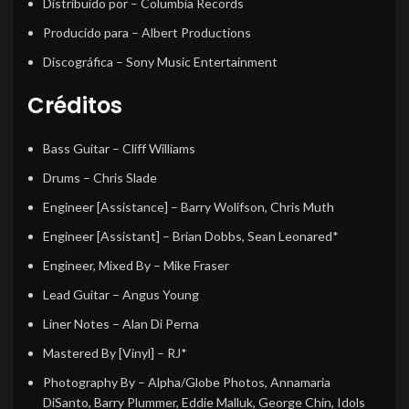
Distribuido por
– Columbia Records
Producido para
– Albert Productions
Discográfica
– Sony Music Entertainment
Créditos
Bass Guitar
–
Cliff Williams
Drums
–
Chris Slade
Engineer [Assistance]
–
Barry Wolifson
,
Chris Muth
Engineer [Assistant]
–
Brian Dobbs
,
Sean Leonared*
Engineer, Mixed By
–
Mike Fraser
Lead Guitar
–
Angus Young
Liner Notes
–
Alan Di Perna
Mastered By [Vinyl]
–
RJ*
Photography By
–
Alpha/Globe Photos
,
Annamaria
DiSanto
,
Barry Plummer
,
Eddie Malluk
,
George Chin
,
Idols