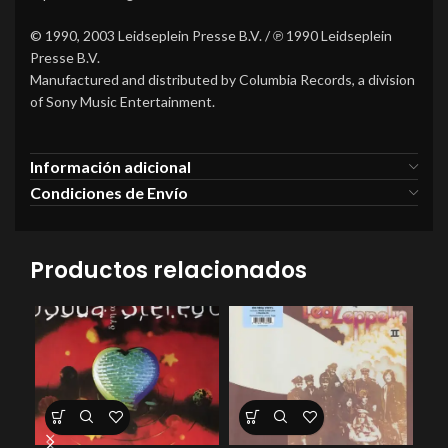
© 1990, 2003 Leidseplein Presse B.V. / ℗ 1990 Leidseplein
Presse B.V.
Manufactured and distributed by Columbia Records, a division
of Sony Music Entertainment.
Información adicional
Condiciones de Envío
Productos relacionados