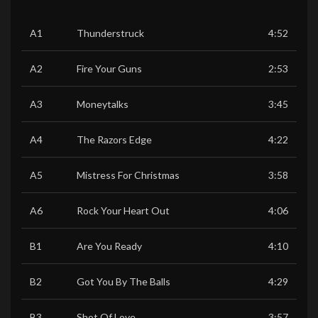
A1
Thunderstruck
4:52
A2
Fire Your Guns
2:53
A3
Moneytalks
3:45
A4
The Razors Edge
4:22
A5
Mistress For Christmas
3:58
A6
Rock Your Heart Out
4:06
B1
Are You Ready
4:10
B2
Got You By The Balls
4:29
B3
Shot Of Love
3:57