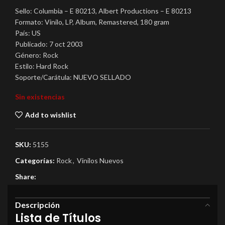
Sello: Columbia – E 80213, Albert Productions – E 80213
Formato: Vinilo, LP, Album, Remastered, 180 gram
País: US
Publicado: 7 oct 2003
Género: Rock
Estilo: Hard Rock
Soporte/Carátula: NUEVO SELLADO
Sin existencias
Add to wishlist
SKU:
5155
Categorías:
Rock
,
Vinilos Nuevos
Share:
Descripción
Lista de Títulos