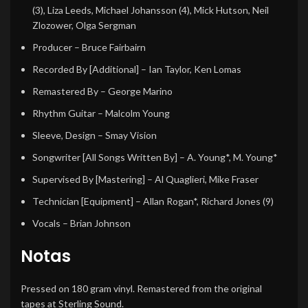
(3)
,
Liza Leeds
,
Michael Johansson (4)
,
Mick Hutson
,
Neil
Zlozower
,
Olga Sergman
Producer
–
Bruce Fairbairn
Recorded By [Additional]
–
Ian Taylor
,
Ken Lomas
Remastered By
–
George Marino
Rhythm Guitar
–
Malcolm Young
Sleeve, Design
–
Smay Vision
Songwriter [All Songs Written By]
–
A. Young*
,
M. Young*
Supervised By [Mastering]
–
Al Quaglieri
,
Mike Fraser
Technician [Equipment]
–
Allan Rogan*
,
Richard Jones (9)
Vocals
–
Brian Johnson
Notas
Pressed on 180 gram vinyl. Remastered from the original
tapes at Sterling Sound.