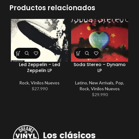
Productos relacionados
Led Zeppelin – Led
Soda Stereo – Dynamo
G
Zeppelin LP
LP
Rock
,
Vinilos Nuevos
Latino
,
New Arrivals
,
Pop
,
P
$
27.990
Rock
,
Vinilos Nuevos
$
29.990