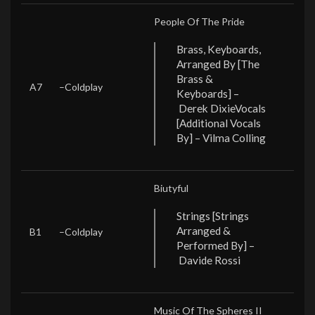
People Of The Pride
Brass, Keyboards,
Arranged By [The
Brass &
A7
–
Coldplay
Keyboards] –
Derek Dixie
Vocals
[Additional Vocals
By] – Vilma Colling
Biutyful
Strings [Strings
Arranged &
B1
–
Coldplay
Performed By] –
Davide Rossi
Music Of The Spheres II