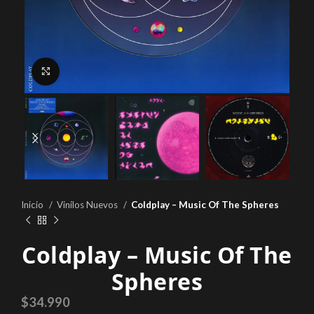
Click to enlarge
Inicio
Vinilos Nuevos
Coldplay – Music Of The Spheres
Coldplay – Music Of The
Spheres
$
34.990