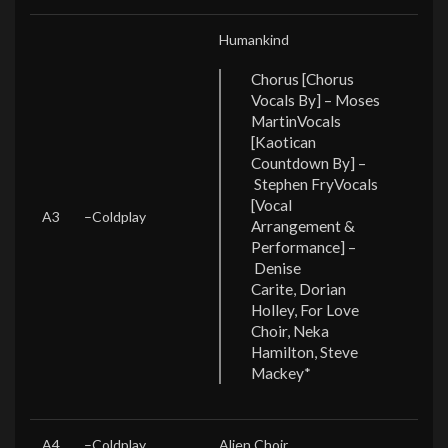
Humankind
Chorus [Chorus
Vocals By] – Moses
Martin
Vocals
[Kaotican
Countdown By] –
Stephen Fry
Vocals
[Vocal
A3
–
Coldplay
Arrangement &
Performance] –
Denise
Carite, Dorian
Holley, For Love
Choir, Neka
Hamilton, Steve
Mackey*
A4
–
Coldplay
Alien Choir