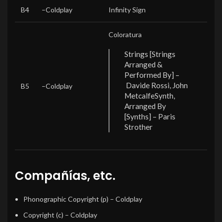
B4
–
Coldplay
Infinity Sign
Coloratura
Strings [Strings
Arranged &
Performed By] –
Davide Rossi, John
B5
–
Coldplay
Metcalfe
Synth,
Arranged By
[Synths] – Paris
Strother
Compañías, etc.
Phonographic Copyright (p)
– Coldplay
Copyright (c)
– Coldplay