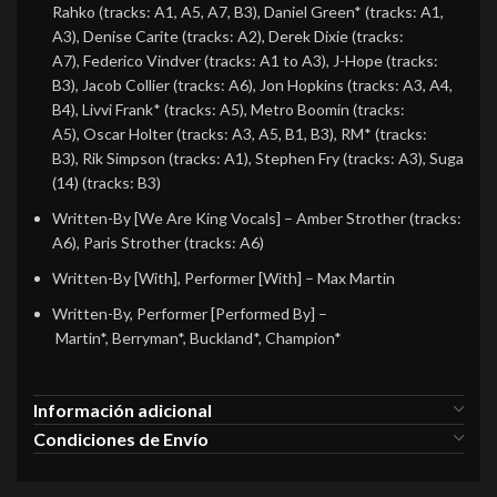
Rahko (tracks: A1, A5, A7, B3), Daniel Green* (tracks: A1,
A3), Denise Carite (tracks: A2), Derek Dixie (tracks:
A7), Federico Vindver (tracks: A1 to A3), J-Hope (tracks:
B3), Jacob Collier (tracks: A6), Jon Hopkins (tracks: A3, A4,
B4), Livvi Frank* (tracks: A5), Metro Boomin (tracks:
A5), Oscar Holter (tracks: A3, A5, B1, B3), RM* (tracks:
B3), Rik Simpson (tracks: A1), Stephen Fry (tracks: A3), Suga
(14) (tracks: B3)
Written-By [We Are King Vocals]
– Amber Strother (tracks:
A6), Paris Strother (tracks: A6)
Written-By [With], Performer [With]
– Max Martin
Written-By, Performer [Performed By]
–
Martin*, Berryman*, Buckland*, Champion*
Información adicional
Condiciones de Envío