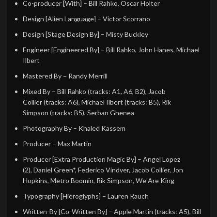
Co-producer [With]
– Bill Rahko, Oscar Holter
Design [Alien Language]
– Victor Scorrano
Design [Stage Design By]
– Misty Buckley
Engineer [Engineered By]
– Bill Rahko, John Hanes, Michael
Ilbert
Mastered By
– Randy Merrill
Mixed By
– Bill Rahko (tracks: A1, A6, B2), Jacob
Collier (tracks: A6), Michael Ilbert (tracks: B5), Rik
Simpson (tracks: B5), Serban Ghenea
Photography By
– Khaled Kassem
Producer
– Max Martin
Producer [Extra Production Magic By]
– Angel Lopez
(2), Daniel Green*, Federico Vindver, Jacob Collier, Jon
Hopkins, Metro Boomin, Rik Simpson, We Are King
Typography [Hieroglyphs]
– Lauren Rauch
Written-By [Co-Written By]
– Apple Martin (tracks: A5), Bill