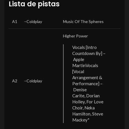
Lista de pistas
POSITION
ARTISTS
TITLE/CREDITS
DURATION
A1
–
Coldplay
Music Of The Spheres
Higher Power
Vocals [Intro
Countdown By] –
Apple
Martin
Vocals
[Vocal
Arrangement &
A2
–
Coldplay
Performance] –
Denise
Carite, Dorian
Holley, For Love
Choir, Neka
Hamilton, Steve
Mackey*