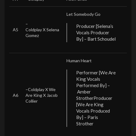
Let Somebody Go
–
Producer [Selena’s
A5
Coldplay X Selena
Vocals Producer
Gomez
By] – Bart Schoudel
Human Heart
Performer [We Are
King Vocals
Performed By] –
–
Coldplay X We
Amber
A6
Are King X Jacob
Strother
Producer
Collier
[We Are King
Vocals Produced
By] – Paris
Strother