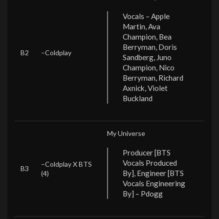
Vocals – Apple
Martin, Ava
Champion, Bea
Berryman, Doris
B2
–
Coldplay
Sandberg, Juno
Champion, Nico
Berryman, Richard
Axnick, Violet
Buckland
My Universe
Producer [BTS
Vocals Produced
–
Coldplay X BTS
B3
By], Engineer [BTS
(4)
Vocals Engineering
By] – Pdogg