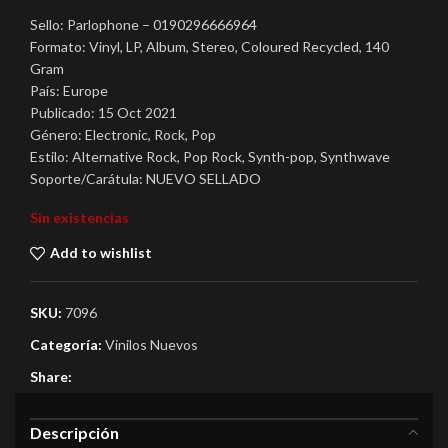
Sello: Parlophone ‎– 0190296666964
Formato: Vinyl, LP, Album, Stereo, Coloured Recycled, 140
Gram
País: Europe
Publicado: 15 Oct 2021
Género: Electronic, Rock, Pop
Estilo: Alternative Rock, Pop Rock, Synth-pop, Synthwave
Soporte/Carátula: NUEVO SELLADO
Sin existencias
Add to wishlist
SKU:
7096
Categoría:
Vinilos Nuevos
Share:
Descripción