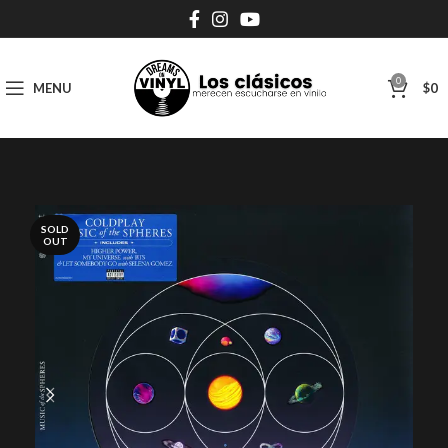
0
MENU
$
0
SOLD
OUT