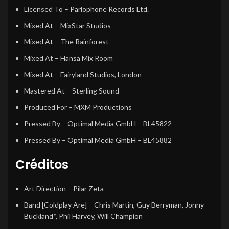
Licensed To
– Parlophone Records Ltd.
Mixed At
– MixStar Studios
Mixed At
– The Rainforest
Mixed At
– Hansa Mix Room
Mixed At
– Fairyland Studios, London
Mastered At
– Sterling Sound
Produced For
– MXM Productions
Pressed By
– Optimal Media GmbH – BL45822
Pressed By
– Optimal Media GmbH – BL45882
Créditos
Art Direction
– Pilar Zeta
Band [Coldplay Are]
– Chris Martin, Guy Berryman, Jonny
Buckland*, Phil Harvey, Will Champion